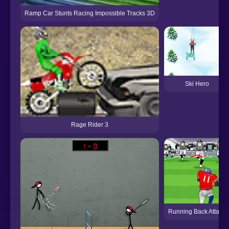
Ramp Car Stunts Racing Impossible Tracks 3D
Ski Hero
Rage Rider 3
Running Back Attack