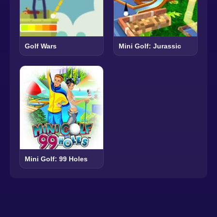
Golf Wars
Mini Golf: Jurassic
Mini Golf: 99 Holes