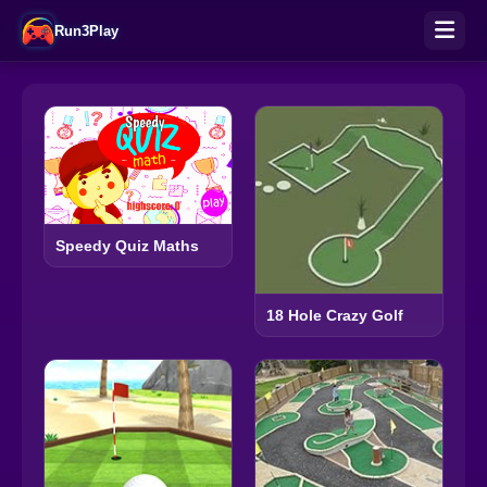
Run3Play
Speedy Quiz Maths
18 Hole Crazy Golf