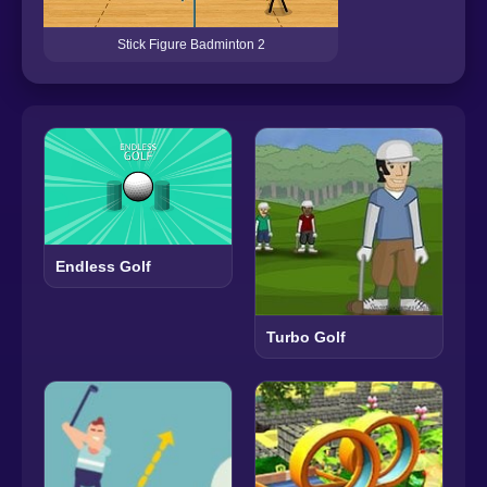
Stick Figure Badminton 2
Endless Golf
Turbo Golf