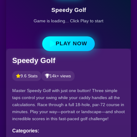
Speedy Golf
Game is loading... Click Play to start
PLAY NOW
Speedy Golf
9.6 Stats
14k+ views
Master Speedy Golf with just one button! Three simple
taps control your swing while your caddy handles all the
calculations. Race through a full 18-hole, par-72 course in
minutes. Play your way—portrait or landscape—and shoot
incredible scores in this fast-paced golf challenge!
Categories: