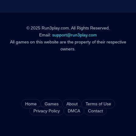
© 2025 Run3play.com. All Rights Reserved.
Email:
support@run3play.com
All games on this website are the property of their respective
owners.
Home
Games
About
Terms of Use
Privacy Policy
DMCA
Contact