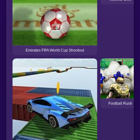
Emirates FIFA World Cup Shootout
Football Rush