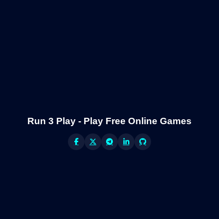
Run 3 Play - Play Free Online Games