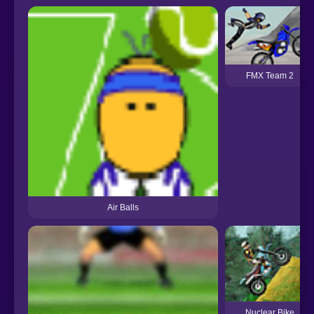
FMX Team 2
Air Balls
Nuclear Bike