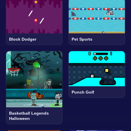
Block Dodger
Pet Sports
Punch Golf
Basketball Legends
Halloween