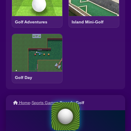
Golf Adventures
Island Mini-Golf
Golf Day
Home
›
Sports Games
›
Speedy Golf