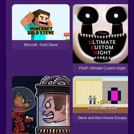
Mincraft - Gold Steve
FNAF Ultimate Custom Night
Steve and Alex House Escape