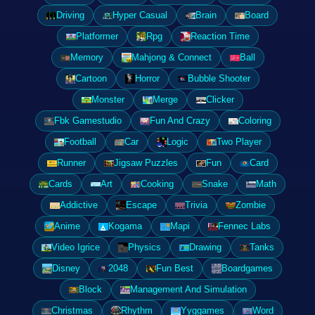
Driving
Hyper Casual
Brain
Board
Platformer
Rpg
Reaction Time
Memory
Mahjong & Connect
Ball
Cartoon
Horror
Bubble Shooter
Monster
Merge
Clicker
Fbk Gamestudio
Fun And Crazy
Coloring
Football
Car
Logic
Two Player
Runner
Jigsaw Puzzles
Fun
Card
Cards
Art
Cooking
Snake
Math
Addictive
Escape
Trivia
Zombie
Anime
Kogama
Mapi
Fennec Labs
Video Igrice
Physics
Drawing
Tanks
Disney
2048
Fun Best
Boardgames
Block
Management And Simulation
Christmas
Rhythm
Yyggames
Word