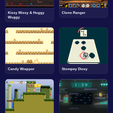
Kissy Missy & Huggy
Clone Ranger
Wuggy
Candy Wrapper
Stompey Dicey