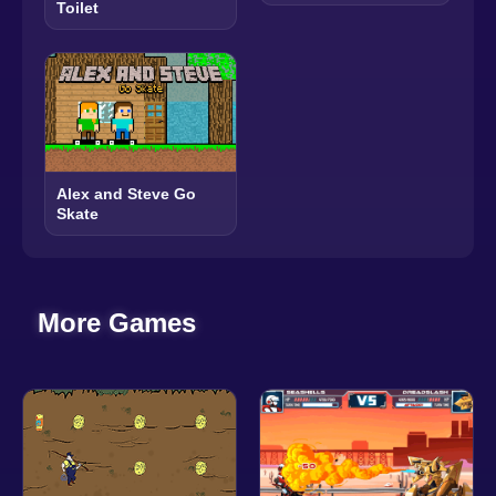
Toilet
Alex and Steve Go
Skate
More Games