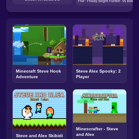
FNF: Friday Blight Funkin’ vs Blite
Minecraft Steve Hook
Steve Alex Spooky: 2
Adventure
Player
Minescrafter - Steve
and Alex
Steve and Alex Skibidi