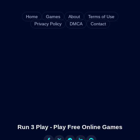
Home
Games
About
Terms of Use
Privacy Policy
DMCA
Contact
Run 3 Play - Play Free Online Games