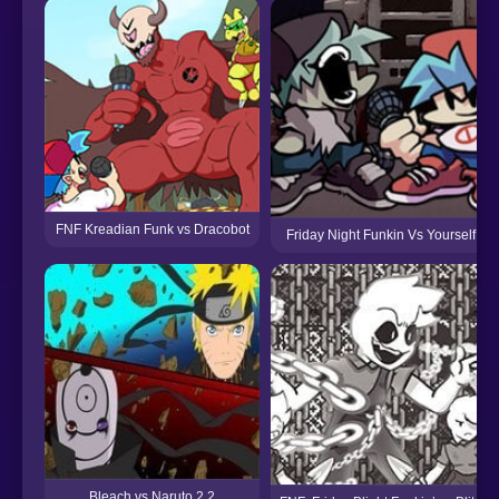
FNF Kreadian Funk vs Dracobot
Friday Night Funkin Vs Yourself
Bleach vs Naruto 2.2