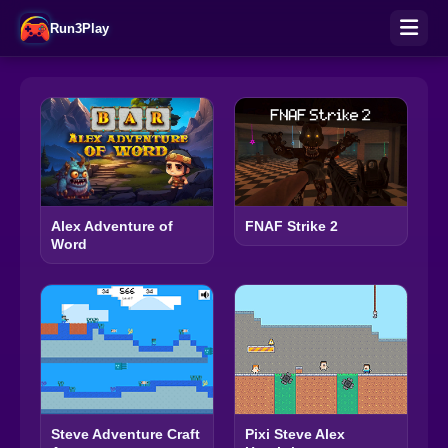
Run3Play
Alex Adventure of
FNAF Strike 2
Word
Steve Adventure Craft
Pixi Steve Alex