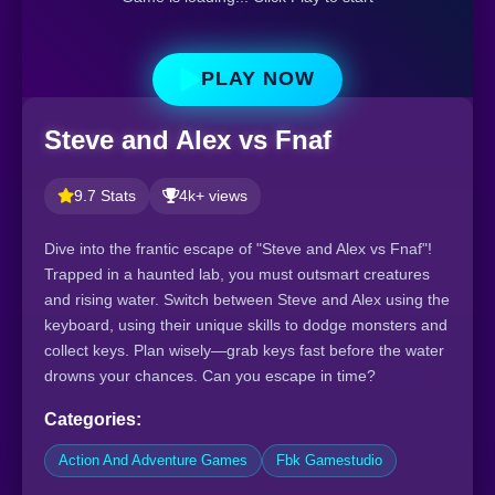
PLAY NOW
Steve and Alex vs Fnaf
9.7 Stats
4k+ views
Dive into the frantic escape of "Steve and Alex vs Fnaf"!
Trapped in a haunted lab, you must outsmart creatures
and rising water. Switch between Steve and Alex using the
keyboard, using their unique skills to dodge monsters and
collect keys. Plan wisely—grab keys fast before the water
drowns your chances. Can you escape in time?
Categories:
Action And Adventure Games
Fbk Gamestudio