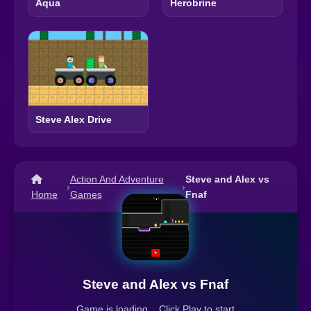
Aqua
Herobrine
Steve Alex Drive
Action And Adventure
Steve and Alex vs
›
›
Home
Games
Fnaf
Steve and Alex vs Fnaf
Game is loading... Click Play to start