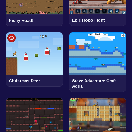
Epic Robo Fight
Fishy Road!
Christmas Deer
Steve Adventure Craft
Aqua