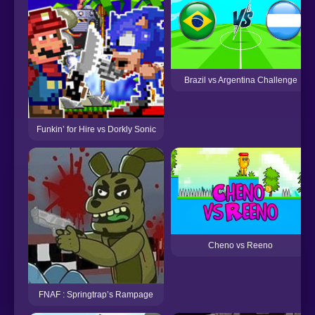
Brazil vs Argentina Challenge
Funkin’ for Hire vs Dorkly Sonic
Cheno vs Reeno
FNAF : Springtrap’s Rampage