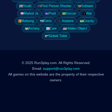
Studd
First Person Shooter
Solitaire
Market Js
Pixel
Soccer
War
Mahjong
Tetris
Airplane
Gravity
Archery
Care
Hidden Object
Skibidi Toilet
© 2025 Run3play.com. All Rights Reserved.
Email:
support@run3play.com
All games on this website are the property of their respective
owners.