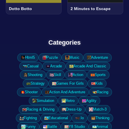
Dotto Botto
2 Minutes to Escape
Categories
Html5
Puzzle
Music
Adventure
Casual
Arcade
Arcade And Classic
Shooting
Skill
Action
Sports
Strategy
Games For Girls
Kids
Shooter
Action And Adventure
Racing
Simulation
Retro
Agility
Racing & Driving
Dress-Up
Match-3
Fighting
Educational
.Io
Thinking
Funny
Battle
Y8 Studio
Animal