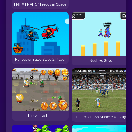
FNF X FNAF 57 Freddy in Space
Helicopter Battle Steve 2 Player
Noob vs Guys
Heaven vs Hell
Inter Milano vs Manchester City