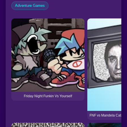
Adventure Games
Friday Night Funkin Vs Yourself
FNF vs Mandela Catalog