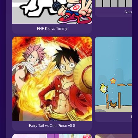
Noob v
FNF Kid vs Timmy
Fish
Fairy Tail vs One Piece v0.8