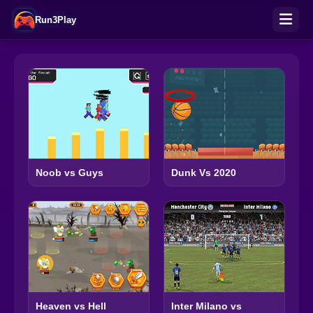
Run3Play
Noob vs Guys
Dunk Vs 2020
Heaven vs Hell
Inter Milano vs