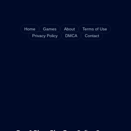
Home
Games
About
Terms of Use
Privacy Policy
DMCA
Contact