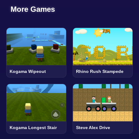
More Games
Kogama Wipeout
Rhino Rush Stampede
Kogama Longest Stair
Steve Alex Drive