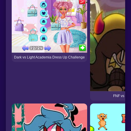
Dark vs Light Academia Dress Up Challenge
FNF vs Th