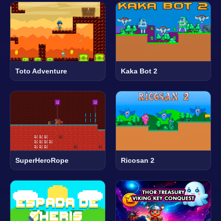
Toto Adventure
Kaka Bot 2
SuperHeroRope
Ricosan 2