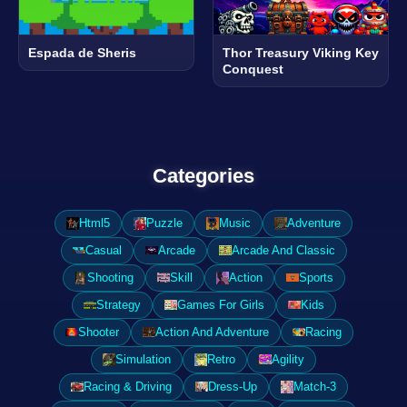
Espada de Sheris
Thor Treasury Viking Key
Conquest
Categories
Html5
Puzzle
Music
Adventure
Casual
Arcade
Arcade And Classic
Shooting
Skill
Action
Sports
Strategy
Games For Girls
Kids
Shooter
Action And Adventure
Racing
Simulation
Retro
Agility
Racing & Driving
Dress-Up
Match-3