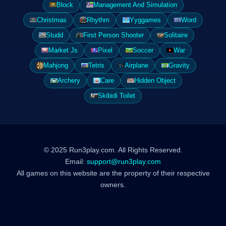
Block
Management And Simulation
Christmas
Rhythm
Yyggames
Word
Studd
First Person Shooter
Solitaire
Market Js
Pixel
Soccer
War
Mahjong
Tetris
Airplane
Gravity
Archery
Care
Hidden Object
Skibidi Toilet
© 2025 Run3play.com. All Rights Reserved.
Email:
support@run3play.com
All games on this website are the property of their respective
owners.