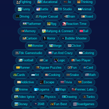
Fighting
Educational
.Io
Thinking
Funny
Battle
Y8 Studio
Animal
Driving
Hyper Casual
Brain
Board
Platformer
Rpg
Reaction Time
Memory
Mahjong & Connect
Ball
Cartoon
Horror
Bubble Shooter
Monster
Merge
Clicker
Fbk Gamestudio
Fun And Crazy
Coloring
Football
Car
Logic
Two Player
Runner
Jigsaw Puzzles
Fun
Card
Cards
Art
Cooking
Snake
Math
Addictive
Escape
Trivia
Zombie
Anime
Kogama
Mapi
Fennec Labs
Video Igrice
Physics
Drawing
Tanks
Disney
2048
Fun Best
Boardgames