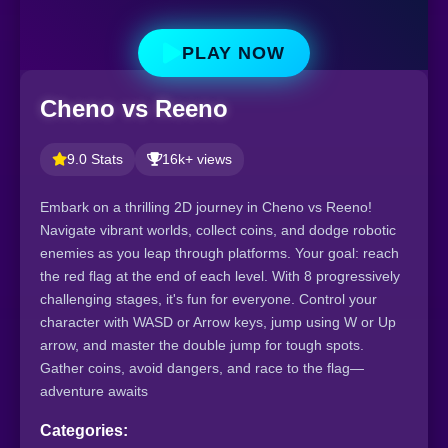
PLAY NOW
Cheno vs Reeno
9.0 Stats
16k+ views
Embark on a thrilling 2D journey in Cheno vs Reeno!
Navigate vibrant worlds, collect coins, and dodge robotic
enemies as you leap through platforms. Your goal: reach
the red flag at the end of each level. With 8 progressively
challenging stages, it's fun for everyone. Control your
character with WASD or Arrow keys, jump using W or Up
arrow, and master the double jump for tough spots.
Gather coins, avoid dangers, and race to the flag—
adventure awaits
Categories: