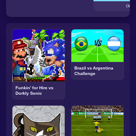
Obby 
Brazil vs Argentina
Challenge
Funkin’ for Hire vs
Dorkly Sonic