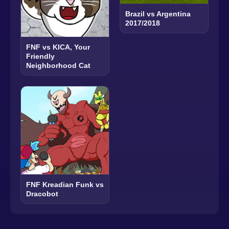
Brazil vs Argentina
2017/2018
FNF vs KICA, Your
Friendly
Neighborhood Cat
FNF Kreadian Funk vs
Dracobot