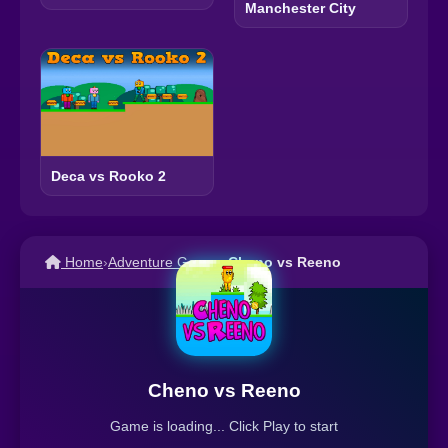
Manchester City
Deca vs Rooko 2
Home
›
Adventure Games
›
Cheno vs Reeno
Cheno vs Reeno
Game is loading... Click Play to start