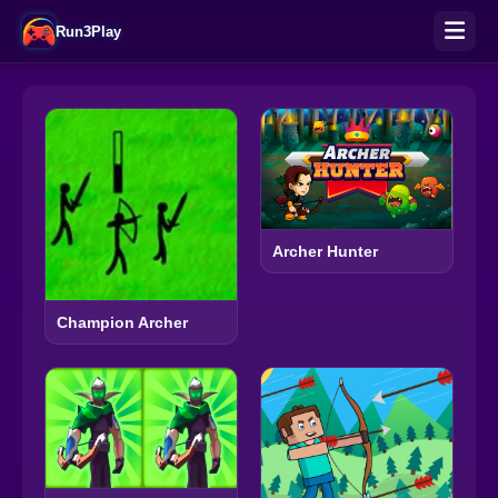
Run3Play
Archer Hunter
Champion Archer