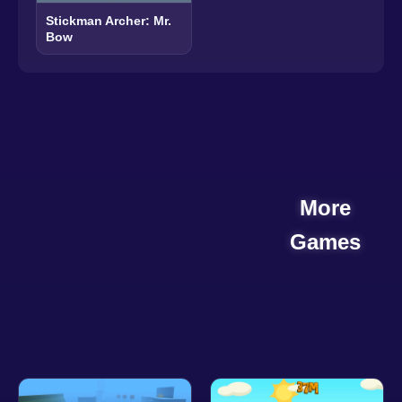
Stickman Archer: Mr.
Bow
More
Games