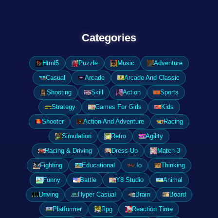
Categories
Html5
Puzzle
Music
Adventure
Casual
Arcade
Arcade And Classic
Shooting
Skill
Action
Sports
Strategy
Games For Girls
Kids
Shooter
Action And Adventure
Racing
Simulation
Retro
Agility
Racing & Driving
Dress-Up
Match-3
Fighting
Educational
.Io
Thinking
Funny
Battle
Y8 Studio
Animal
Driving
Hyper Casual
Brain
Board
Platformer
Rpg
Reaction Time