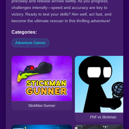
precisely and release arrows swiftly. As you progress,
challenges intensify—speed and accuracy are key to
victory. Ready to test your skills? Aim well, act fast, and
become the ultimate rescuer in this thrilling adventure!
Categories:
Adventure Games
StickMan Gunner
FNF vs Stickman