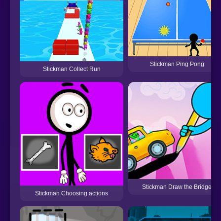
Stickman Ping Pong
Stickman Collect Run
Stickman Draw the Bridge
Stickman Choosing actions