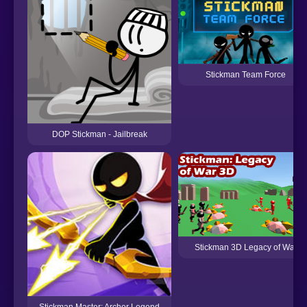
Stickman Team Force
DOP Stickman - Jailbreak
Stickman 3D Legacy of War
Stickman Master: Archer Legend