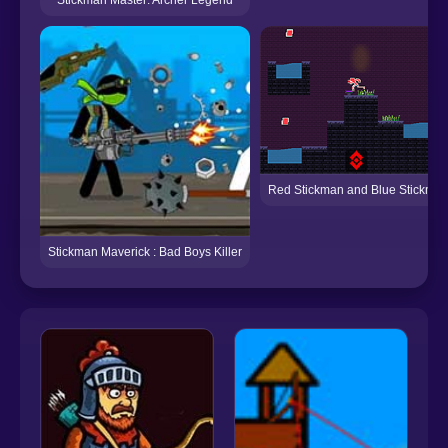
Red Stickman and Blue Stickma
Stickman Maverick : Bad Boys Killer