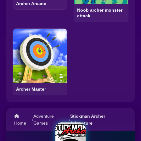
Archer Arcane
Noob archer monster
attack
Archer Master
Adventure
Stickman Archer
›
›
Home
Games
Adventure