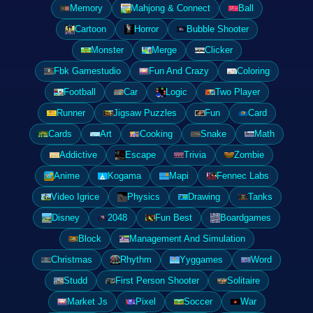
Memory
Mahjong & Connect
Ball
Cartoon
Horror
Bubble Shooter
Monster
Merge
Clicker
Fbk Gamestudio
Fun And Crazy
Coloring
Football
Car
Logic
Two Player
Runner
Jigsaw Puzzles
Fun
Card
Cards
Art
Cooking
Snake
Math
Addictive
Escape
Trivia
Zombie
Anime
Kogama
Mapi
Fennec Labs
Video Igrice
Physics
Drawing
Tanks
Disney
2048
Fun Best
Boardgames
Block
Management And Simulation
Christmas
Rhythm
Yyggames
Word
Studd
First Person Shooter
Solitaire
Market Js
Pixel
Soccer
War