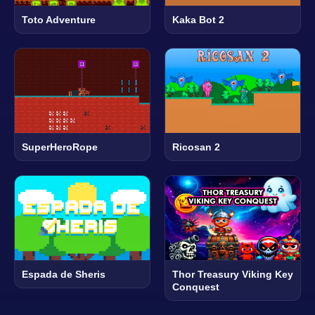
Toto Adventure
Kaka Bot 2
SuperHeroRope
Ricosan 2
Espada de Sheris
Thor Treasury Viking Key
Conquest