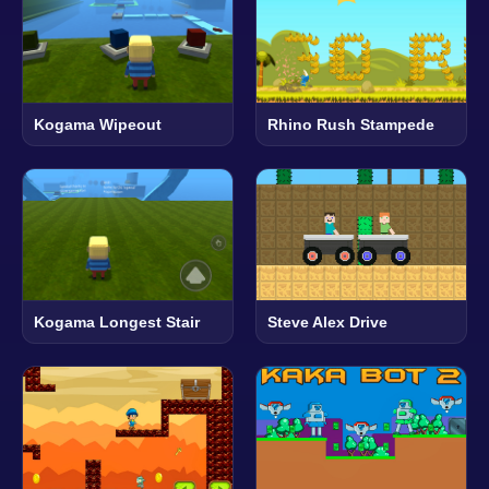
Kogama Wipeout
Rhino Rush Stampede
Kogama Longest Stair
Steve Alex Drive