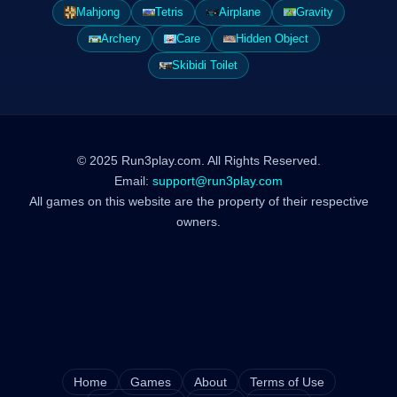
Mahjong
Tetris
Airplane
Gravity
Archery
Care
Hidden Object
Skibidi Toilet
© 2025 Run3play.com. All Rights Reserved.
Email:
support@run3play.com
All games on this website are the property of their respective
owners.
Home
Games
About
Terms of Use