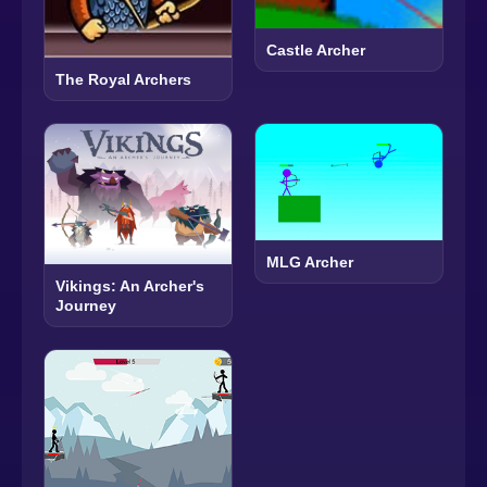
Castle Archer
The Royal Archers
MLG Archer
Vikings: An Archer's
Journey