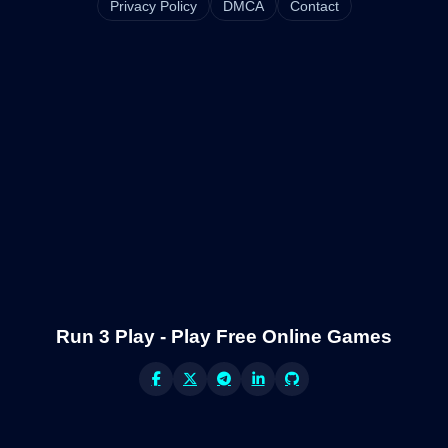
Privacy Policy
DMCA
Contact
Run 3 Play - Play Free Online Games