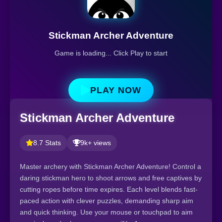
Stickman Archer Adventure
Game is loading... Click Play to start
PLAY NOW
Stickman Archer Adventure
8.7 Stats
9k+ views
Master archery with Stickman Archer Adventure! Control a
daring stickman hero to shoot arrows and free captives by
cutting ropes before time expires. Each level blends fast-
paced action with clever puzzles, demanding sharp aim
and quick thinking. Use your mouse or touchpad to aim