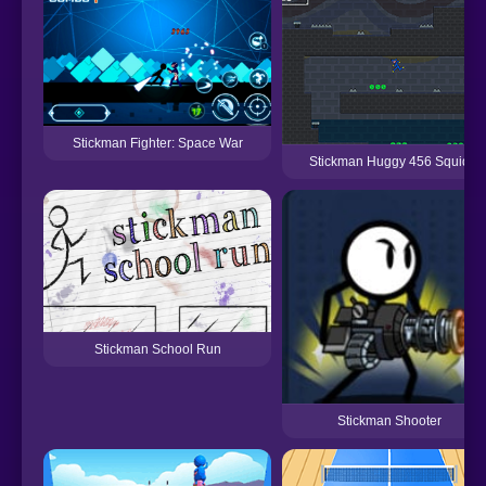
Stickman Fighter: Space War
Stickman Huggy 456 Squid
Stickman School Run
Stickman Shooter