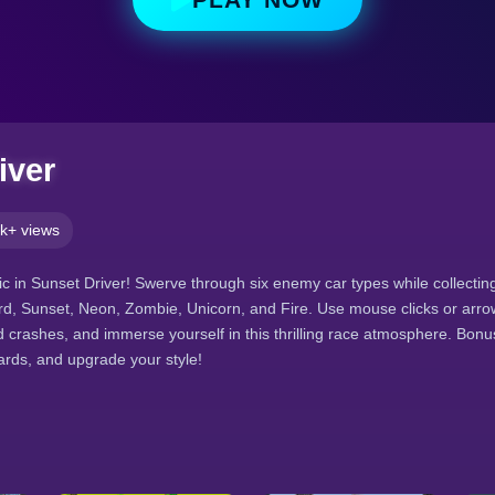
iver
k+ views
c in Sunset Driver! Swerve through six enemy car types while collecti
ard, Sunset, Neon, Zombie, Unicorn, and Fire. Use mouse clicks or arro
id crashes, and immerse yourself in this thrilling race atmosphere. Bo
ards, and upgrade your style!