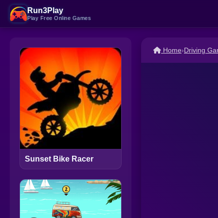
Run3Play
Play Free Online Games
Home
›
Driving G
Sunset Bike Racer