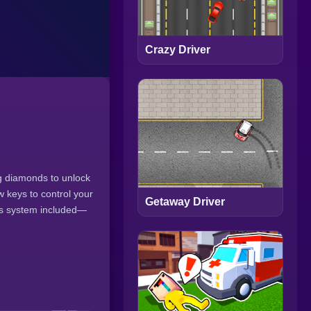
Crazy Driver
ng diamonds to unlock
w keys to control your
Getaway Driver
nus system included—