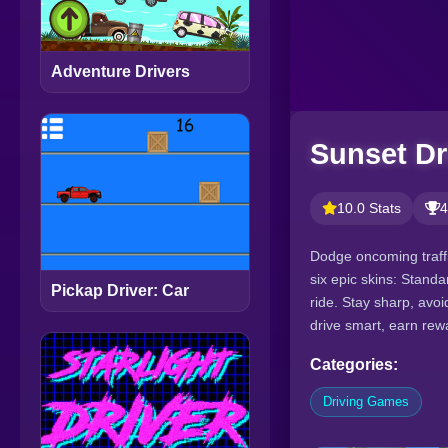
Adventure Drivers
Sunset Dr
10.0 Stats
4
Dodge oncoming traffi
six epic skins: Stand
Pickap Driver: Car
ride. Stay sharp, avo
drive smart, earn rew
Categories:
Driving Games