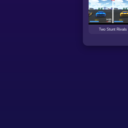
Two Stunt Rivals