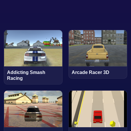
Addicting Smash
Arcade Racer 3D
Racing