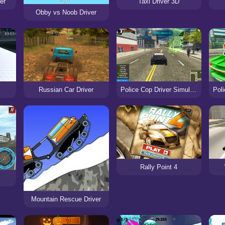
er
Taxi Driver 3D
Obby vs Noob Driver
Russian Car Driver
Police Cop Driver Simulator
Rally Point 4
Mountain Rescue Driver