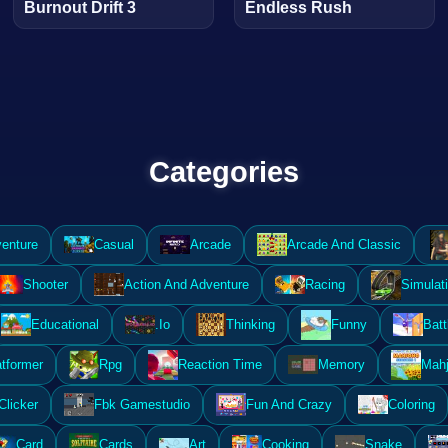
Burnout Drift 3
Endless Rush
Categories
enture
Casual
Arcade
Arcade And Classic
Shooter
Action And Adventure
Racing
Simulat
Educational
.Io
Thinking
Funny
Batt
atformer
Rpg
Reaction Time
Memory
Mahj
Clicker
Fbk Gamestudio
Fun And Crazy
Coloring
Card
Cards
Art
Cooking
Snake