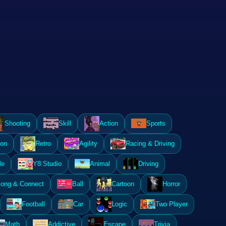
Shooting
Skill
Action
Sports
ion
Retro
Agility
Racing & Driving
le
Y8 Studio
Animal
Driving
ong & Connect
Ball
Cartoon
Horror
Football
Car
Logic
Two Player
Math
Addictive
Escape
Trivia