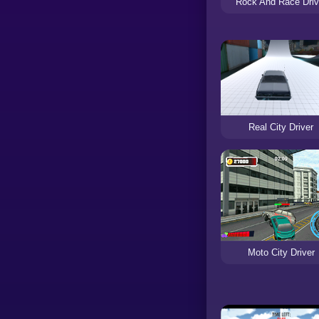
Rock And Race Driv
Real City Driver
Moto City Driver