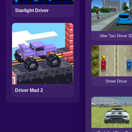
Starlight Driver
Uber Taxi Driver 3
Street Driver
Driver Mad 2