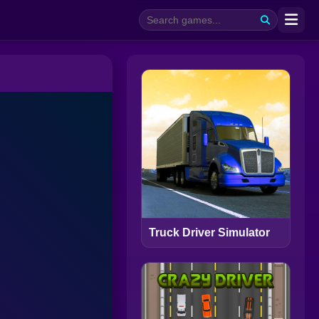
Truck Driver Simulator