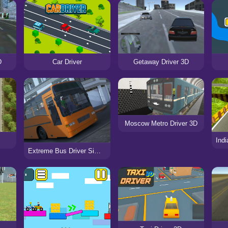
D
Car Driver
Getaway Driver 3D
Moscow Metro Driver 3D
Extreme Bus Driver Simulator