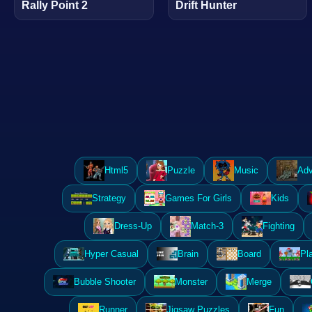
Rally Point 2
Drift Hunter
Html5
Puzzle
Music
Adv
Strategy
Games For Girls
Kids
Dress-Up
Match-3
Fighting
Hyper Casual
Brain
Board
Pl
Bubble Shooter
Monster
Merge
Runner
Jigsaw Puzzles
Fun