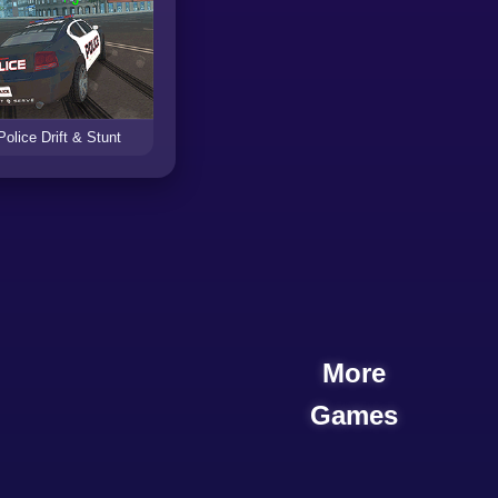
Police Drift & Stunt
More
Games