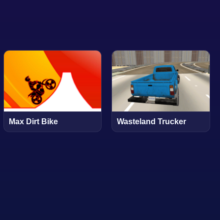
Max Dirt Bike
Wasteland Trucker