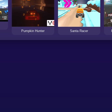
Pumpkin Hunter
Santa Racer