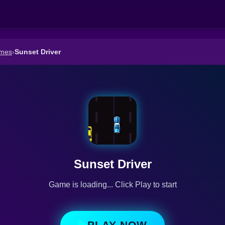
ames
›
Sunset Driver
Sunset Driver
Game is loading... Click Play to start
PLAY NOW