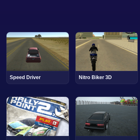
Speed Driver
Nitro Biker 3D