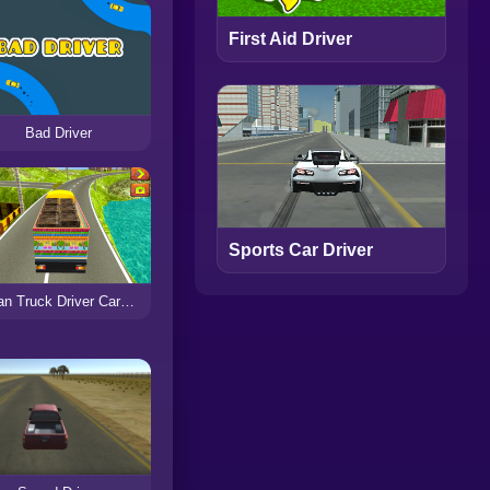
First Aid Driver
Bad Driver
Sports Car Driver
Indian Truck Driver Cargo Duty Delivery