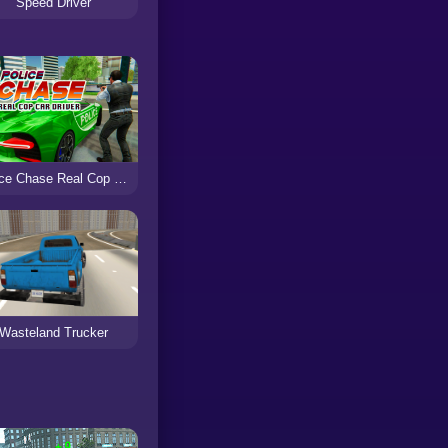
Speed Driver
Police Chase Real Cop Car Driver
Wasteland Trucker