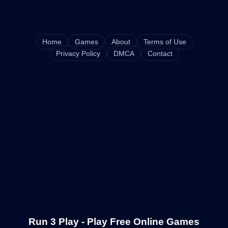
Home
Games
About
Terms of Use
Privacy Policy
DMCA
Contact
Run 3 Play - Play Free Online Games