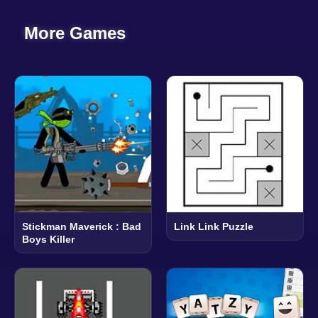
More Games
Stickman Maverick : Bad
Link Link Puzzle
Boys Killer