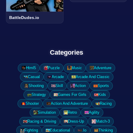
BattleDudes.io
Categories
Html5
Puzzle
Music
Adventure
Casual
Arcade
Arcade And Classic
Shooting
Skill
Action
Sports
Strategy
Games For Girls
Kids
Shooter
Action And Adventure
Racing
Simulation
Retro
Agility
Racing & Driving
Dress-Up
Match-3
Fighting
Educational
.Io
Thinking