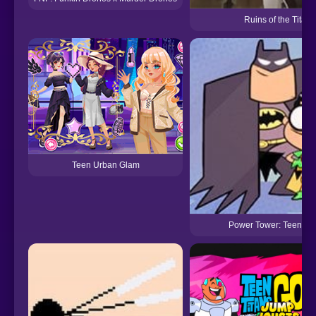
Ruins of the Titan
Teen Urban Glam
Power Tower: Teen Tit