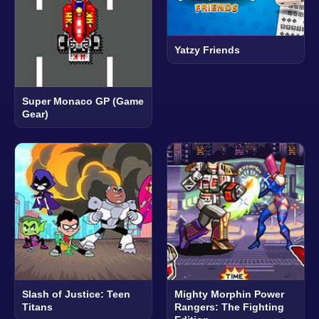
Yatzy Friends
Super Monaco GP (Game
Gear)
Slash of Justice: Teen
Mighty Morphin Power
Titans
Rangers: The Fighting