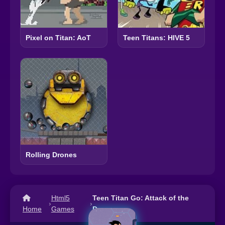
Pixel on Titan: AoT
Teen Titans: HIVE 5
Rolling Drones
Html5
Teen Titan Go: Attack of the
›
›
Home
Games
Drones