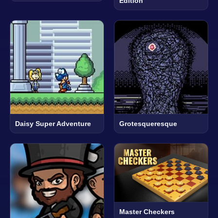
Edition
Daisy Super Adventure
Grotesqueresque
Master Checkers