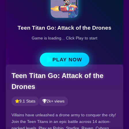
Teen Titan Go: Attack of the Drones
Game is loading... Click Play to start
PLAY NOW
Teen Titan Go: Attack of the
Drones
9.1 Stats
2k+ views
Villains have unleashed a drone army to conquer the city!
Join the Teen Titans in an epic battle across 14 action-
packed levels. Play as Robin, Starfire, Raven, Cyborg,