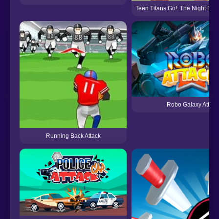
Teen Titans Go!: The Night Beg
Robo Galaxy Attack
Running Back Attack