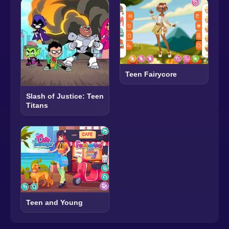
Teen Fairycore
Slash of Justice: Teen
Titans
Teen and Young