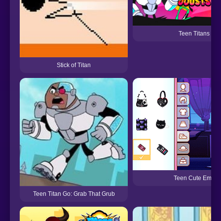
Teen Titans
Stick of Titan
Teen Cute Emo
Teen Titan Go: Grab That Grub