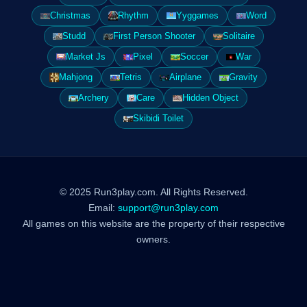
Christmas
Rhythm
Yyggames
Word
Studd
First Person Shooter
Solitaire
Market Js
Pixel
Soccer
War
Mahjong
Tetris
Airplane
Gravity
Archery
Care
Hidden Object
Skibidi Toilet
© 2025 Run3play.com. All Rights Reserved.
Email:
support@run3play.com
All games on this website are the property of their respective
owners.