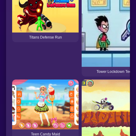
Titans Defense Run
Tower Lockdown Teen T
Teen Candy Maid