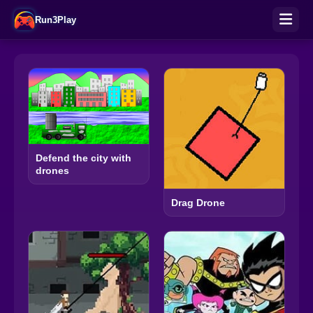
Run3Play
Defend the city with
drones
Drag Drone