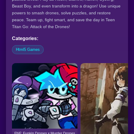
Beast Boy, and even transform into a dragon! Use unique
powers to smash drones, solve puzzles, and restore
peace. Team up, fight smart, and save the day in Teen
Titan Go: Attack of the Drones!
Categories:
Html5 Games
FNF: Funkin Drones x Murder Drones