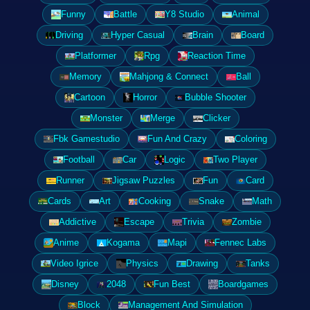
Funny
Battle
Y8 Studio
Animal
Driving
Hyper Casual
Brain
Board
Platformer
Rpg
Reaction Time
Memory
Mahjong & Connect
Ball
Cartoon
Horror
Bubble Shooter
Monster
Merge
Clicker
Fbk Gamestudio
Fun And Crazy
Coloring
Football
Car
Logic
Two Player
Runner
Jigsaw Puzzles
Fun
Card
Cards
Art
Cooking
Snake
Math
Addictive
Escape
Trivia
Zombie
Anime
Kogama
Mapi
Fennec Labs
Video Igrice
Physics
Drawing
Tanks
Disney
2048
Fun Best
Boardgames
Block
Management And Simulation