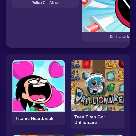
Police Car Attack
Knife attack
Teen Titan Go:
Titanic Heartbreak
Drillionaire