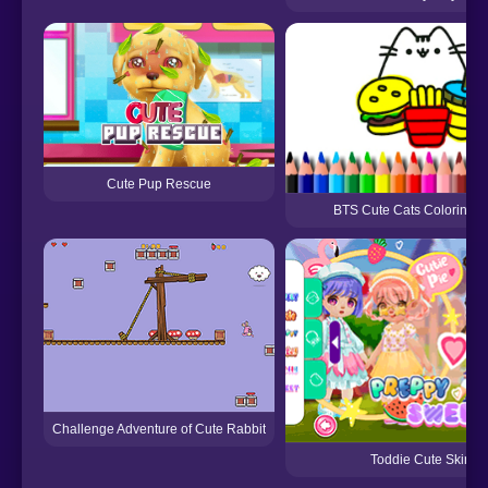
Cute Pup Rescue
BTS Cute Cats Coloring 
Challenge Adventure of Cute Rabbit
Toddie Cute Skirt