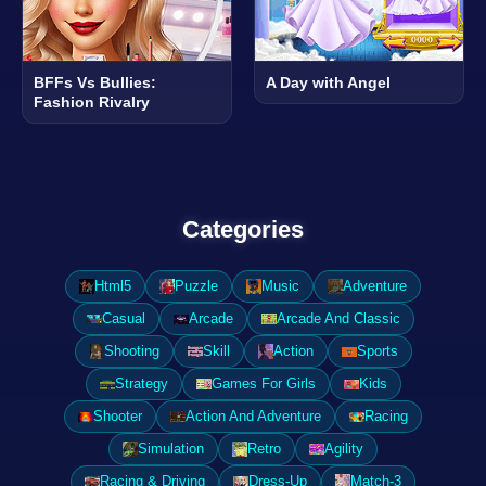
BFFs Vs Bullies:
A Day with Angel
Fashion Rivalry
Categories
Html5
Puzzle
Music
Adventure
Casual
Arcade
Arcade And Classic
Shooting
Skill
Action
Sports
Strategy
Games For Girls
Kids
Shooter
Action And Adventure
Racing
Simulation
Retro
Agility
Racing & Driving
Dress-Up
Match-3