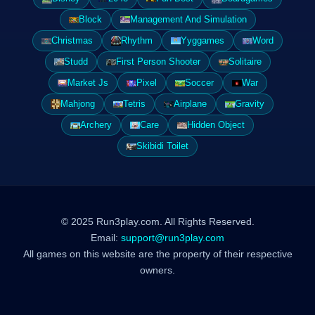
Block
Management And Simulation
Christmas
Rhythm
Yyggames
Word
Studd
First Person Shooter
Solitaire
Market Js
Pixel
Soccer
War
Mahjong
Tetris
Airplane
Gravity
Archery
Care
Hidden Object
Skibidi Toilet
© 2025 Run3play.com. All Rights Reserved.
Email:
support@run3play.com
All games on this website are the property of their respective
owners.