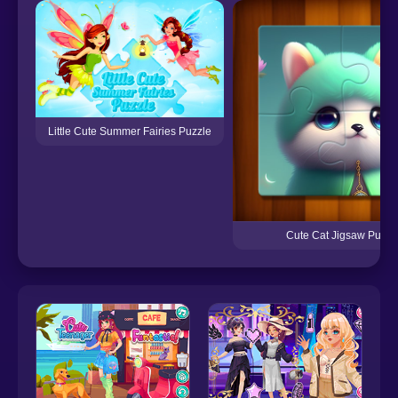
Little Cute Summer Fairies Puzzle
Cute Cat Jigsaw Puzzl