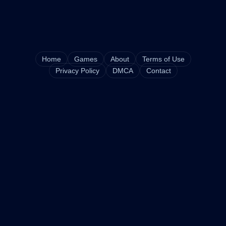
Home
Games
About
Terms of Use
Privacy Policy
DMCA
Contact