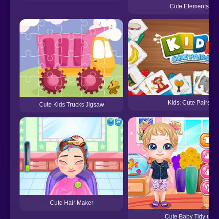
Cute Elements
Kids: Cute Pairs
Cute Kids Trucks Jigsaw
Cute Hair Maker
Cute Baby Tidy up