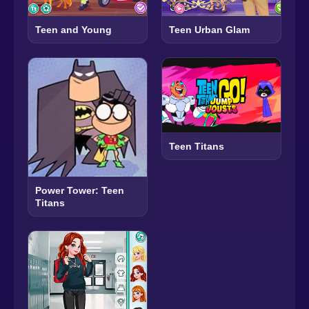
Teen and Young
Teen Urban Glam
Teen Titans
Power Tower: Teen
Titans