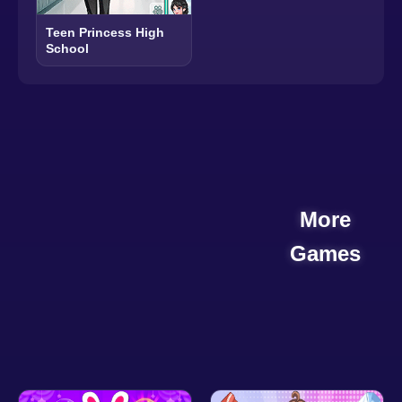
Teen Princess High
School
More
Games