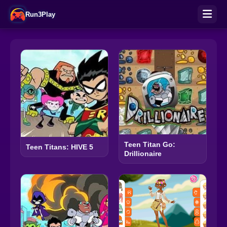
Run3Play
Teen Titan Go:
Teen Titans: HIVE 5
Drillionaire