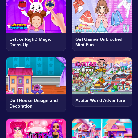
Left or Right: Magic
Girl Games Unblocked
Dress Up
Mini Fun
Doll House Design and
Avatar World Adventure
Decoration