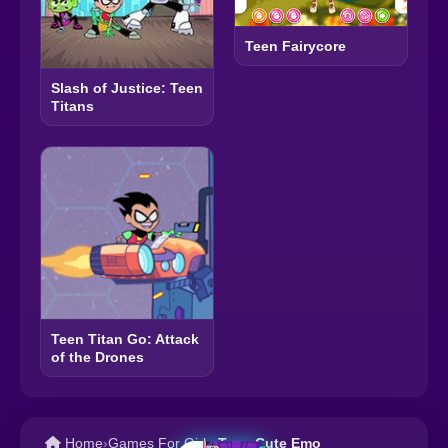
Teen Fairycore
Slash of Justice: Teen
Titans
Teen Titan Go: Attack
of the Drones
Home
›
Games For Girls
›
Teen Cute Emo