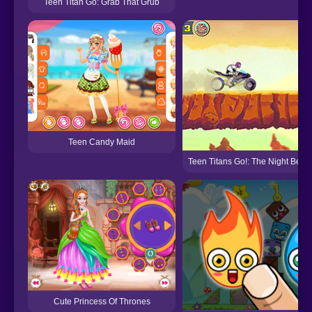
Teen Titan Go: Grab That Grub
Teen Candy Maid
Teen Titans Go!: The Night Begin
Cute Princess Of Thrones