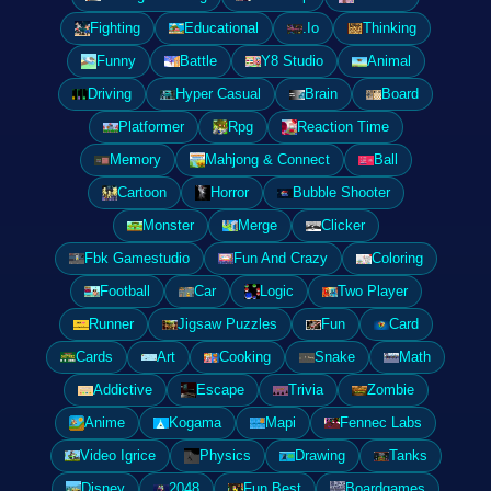
Fighting
Educational
.Io
Thinking
Funny
Battle
Y8 Studio
Animal
Driving
Hyper Casual
Brain
Board
Platformer
Rpg
Reaction Time
Memory
Mahjong & Connect
Ball
Cartoon
Horror
Bubble Shooter
Monster
Merge
Clicker
Fbk Gamestudio
Fun And Crazy
Coloring
Football
Car
Logic
Two Player
Runner
Jigsaw Puzzles
Fun
Card
Cards
Art
Cooking
Snake
Math
Addictive
Escape
Trivia
Zombie
Anime
Kogama
Mapi
Fennec Labs
Video Igrice
Physics
Drawing
Tanks
Disney
2048
Fun Best
Boardgames