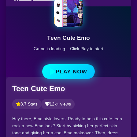
Teen Cute Emo
Game is loading... Click Play to start
PLAY NOW
Teen Cute Emo
8.7 Stats
12k+ views
Hey there, Emo style lovers! Ready to help this cute teen
rock a new Emo look? Start by picking her perfect skin
tone and giving her a cool Emo makeover. Then, dress