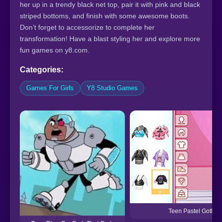
her up in a trendy black net top, pair it with pink and black
striped bottoms, and finish with some awesome boots.
Don’t forget to accessorize to complete her
transformation! Have a blast styling her and explore more
fun games on y8.com.
Categories:
Games For Girls
Y8 Studio Games
Teen Pastel Goth