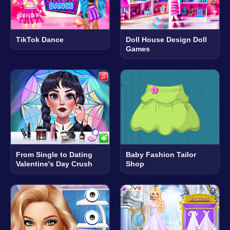
TikTok Dance
Doll House Design Doll
Games
From Single to Dating
Baby Fashion Tailor
Valentine's Day Crush
Shop