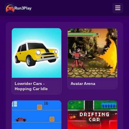
Run3Play
Lowrider Cars -
Avatar Arena
Hopping Car Idle