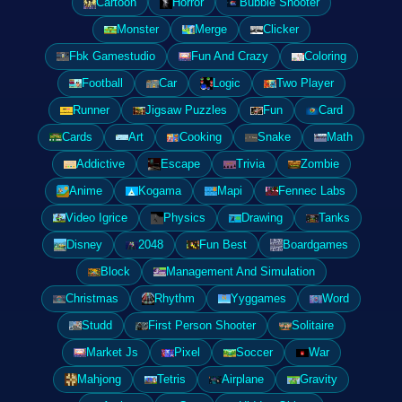
Cartoon
Horror
Bubble Shooter
Monster
Merge
Clicker
Fbk Gamestudio
Fun And Crazy
Coloring
Football
Car
Logic
Two Player
Runner
Jigsaw Puzzles
Fun
Card
Cards
Art
Cooking
Snake
Math
Addictive
Escape
Trivia
Zombie
Anime
Kogama
Mapi
Fennec Labs
Video Igrice
Physics
Drawing
Tanks
Disney
2048
Fun Best
Boardgames
Block
Management And Simulation
Christmas
Rhythm
Yyggames
Word
Studd
First Person Shooter
Solitaire
Market Js
Pixel
Soccer
War
Mahjong
Tetris
Airplane
Gravity