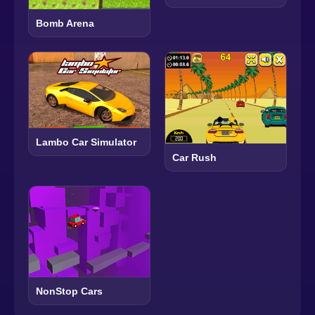
Bomb Arena
Lambo Car Simulator
Car Rush
NonStop Cars