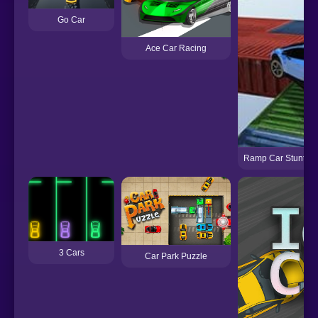
Go Car
Ace Car Racing
Ramp Car Stunts R
3 Cars
Car Park Puzzle