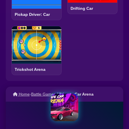
Drifting Car
Pickap Driver: Car
Trickshot Arena
Home
›
Battle Games
›
Ultimate Car Arena