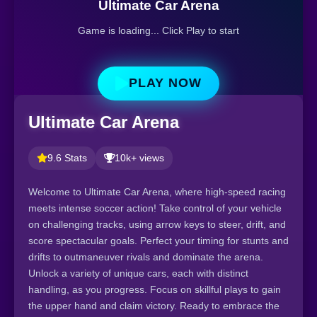
Ultimate Car Arena
Game is loading... Click Play to start
PLAY NOW
Ultimate Car Arena
9.6 Stats
10k+ views
Welcome to Ultimate Car Arena, where high-speed racing
meets intense soccer action! Take control of your vehicle
on challenging tracks, using arrow keys to steer, drift, and
score spectacular goals. Perfect your timing for stunts and
drifts to outmaneuver rivals and dominate the arena.
Unlock a variety of unique cars, each with distinct
handling, as you progress. Focus on skillful plays to gain
the upper hand and claim victory. Ready to embrace the