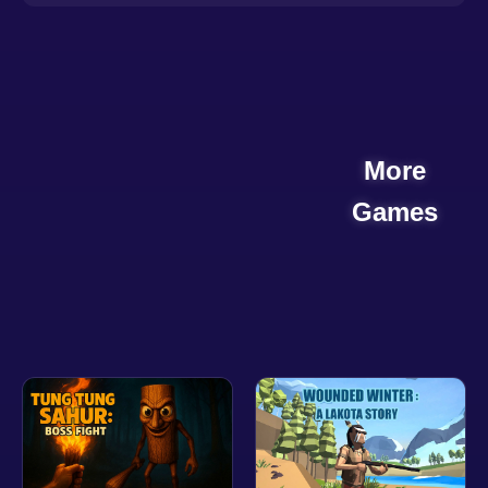
More
Games