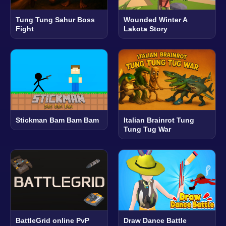
Tung Tung Sahur Boss
Wounded Winter A
Fight
Lakota Story
Stickman Bam Bam Bam
Italian Brainrot Tung
Tung Tug War
BattleGrid online PvP
Draw Dance Battle