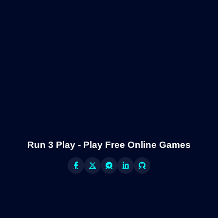
Run 3 Play - Play Free Online Games