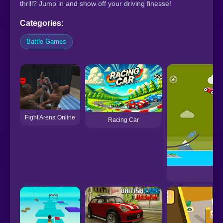
thrill? Jump in and show off your driving finesse!
Categories:
Battle Games
Fight Arena Online
Racing Car