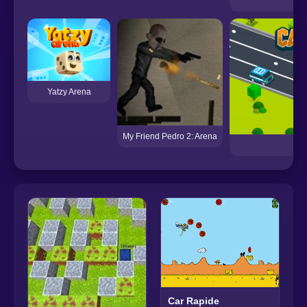
Me
Yatzy Arena
My Friend Pedro 2: Arena
Car Rapide