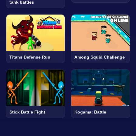
tank battles
Titans Defense Run
Among Squid Challenge
Stick Battle Fight
Kogama: Battle