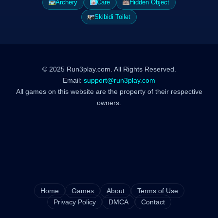
Archery
Care
Hidden Object
Skibidi Toilet
© 2025 Run3play.com. All Rights Reserved.
Email:
support@run3play.com
All games on this website are the property of their respective
owners.
Home
Games
About
Terms of Use
Privacy Policy
DMCA
Contact