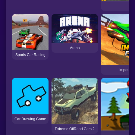
Arena
Sports Car Racing
Impossib
Car Drawing Game
Extreme OffRoad Cars 2