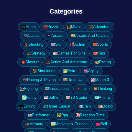
Categories
Html5
Puzzle
Music
Adventure
Casual
Arcade
Arcade And Classic
Shooting
Skill
Action
Sports
Strategy
Games For Girls
Kids
Shooter
Action And Adventure
Racing
Simulation
Retro
Agility
Racing & Driving
Dress-Up
Match-3
Fighting
Educational
.Io
Thinking
Funny
Battle
Y8 Studio
Animal
Driving
Hyper Casual
Brain
Board
Platformer
Rpg
Reaction Time
Memory
Mahjong & Connect
Ball