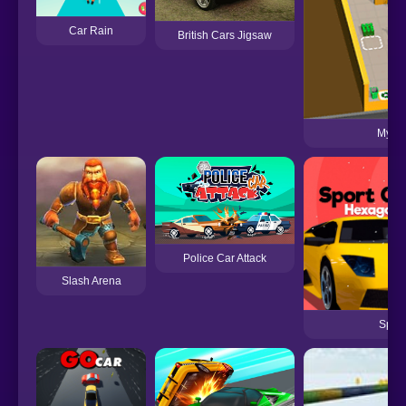
Car Rain
British Cars Jigsaw
My Mi
Police Car Attack
Slash Arena
Spor