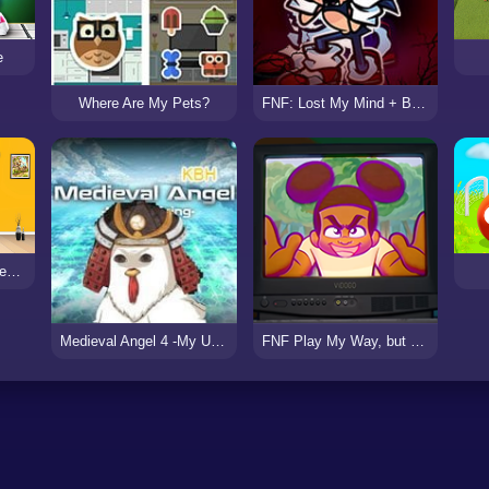
e
Where Are My Pets?
FNF: Lost My Mind + Breaking Point
Design My Home Makeover
Medieval Angel 4 -My Uprising 2
FNF Play My Way, but Playable