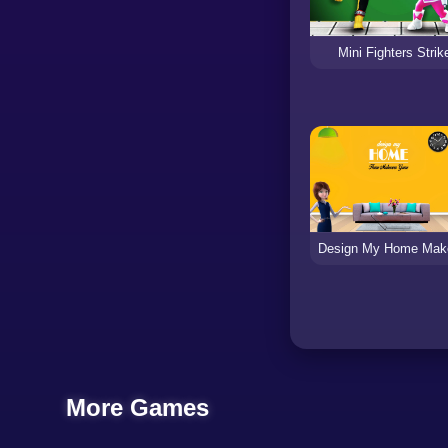
Mini Fighters Strik
More Games