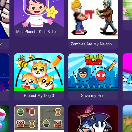
Mini Planet - Kids & Toddlers Educational Games
Funk’s Justice Vs. Deku (My Hero Academia)
Zombies Ate My Neighbors 2
Protect My Dog 3
Save my Hero