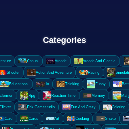
Categories
enture
Casual
Arcade
Arcade And Classic
Shooter
Action And Adventure
Racing
Simulat
Educational
.Io
Thinking
Funny
Batt
atformer
Rpg
Reaction Time
Memory
Mahj
Clicker
Fbk Gamestudio
Fun And Crazy
Coloring
Card
Cards
Art
Cooking
Snake