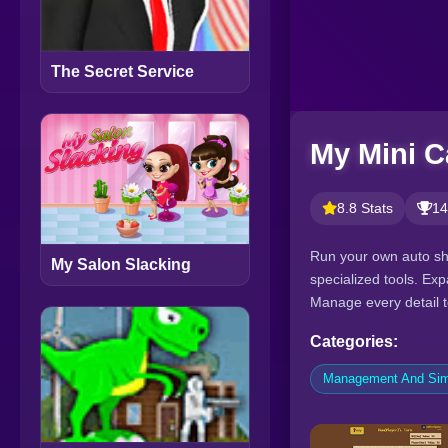
The Secret Service
My Mini C
8.8 Stats
14
Run your own auto sho
My Salon Slacking
specialized tools. Ex
Manage every detail t
Categories:
Management And Sim