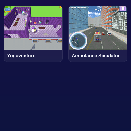
Yogaventure
Ambulance Simulator