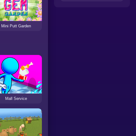
Mini Putt Garden
Mall Service