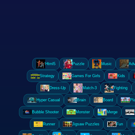
Html5
Puzzle
Music
Adv
Strategy
Games For Girls
Kids
Dress-Up
Match-3
Fighting
Hyper Casual
Brain
Board
Pl
Bubble Shooter
Monster
Merge
Runner
Jigsaw Puzzles
Fun