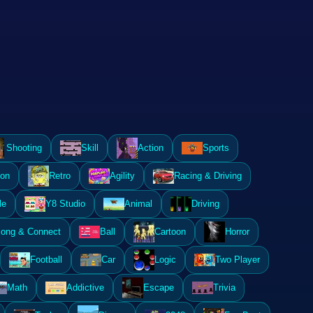
Shooting
Skill
Action
Sports
ion
Retro
Agility
Racing & Driving
le
Y8 Studio
Animal
Driving
ong & Connect
Ball
Cartoon
Horror
Football
Car
Logic
Two Player
Math
Addictive
Escape
Trivia