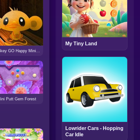
My Tiny Land
Monkey GO Happy Mini Monkeys 3
ini Putt Gem Forest
Lowrider Cars - Hopping
Car Idle