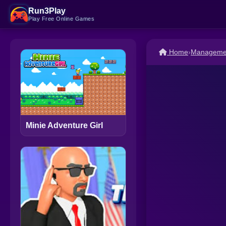
Run3Play
Play Free Online Games
Home
›
Managemen
Minie Adventure Girl