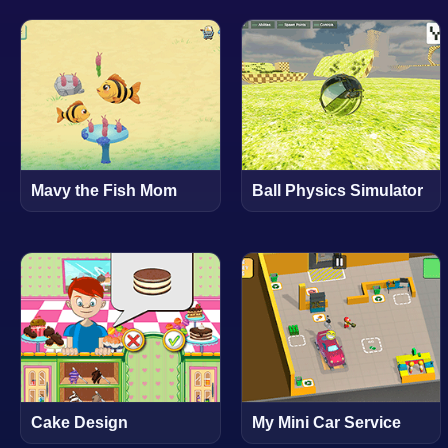
Mavy the Fish Mom
Ball Physics Simulator
Cake Design
My Mini Car Service