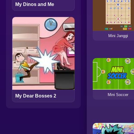
My Dinos and Me
Mini Janggi
Mini Soccer
My Dear Bosses 2