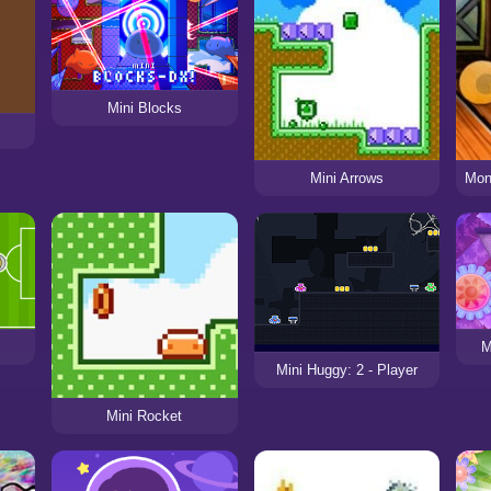
Mini Blocks
Mini Arrows
M
Mini Huggy: 2 - Player
Mini Rocket