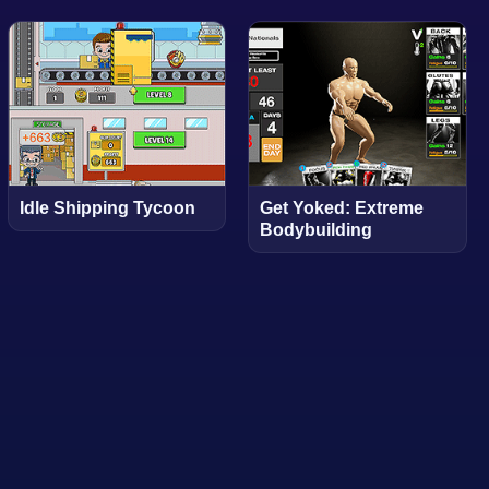
Idle Shipping Tycoon
Get Yoked: Extreme
Bodybuilding