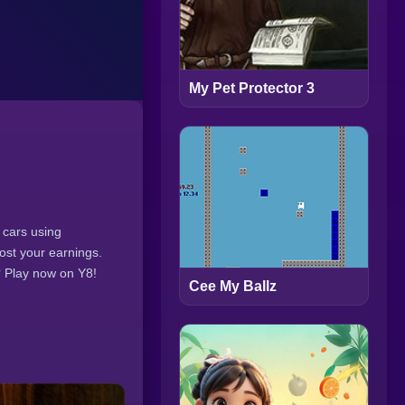
My Pet Protector 3
 cars using
ost your earnings.
? Play now on Y8!
Cee My Ballz