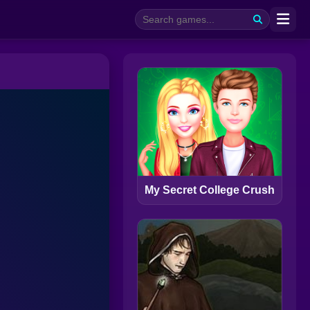
My Secret College Crush