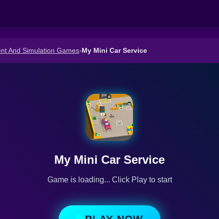
t And Simulation Games
›
My Mini Car Service
My Mini Car Service
Game is loading... Click Play to start
PLAY NOW