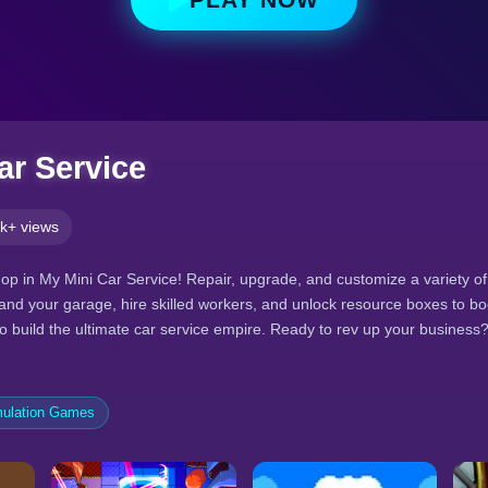
ar Service
k+ views
p in My Mini Car Service! Repair, upgrade, and customize a variety of
pand your garage, hire skilled workers, and unlock resource boxes to bo
o build the ultimate car service empire. Ready to rev up your business
ulation Games