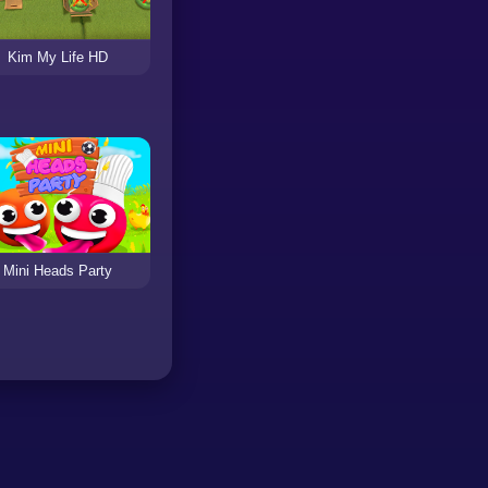
Kim My Life HD
Mini Heads Party