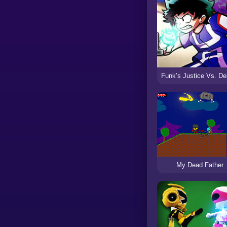
My Dead Father