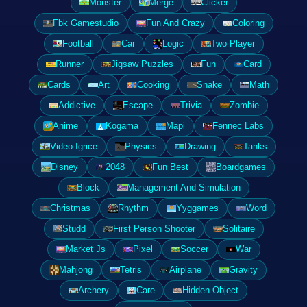
Monster
Merge
Clicker
Fbk Gamestudio
Fun And Crazy
Coloring
Football
Car
Logic
Two Player
Runner
Jigsaw Puzzles
Fun
Card
Cards
Art
Cooking
Snake
Math
Addictive
Escape
Trivia
Zombie
Anime
Kogama
Mapi
Fennec Labs
Video Igrice
Physics
Drawing
Tanks
Disney
2048
Fun Best
Boardgames
Block
Management And Simulation
Christmas
Rhythm
Yyggames
Word
Studd
First Person Shooter
Solitaire
Market Js
Pixel
Soccer
War
Mahjong
Tetris
Airplane
Gravity
Archery
Care
Hidden Object