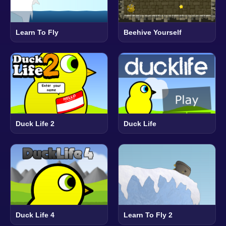
Learn To Fly
Beehive Yourself
Duck Life 2
Duck Life
Duck Life 4
Learn To Fly 2