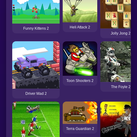
Heli Attack 2
Funny Kittens 2
Jolly Jong 2
Toon Shooters 2
The Foyle 2
Driver Mad 2
Terra Guardian 2