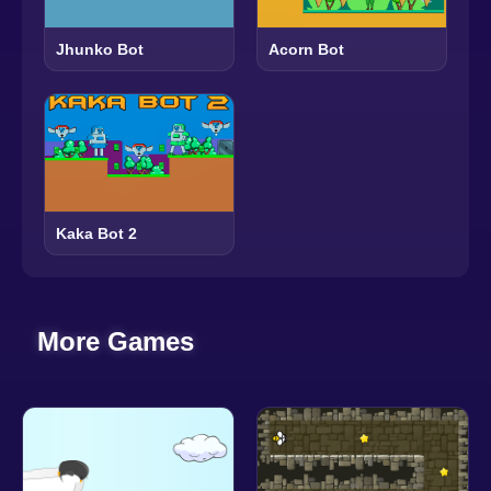
Jhunko Bot
Acorn Bot
Kaka Bot 2
More Games