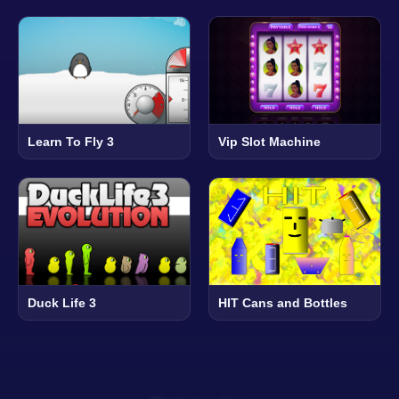
Learn To Fly 3
Vip Slot Machine
Duck Life 3
HIT Cans and Bottles