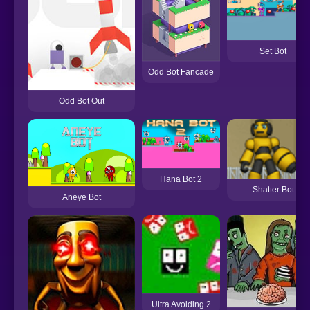
Set Bot
Odd Bot Fancade
Odd Bot Out
Hana Bot 2
Shatter Bot
Aneye Bot
Ultra Avoiding 2