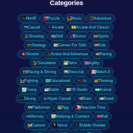
Categories
Html5
Puzzle
Music
Adventure
Casual
Arcade
Arcade And Classic
Shooting
Skill
Action
Sports
Strategy
Games For Girls
Kids
Shooter
Action And Adventure
Racing
Simulation
Retro
Agility
Racing & Driving
Dress-Up
Match-3
Fighting
Educational
.Io
Thinking
Funny
Battle
Y8 Studio
Animal
Driving
Hyper Casual
Brain
Board
Platformer
Rpg
Reaction Time
Memory
Mahjong & Connect
Ball
Cartoon
Horror
Bubble Shooter