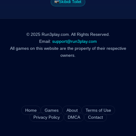
Skibidi Toilet
© 2025 Run3play.com. All Rights Reserved.
Email:
support@run3play.com
All games on this website are the property of their respective
owners.
Home
Games
About
Terms of Use
Privacy Policy
DMCA
Contact