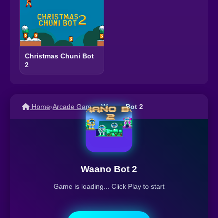
Christmas Chuni Bot
2
Home
›
Arcade Games
›
Waano Bot 2
Waano Bot 2
Game is loading... Click Play to start