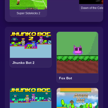
Dawn of the Celebs 
Super Sidekicks 2
Jhunko Bot 2
Fox Bot