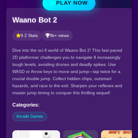
PLAY NOW
Waano Bot 2
9.2 Stats
9k+ views
Dive into the sci-fi world of Waano Bot 2! This fast-paced
2D platformer challenges you to navigate 8 increasingly
tough levels, avoiding drones and deadly spikes. Use
WASD or Arrow keys to move and jump—tap twice for a
crucial double jump. Collect hidden chips, outsmart
hazards, and race to the exit. Sharpen your reflexes and
master jump timing to conquer this thrilling sequel!
Categories:
Arcade Games