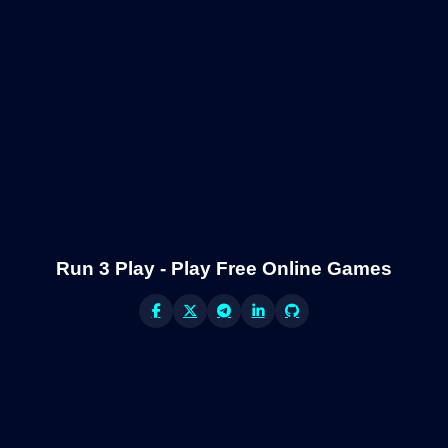
Run 3 Play - Play Free Online Games