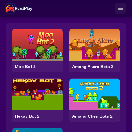
Run3Play
Moo Bot 2
Among Akero Bots 2
Hekov Bot 2
Among Chen Bots 2