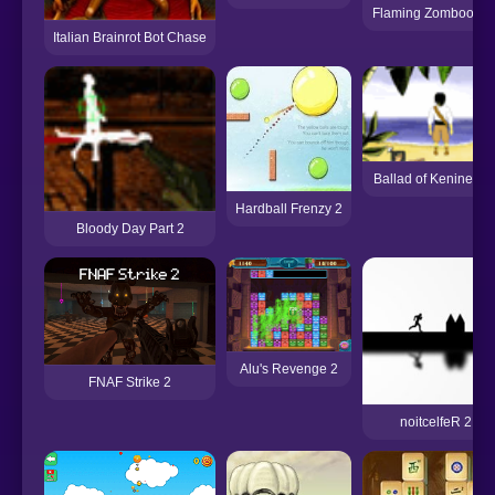
Flaming Zombooka 
Italian Brainrot Bot Chase
Ballad of Keninetto 
Hardball Frenzy 2
Bloody Day Part 2
Alu's Revenge 2
FNAF Strike 2
noitcelfeR 2