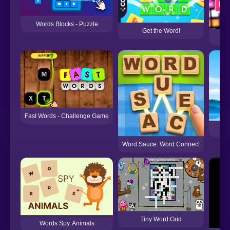
Words Blocks - Puzzle
Get the Word!
Fast Words - Challenge Game
Wo
Word Sauce: Word Connect
Tiny Word Grid
Words Spy. Animals