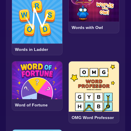
Words with Owl
Words in Ladder
Word of Fortune
OMG Word Professor