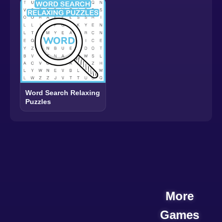
Word Search Relaxing
Puzzles
More
Games