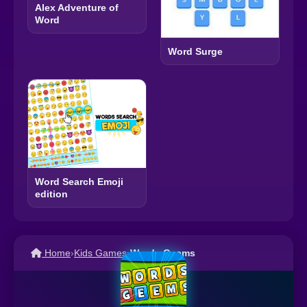
Alex Adventure of
Word
Word Surge
Word Search Emoji
edition
Home
›
Kids Games
›
Words Geems