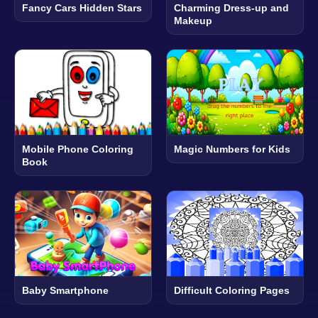
Fancy Cars Hidden Stars
Charming Dress-up and
Makeup
Mobile Phone Coloring
Magic Numbers for Kids
Book
Baby Smartphone
Difficult Coloring Pages