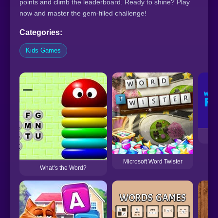
points and climb the leaderboard. Ready to shine? Play
now and master the gem-filled challenge!
Categories:
Kids Games
Wo
Microsoft Word Twister
What’s the Word?