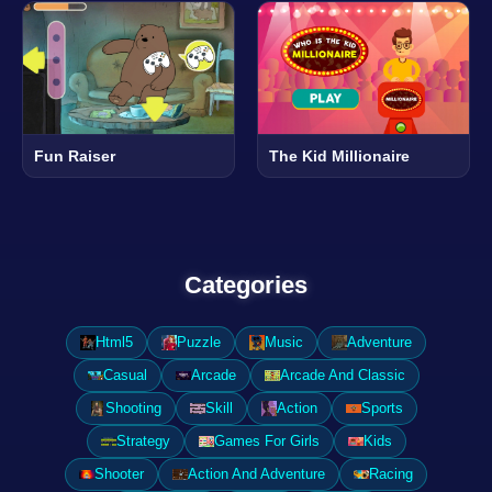
Fun Raiser
The Kid Millionaire
Categories
Html5
Puzzle
Music
Adventure
Casual
Arcade
Arcade And Classic
Shooting
Skill
Action
Sports
Strategy
Games For Girls
Kids
Shooter
Action And Adventure
Racing