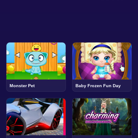
Monster Pet
Baby Frozen Fun Day