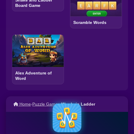
Board Game
Scramble Words
Alex Adventure of
Word
Home
›
Puzzle Games
›
Words in Ladder