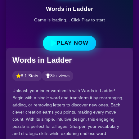
Words in Ladder
Game is loading... Click Play to start
PLAY NOW
Words in Ladder
8.1 Stats
8k+ views
Unleash your inner wordsmith with Words in Ladder!
Begin with a single word and transform it by rearranging,
adding, or removing letters to discover new ones. Each
clever creation earns you points, making every move
count. With its simple, intuitive design, this engaging
puzzle is perfect for all ages. Sharpen your vocabulary
and strategic skills while exploring endless word