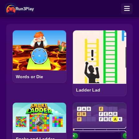
Run3Play
Words or Die
Ladder Lad
Snake and Ladder