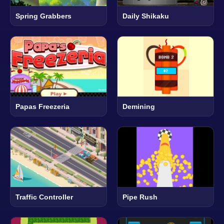
Spring Grabbers
Daily Shikaku
Papas Freezeria
Demining
Traffic Controller
Pipe Rush