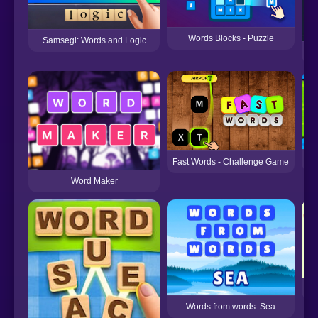
Words Blocks - Puzzle
Samsegi: Words and Logic
Fast Words - Challenge Game
Word Maker
Words from words: Sea