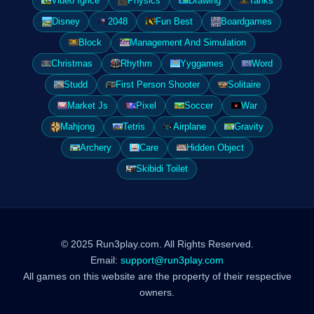
Video Igrice
Physics
Drawing
Tanks
Disney
2048
Fun Best
Boardgames
Block
Management And Simulation
Christmas
Rhythm
Yyggames
Word
Studd
First Person Shooter
Solitaire
Market Js
Pixel
Soccer
War
Mahjong
Tetris
Airplane
Gravity
Archery
Care
Hidden Object
Skibidi Toilet
© 2025 Run3play.com. All Rights Reserved.
Email:
support@run3play.com
All games on this website are the property of their respective
owners.