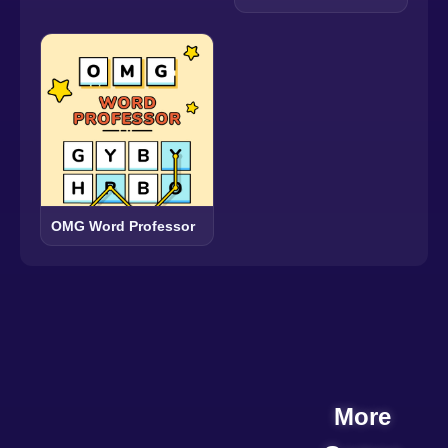
OMG Word Professor
More