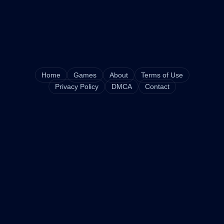
Home
Games
About
Terms of Use
Privacy Policy
DMCA
Contact