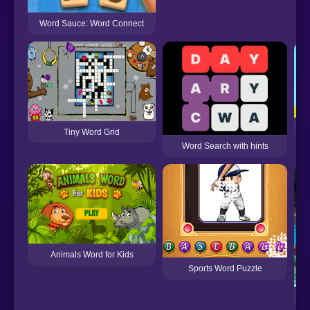
Word Sauce: Word Connect
An
Tiny Word Grid
Word Search with hints
Animals Word for Kids
Sports Word Puzzle
F