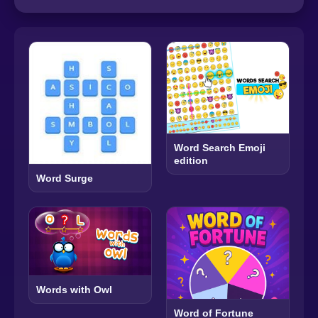
Word Search Emoji
edition
Word Surge
Words with Owl
Word of Fortune