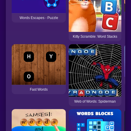
Words Escapes - Puzzle
Kitty Scramble: Word Stacks
Fast Words
Web of Words: Spiderman