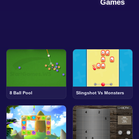
Games
8 Ball Pool
Slingshot Vs Monsters