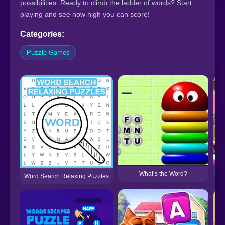
possibilities. Ready to climb the ladder of words? Start
playing and see how high you can score!
Categories:
Puzzle Games
What’s the Word?
Word Search Relaxing Puzzles