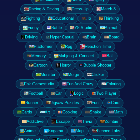
Racing & Driving
Dress-Up
Match-3
Fighting
Educational
.Io
Thinking
Funny
Battle
Y8 Studio
Animal
Driving
Hyper Casual
Brain
Board
Platformer
Rpg
Reaction Time
Memory
Mahjong & Connect
Ball
Cartoon
Horror
Bubble Shooter
Monster
Merge
Clicker
Fbk Gamestudio
Fun And Crazy
Coloring
Football
Car
Logic
Two Player
Runner
Jigsaw Puzzles
Fun
Card
Cards
Art
Cooking
Snake
Math
Addictive
Escape
Trivia
Zombie
Anime
Kogama
Mapi
Fennec Labs