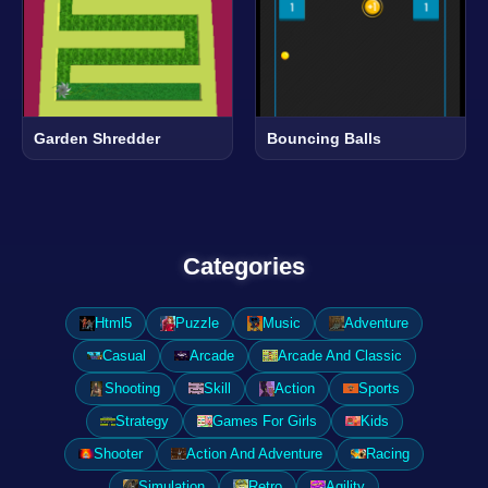
Garden Shredder
Bouncing Balls
Categories
Html5
Puzzle
Music
Adventure
Casual
Arcade
Arcade And Classic
Shooting
Skill
Action
Sports
Strategy
Games For Girls
Kids
Shooter
Action And Adventure
Racing
Simulation
Retro
Agility