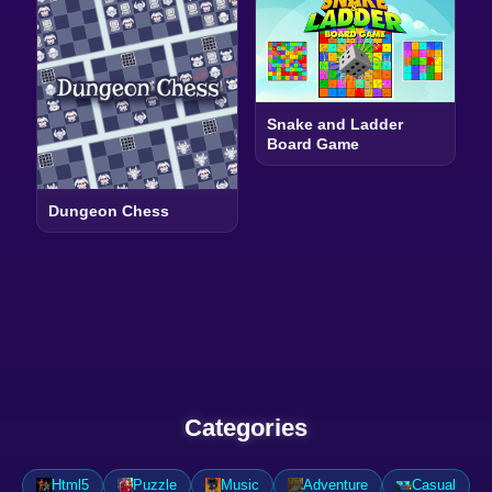
Snake and Ladder
Board Game
Dungeon Chess
Categories
Html5
Puzzle
Music
Adventure
Casual