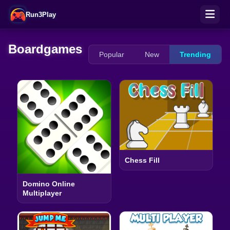
Run3Play
Boardgames
Popular
New
Trending
Chess Fill
Domino Online
Multiplayer