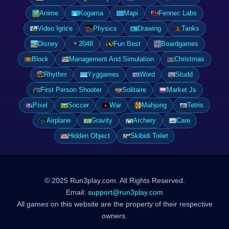
Anime
Kogama
Mapi
Fennec Labs
Video Igrice
Physics
Drawing
Tanks
Disney
2048
Fun Best
Boardgames
Block
Management And Simulation
Christmas
Rhythm
Yyggames
Word
Studd
First Person Shooter
Solitaire
Market Js
Pixel
Soccer
War
Mahjong
Tetris
Airplane
Gravity
Archery
Care
Hidden Object
Skibidi Toilet
© 2025 Run3play.com. All Rights Reserved.
Email:
support@run3play.com
All games on this website are the property of their respective
owners.