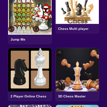
Chess Multi player
Jump Me
2 Player Online Chess
3D Chess Master