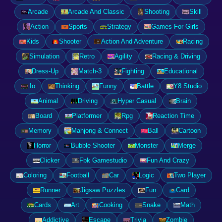
Arcade
Arcade And Classic
Shooting
Skill
Action
Sports
Strategy
Games For Girls
Kids
Shooter
Action And Adventure
Racing
Simulation
Retro
Agility
Racing & Driving
Dress-Up
Match-3
Fighting
Educational
.Io
Thinking
Funny
Battle
Y8 Studio
Animal
Driving
Hyper Casual
Brain
Board
Platformer
Rpg
Reaction Time
Memory
Mahjong & Connect
Ball
Cartoon
Horror
Bubble Shooter
Monster
Merge
Clicker
Fbk Gamestudio
Fun And Crazy
Coloring
Football
Car
Logic
Two Player
Runner
Jigsaw Puzzles
Fun
Card
Cards
Art
Cooking
Snake
Math
Addictive
Escape
Trivia
Zombie