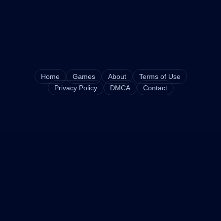
Home
Games
About
Terms of Use
Privacy Policy
DMCA
Contact