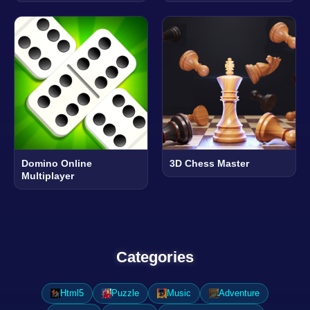
Domino Online
3D Chess Master
Multiplayer
Categories
Html5
Puzzle
Music
Adventure