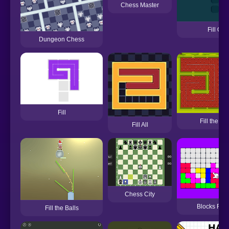
Chess Master
Fill On
Dungeon Chess
Fill
Fill the B
Fill All
Chess City
Blocks Fill
Fill the Balls