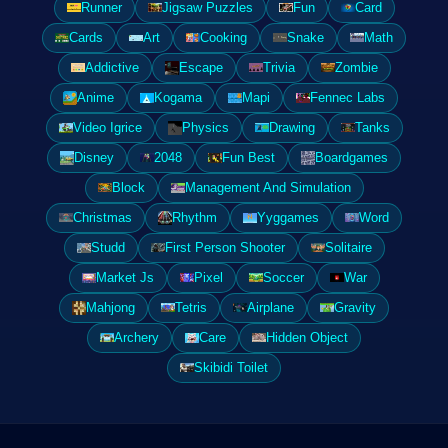
Runner
Jigsaw Puzzles
Fun
Card
Cards
Art
Cooking
Snake
Math
Addictive
Escape
Trivia
Zombie
Anime
Kogama
Mapi
Fennec Labs
Video Igrice
Physics
Drawing
Tanks
Disney
2048
Fun Best
Boardgames
Block
Management And Simulation
Christmas
Rhythm
Yyggames
Word
Studd
First Person Shooter
Solitaire
Market Js
Pixel
Soccer
War
Mahjong
Tetris
Airplane
Gravity
Archery
Care
Hidden Object
Skibidi Toilet