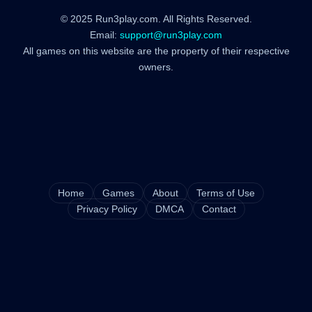
© 2025 Run3play.com. All Rights Reserved.
Email:
support@run3play.com
All games on this website are the property of their respective
owners.
Home
Games
About
Terms of Use
Privacy Policy
DMCA
Contact