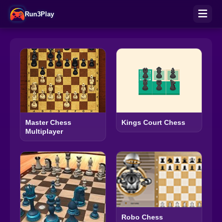
Run3Play
Master Chess
Kings Court Chess
Multiplayer
Robo Chess