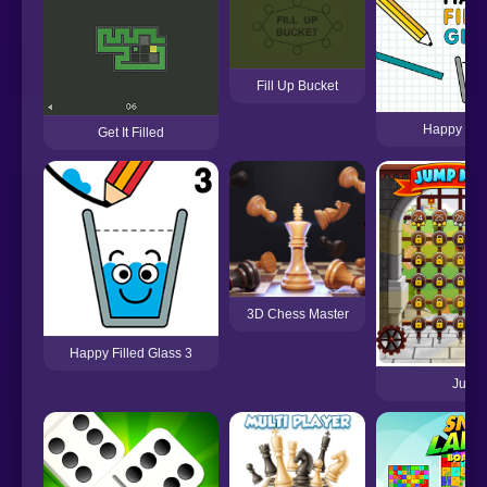
Fill Up Bucket
Happy Fill
Get It Filled
3D Chess Master
Happy Filled Glass 3
Jump