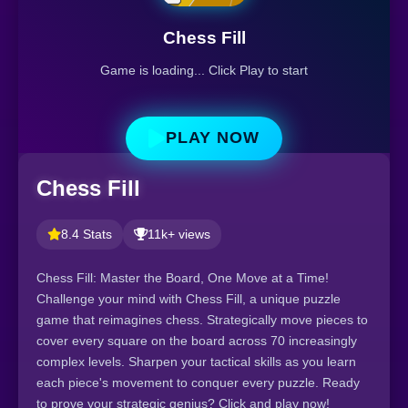
Chess Fill
Game is loading... Click Play to start
PLAY NOW
Chess Fill
8.4 Stats
11k+ views
Chess Fill: Master the Board, One Move at a Time!
Challenge your mind with Chess Fill, a unique puzzle
game that reimagines chess. Strategically move pieces to
cover every square on the board across 70 increasingly
complex levels. Sharpen your tactical skills as you learn
each piece's movement to conquer every puzzle. Ready
to prove your strategic genius? Click and play now!