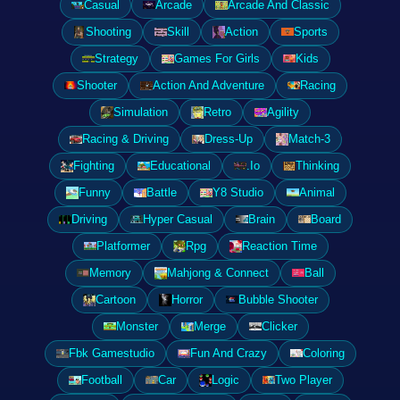
Casual
Arcade
Arcade And Classic
Shooting
Skill
Action
Sports
Strategy
Games For Girls
Kids
Shooter
Action And Adventure
Racing
Simulation
Retro
Agility
Racing & Driving
Dress-Up
Match-3
Fighting
Educational
.Io
Thinking
Funny
Battle
Y8 Studio
Animal
Driving
Hyper Casual
Brain
Board
Platformer
Rpg
Reaction Time
Memory
Mahjong & Connect
Ball
Cartoon
Horror
Bubble Shooter
Monster
Merge
Clicker
Fbk Gamestudio
Fun And Crazy
Coloring
Football
Car
Logic
Two Player