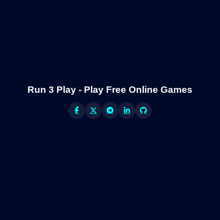
Run 3 Play - Play Free Online Games