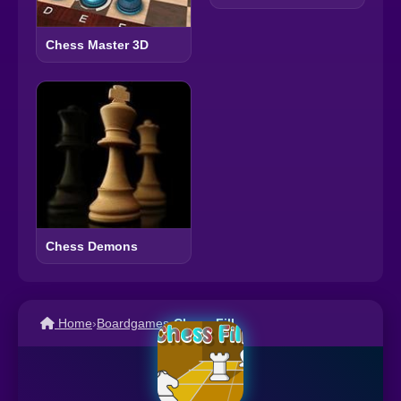
Chess Master 3D
Chess Demons
Home
›
Boardgames
›
Chess Fill