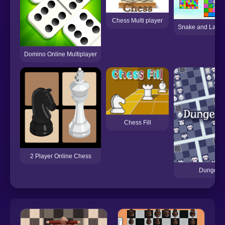
Chess Multi player
Snake and Ladd
Domino Online Multiplayer
Chess Fill
2 Player Online Chess
Dungeon