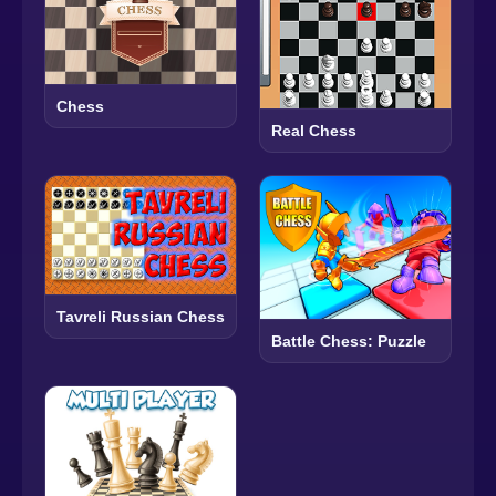
Chess
Real Chess
Tavreli Russian Chess
Battle Chess: Puzzle