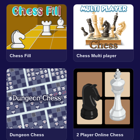
Chess Fill
Chess Multi player
Dungeon Chess
2 Player Online Chess