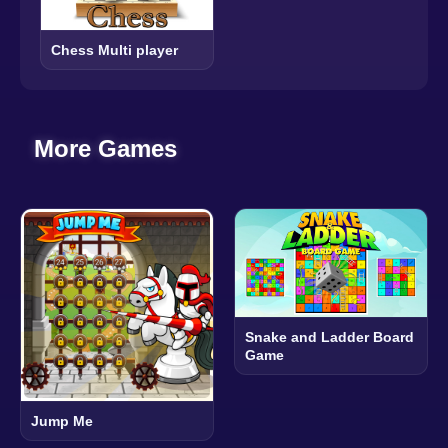
Chess Multi player
More Games
Snake and Ladder Board
Game
Jump Me