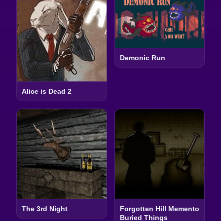
Demonic Run
Alice is Dead 2
The 3rd Night
Forgotten Hill Memento
Buried Things