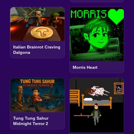
Italian Brainrot Craving
Dalgona
Morris Heart
Tung Tung Sahur
Midnight Terror 2