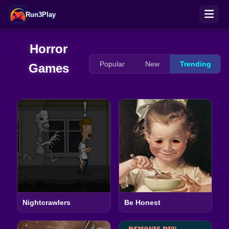
Run3Play
Horror
Popular
New
Trending
Games
Nightcrawlers
Be Honest