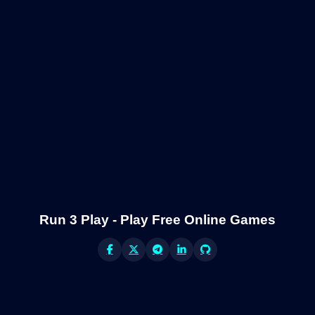
Run 3 Play - Play Free Online Games