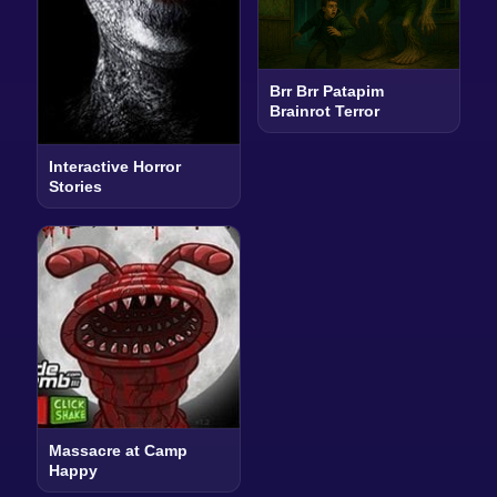
Brr Brr Patapim
Brainrot Terror
Interactive Horror
Stories
Massacre at Camp
Happy