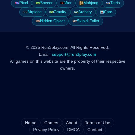
Pixel
Soccer
War
Mahjong
Tetris
Airplane
Gravity
Archery
Care
Hidden Object
Skibidi Toilet
© 2025 Run3play.com. All Rights Reserved.
Email:
support@run3play.com
All games on this website are the property of their respective
owners.
Home
Games
About
Terms of Use
Privacy Policy
DMCA
Contact