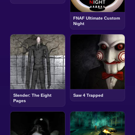
FNAF Ultimate Custom
Night
Slender: The Eight
Saw 4 Trapped
Pages