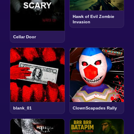
Hawk of Evil Zombie
Invasion
Cellar Door
blank_01
ClownScapades Rally