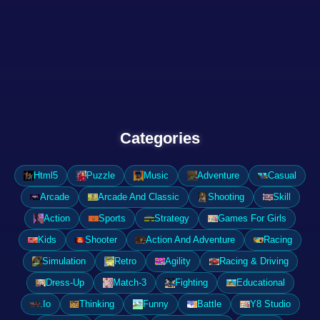
Categories
Html5
Puzzle
Music
Adventure
Casual
Arcade
Arcade And Classic
Shooting
Skill
Action
Sports
Strategy
Games For Girls
Kids
Shooter
Action And Adventure
Racing
Simulation
Retro
Agility
Racing & Driving
Dress-Up
Match-3
Fighting
Educational
.Io
Thinking
Funny
Battle
Y8 Studio