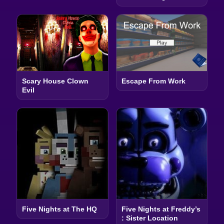
Scary House Clown
Escape From Work
Evil
Five Nights at The HQ
Five Nights at Freddy’s
: Sister Location