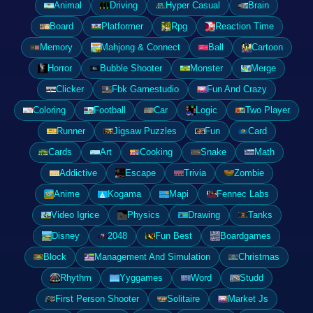
Animal
Driving
Hyper Casual
Brain
Board
Platformer
Rpg
Reaction Time
Memory
Mahjong & Connect
Ball
Cartoon
Horror
Bubble Shooter
Monster
Merge
Clicker
Fbk Gamestudio
Fun And Crazy
Coloring
Football
Car
Logic
Two Player
Runner
Jigsaw Puzzles
Fun
Card
Cards
Art
Cooking
Snake
Math
Addictive
Escape
Trivia
Zombie
Anime
Kogama
Mapi
Fennec Labs
Video Igrice
Physics
Drawing
Tanks
Disney
2048
Fun Best
Boardgames
Block
Management And Simulation
Christmas
Rhythm
Yyggames
Word
Studd
First Person Shooter
Solitaire
Market Js