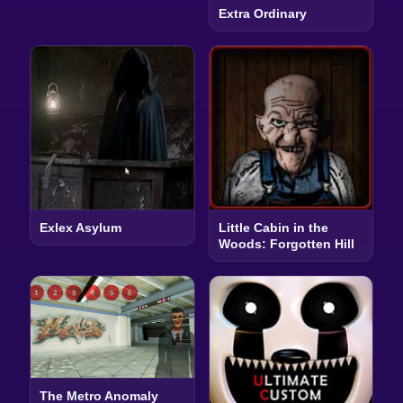
Extra Ordinary
Exlex Asylum
Little Cabin in the
Woods: Forgotten Hill
The Metro Anomaly