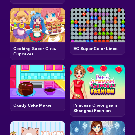
Cooking Super Girls:
EG Super Color Lines
Cupcakes
Candy Cake Maker
Princess Cheongsam
Shanghai Fashion