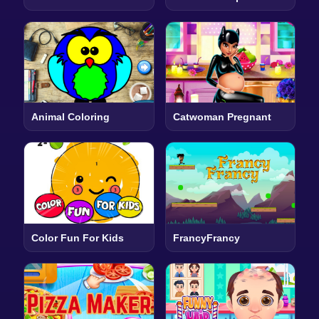
Animal Coloring
Catwoman Pregnant
Color Fun For Kids
FrancyFrancy