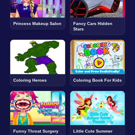
Princess Makeup Salon
Fancy Cars Hidden
Stars
Coloring Heroes
Coloring Book For Kids
Funny Throat Surgery
Little Cute Summer