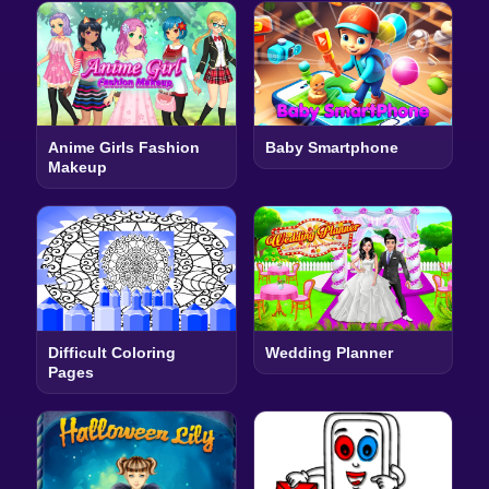
Anime Girls Fashion
Baby Smartphone
Makeup
Difficult Coloring
Wedding Planner
Pages