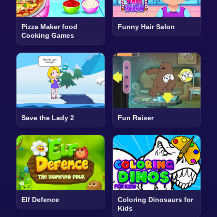
Pizza Maker food
Funny Hair Salon
Cooking Games
Save the Lady 2
Fun Raiser
Elf Defence
Coloring Dinosaurs for
Kids