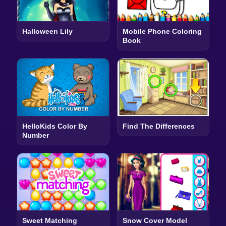
Halloween Lily
Mobile Phone Coloring
Book
HelloKids Color By
Find The Differences
Number
Sweet Matching
Snow Cover Model