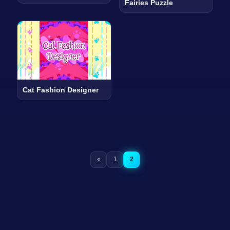
Fairies Puzzle
Cat Fashion Designer
«
1
2