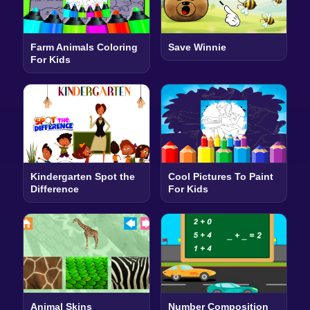
Farm Animals Coloring
Save Winnie
For Kids
Kindergarten Spot the
Cool Pictures To Paint
Difference
For Kids
Animal Skins
Number Composition