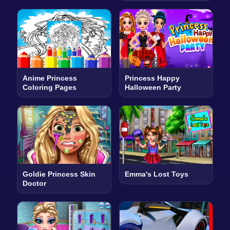
Anime Princess
Princess Happy
Coloring Pages
Halloween Party
Goldie Princess Skin
Emma's Lost Toys
Doctor