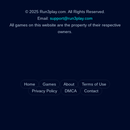
© 2025 Run3play.com. All Rights Reserved.
Email:
support@run3play.com
All games on this website are the property of their respective
owners.
Home
Games
About
Terms of Use
Privacy Policy
DMCA
Contact