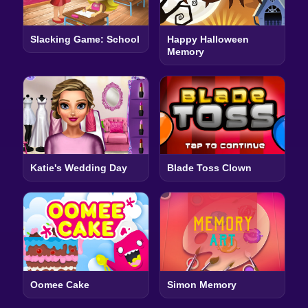
Slacking Game: School
Happy Halloween
Memory
Katie's Wedding Day
Blade Toss Clown
Oomee Cake
Simon Memory