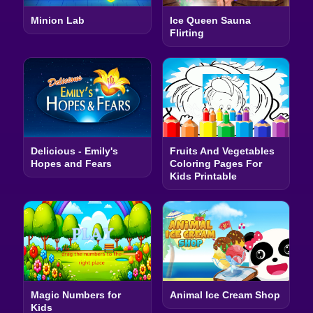
Minion Lab
Ice Queen Sauna
Flirting
Delicious - Emily's
Fruits And Vegetables
Hopes and Fears
Coloring Pages For
Kids Printable
Magic Numbers for
Animal Ice Cream Shop
Kids