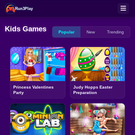
Run3Play
Kids Games
Popular
New
Trending
Princess Valentines
Judy Hopps Easter
Party
Preparation