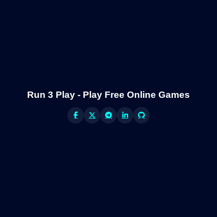
Run 3 Play - Play Free Online Games