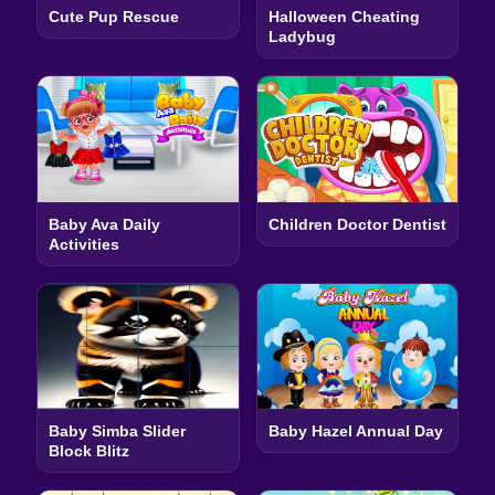
Cute Pup Rescue
Halloween Cheating
Ladybug
Baby Ava Daily
Children Doctor Dentist
Activities
Baby Simba Slider
Baby Hazel Annual Day
Block Blitz