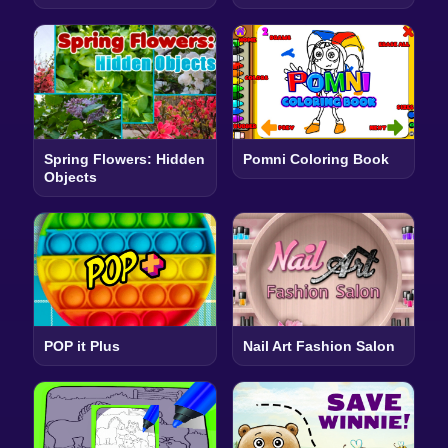
Spring Flowers: Hidden
Pomni Coloring Book
Objects
POP it Plus
Nail Art Fashion Salon