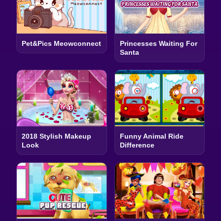
Pet&Pics Meowconnect
Princesses Waiting For
Santa
2018 Stylish Makeup
Funny Animal Ride
Look
Difference