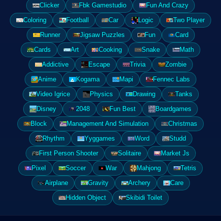
Clicker
Fbk Gamestudio
Fun And Crazy
Coloring
Football
Car
Logic
Two Player
Runner
Jigsaw Puzzles
Fun
Card
Cards
Art
Cooking
Snake
Math
Addictive
Escape
Trivia
Zombie
Anime
Kogama
Mapi
Fennec Labs
Video Igrice
Physics
Drawing
Tanks
Disney
2048
Fun Best
Boardgames
Block
Management And Simulation
Christmas
Rhythm
Yyggames
Word
Studd
First Person Shooter
Solitaire
Market Js
Pixel
Soccer
War
Mahjong
Tetris
Airplane
Gravity
Archery
Care
Hidden Object
Skibidi Toilet