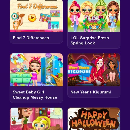
Find 7 Differences
LOL Surprise Fresh
Spring Look
Sweet Baby Girl
New Year's Kigurumi
Cleanup Messy House