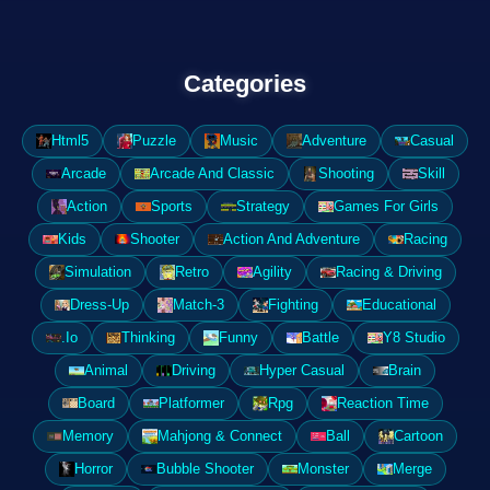
Categories
Html5
Puzzle
Music
Adventure
Casual
Arcade
Arcade And Classic
Shooting
Skill
Action
Sports
Strategy
Games For Girls
Kids
Shooter
Action And Adventure
Racing
Simulation
Retro
Agility
Racing & Driving
Dress-Up
Match-3
Fighting
Educational
.Io
Thinking
Funny
Battle
Y8 Studio
Animal
Driving
Hyper Casual
Brain
Board
Platformer
Rpg
Reaction Time
Memory
Mahjong & Connect
Ball
Cartoon
Horror
Bubble Shooter
Monster
Merge