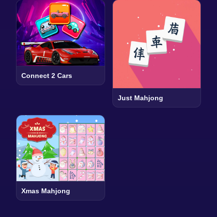
Connect 2 Cars
Just Mahjong
Xmas Mahjong