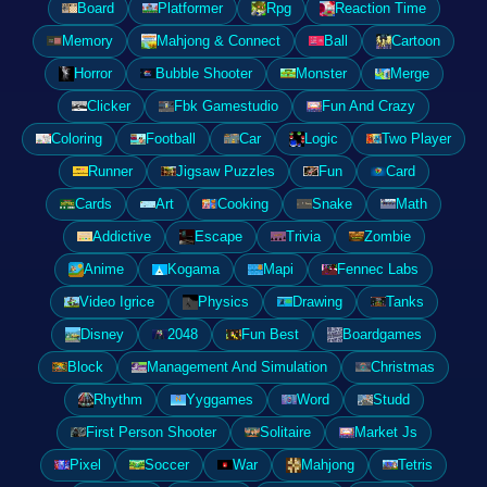
Board
Platformer
Rpg
Reaction Time
Memory
Mahjong & Connect
Ball
Cartoon
Horror
Bubble Shooter
Monster
Merge
Clicker
Fbk Gamestudio
Fun And Crazy
Coloring
Football
Car
Logic
Two Player
Runner
Jigsaw Puzzles
Fun
Card
Cards
Art
Cooking
Snake
Math
Addictive
Escape
Trivia
Zombie
Anime
Kogama
Mapi
Fennec Labs
Video Igrice
Physics
Drawing
Tanks
Disney
2048
Fun Best
Boardgames
Block
Management And Simulation
Christmas
Rhythm
Yyggames
Word
Studd
First Person Shooter
Solitaire
Market Js
Pixel
Soccer
War
Mahjong
Tetris