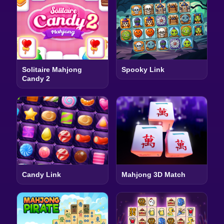
Solitaire Mahjong
Spooky Link
Candy 2
Candy Link
Mahjong 3D Match