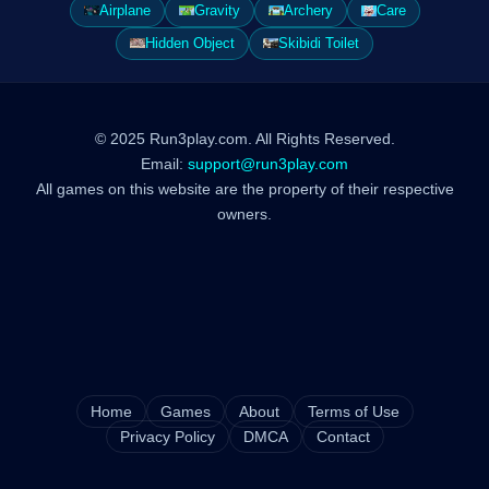
Airplane
Gravity
Archery
Care
Hidden Object
Skibidi Toilet
© 2025 Run3play.com. All Rights Reserved.
Email:
support@run3play.com
All games on this website are the property of their respective
owners.
Home
Games
About
Terms of Use
Privacy Policy
DMCA
Contact