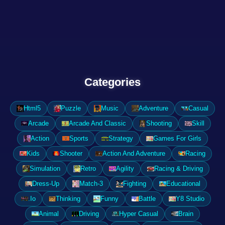
Categories
Html5
Puzzle
Music
Adventure
Casual
Arcade
Arcade And Classic
Shooting
Skill
Action
Sports
Strategy
Games For Girls
Kids
Shooter
Action And Adventure
Racing
Simulation
Retro
Agility
Racing & Driving
Dress-Up
Match-3
Fighting
Educational
.Io
Thinking
Funny
Battle
Y8 Studio
Animal
Driving
Hyper Casual
Brain