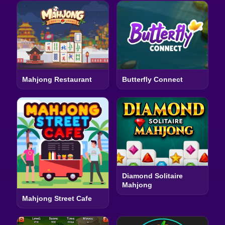
Mahjong Restaurant
Butterfly Connect
Diamond Solitaire
Mahjong
Mahjong Street Cafe