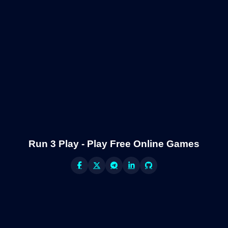
Run 3 Play - Play Free Online Games