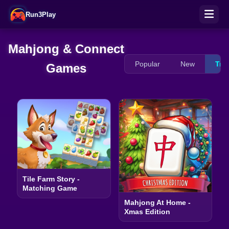
Run3Play
Mahjong & Connect
Popular
New
Tre
Games
Tile Farm Story -
Matching Game
Mahjong At Home -
Xmas Edition