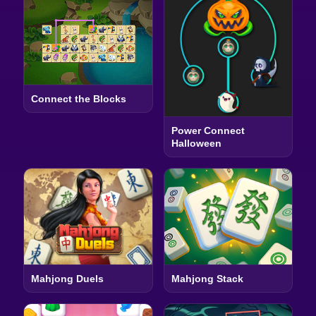
Connect the Blocks
Power Connect
Halloween
Mahjong Duels
Mahjong Stack