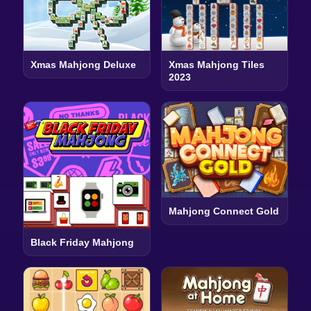
Xmas Mahjong Deluxe
Xmas Mahjong Tiles
2023
Mahjong Connect Gold
Black Friday Mahjong