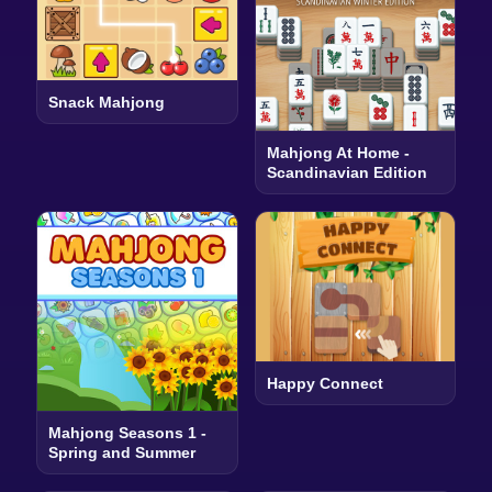
Snack Mahjong
Mahjong At Home -
Scandinavian Edition
Happy Connect
Mahjong Seasons 1 -
Spring and Summer