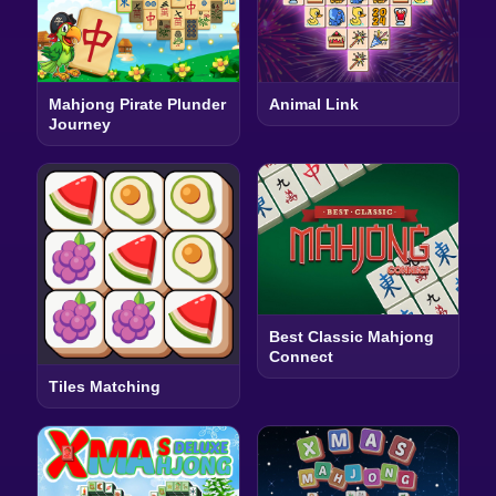
Mahjong Pirate Plunder
Animal Link
Journey
Best Classic Mahjong
Connect
Tiles Matching