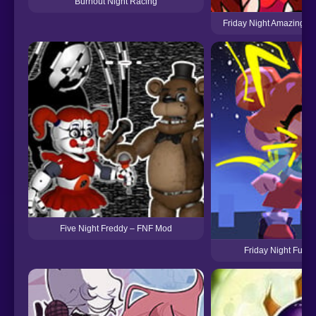
Burnout Night Racing
Friday Night Amazing Dig
Five Night Freddy – FNF Mod
Friday Night Funkin