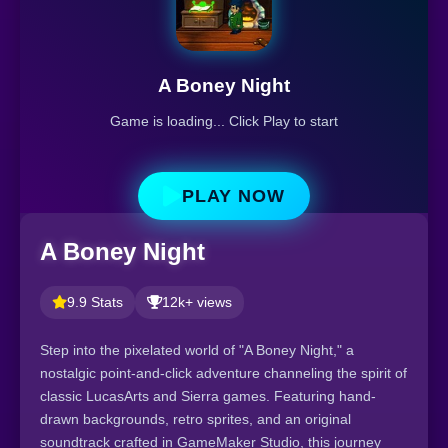
A Boney Night
Game is loading... Click Play to start
PLAY NOW
A Boney Night
9.9 Stats
12k+ views
Step into the pixelated world of "A Boney Night," a
nostalgic point-and-click adventure channeling the spirit of
classic LucasArts and Sierra games. Featuring hand-
drawn backgrounds, retro sprites, and an original
soundtrack crafted in GameMaker Studio, this journey