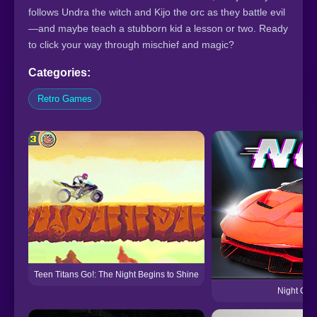
follows Undra the witch and Kijo the orc as they battle evil
—and maybe teach a stubborn kid a lesson or two. Ready
to click your way through mischief and magic?
Categories:
Retro Games
Teen Titans Go!: The Night Begins to Shine
Night City