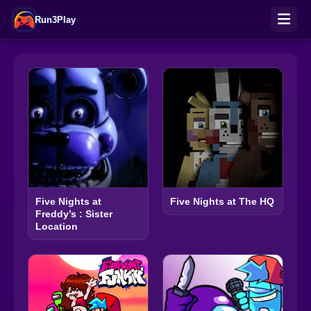
Run3Play
Five Nights at
Five Nights at The HQ
Freddy’s : Sister
Location