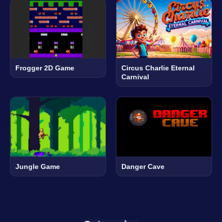
Frogger 2D Game
Circus Charlie Eternal
Carnival
Jungle Game
Danger Cave