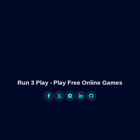
Run 3 Play - Play Free Online Games