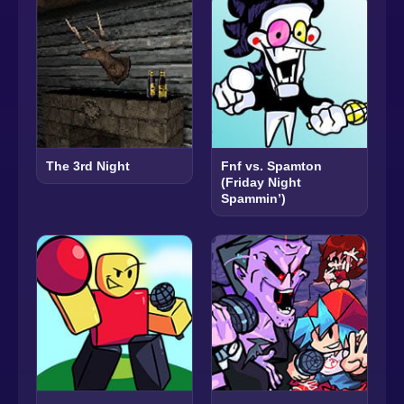
The 3rd Night
Fnf vs. Spamton
(Friday Night
Spammin’)