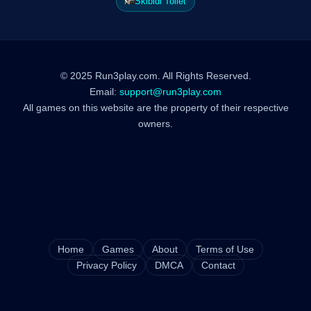
Skibidi Toilet
© 2025 Run3play.com. All Rights Reserved.
Email:
support@run3play.com
All games on this website are the property of their respective
owners.
Home
Games
About
Terms of Use
Privacy Policy
DMCA
Contact