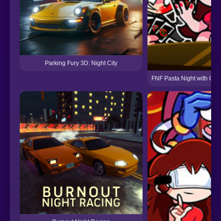
Parking Fury 3D: Night City
FNF Pasta Night with GF, P