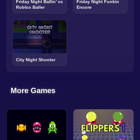
Friday Night Ballin’ vs
Friday Night Funkin
Roblox Baller
Encore
City Night Shooter
More Games