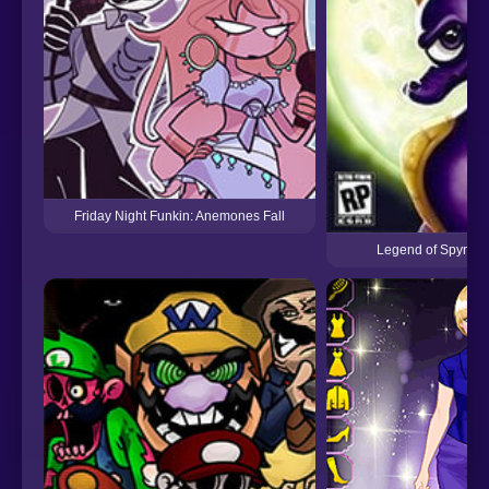
Friday Night Funkin: Anemones Fall
Legend of Spyro Th