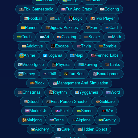
Fbk Gamestudio
Fun And Crazy
Coloring
Football
Car
Logic
Two Player
Runner
Jigsaw Puzzles
Fun
Card
Cards
Art
Cooking
Snake
Math
Addictive
Escape
Trivia
Zombie
Anime
Kogama
Mapi
Fennec Labs
Video Igrice
Physics
Drawing
Tanks
Disney
2048
Fun Best
Boardgames
Block
Management And Simulation
Christmas
Rhythm
Yyggames
Word
Studd
First Person Shooter
Solitaire
Market Js
Pixel
Soccer
War
Mahjong
Tetris
Airplane
Gravity
Archery
Care
Hidden Object