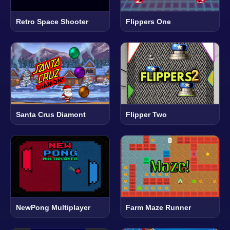
Retro Space Shooter
Flippers One
Santa Crus Diamont
Flipper Two
NewPong Multiplayer
Farm Maze Runner