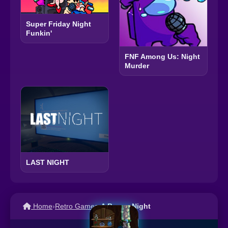
Super Friday Night
Funkin'
FNF Among Us: Night
Murder
LAST NIGHT
Home
›
Retro Games
›
A Boney Night