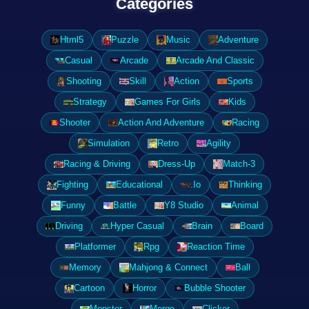
Categories
Html5
Puzzle
Music
Adventure
Casual
Arcade
Arcade And Classic
Shooting
Skill
Action
Sports
Strategy
Games For Girls
Kids
Shooter
Action And Adventure
Racing
Simulation
Retro
Agility
Racing & Driving
Dress-Up
Match-3
Fighting
Educational
.Io
Thinking
Funny
Battle
Y8 Studio
Animal
Driving
Hyper Casual
Brain
Board
Platformer
Rpg
Reaction Time
Memory
Mahjong & Connect
Ball
Cartoon
Horror
Bubble Shooter
Monster
Merge
Clicker