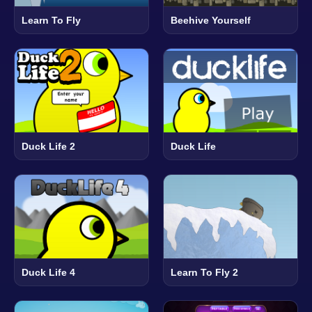
Learn To Fly
Beehive Yourself
Duck Life 2
Duck Life
Duck Life 4
Learn To Fly 2