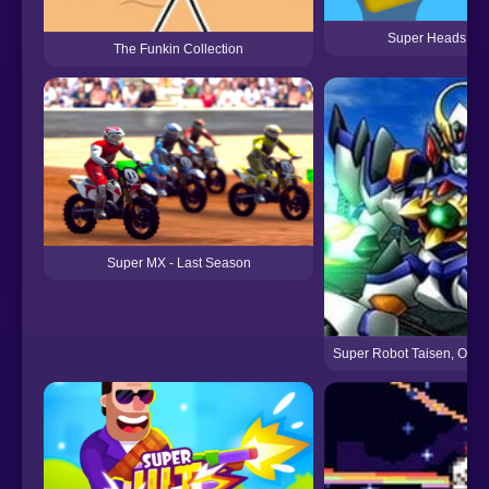
Super Heads Car
The Funkin Collection
Super MX - Last Season
Super Robot Taisen, Origi