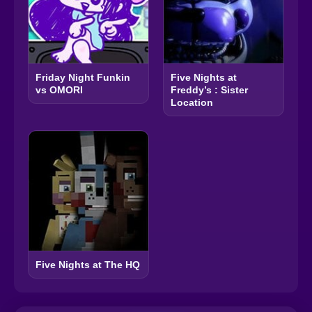
Friday Night Funkin
Five Nights at
vs OMORI
Freddy’s : Sister
Location
Five Nights at The HQ