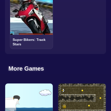
Super Bikers: Track
Stars
More Games