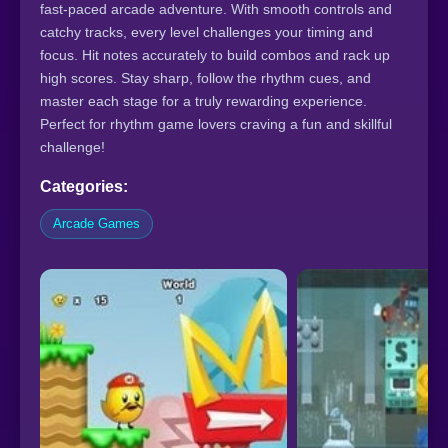
fast-paced arcade adventure. With smooth controls and
catchy tracks, every level challenges your timing and
focus. Hit notes accurately to build combos and rack up
high scores. Stay sharp, follow the rhythm cues, and
master each stage for a truly rewarding experience.
Perfect for rhythm game lovers craving a fun and skillful
challenge!
Categories:
Arcade Games