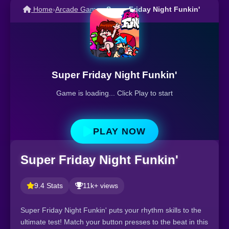
Home
›
Arcade Games
›
Super Friday Night Funkin'
Super Friday Night Funkin'
Game is loading... Click Play to start
PLAY NOW
Super Friday Night Funkin'
9.4 Stats
11k+ views
Super Friday Night Funkin' puts your rhythm skills to the
ultimate test! Match your button presses to the beat in this