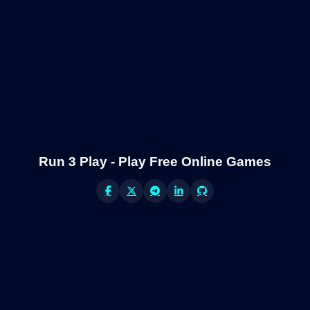
Run 3 Play - Play Free Online Games