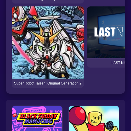
LAST NIGH
Super Robot Taisen: Original Generation 2