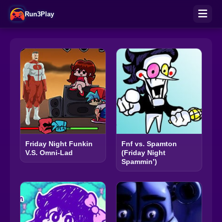
Run3Play
Friday Night Funkin
Fnf vs. Spamton
V.S. Omni-Lad
(Friday Night
Spammin’)