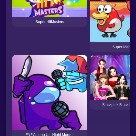
Super HitMasters
Super Mariom
Blackpink Black Fri
FNF Among Us: Night Murder