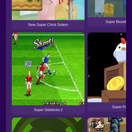
Super Boxotron
New Super Chick Sisters
Super Fowls
Super Sidekicks 2