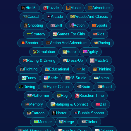
Html5
Puzzle
Music
Adventure
Casual
Arcade
Arcade And Classic
Shooting
Skill
Action
Sports
Strategy
Games For Girls
Kids
Shooter
Action And Adventure
Racing
Simulation
Retro
Agility
Racing & Driving
Dress-Up
Match-3
Fighting
Educational
.Io
Thinking
Funny
Battle
Y8 Studio
Animal
Driving
Hyper Casual
Brain
Board
Platformer
Rpg
Reaction Time
Memory
Mahjong & Connect
Ball
Cartoon
Horror
Bubble Shooter
Monster
Merge
Clicker
Fbk Gamestudio
Fun And Crazy
Coloring