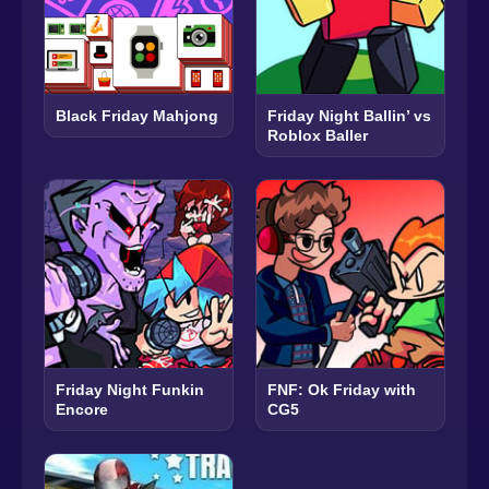
Black Friday Mahjong
Friday Night Ballin’ vs
Roblox Baller
Friday Night Funkin
FNF: Ok Friday with
Encore
CG5