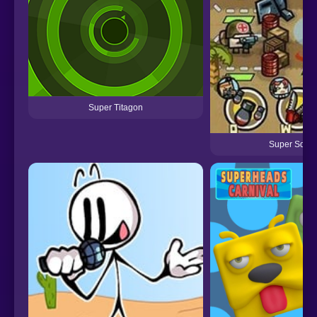
Super Titagon
Super Squa