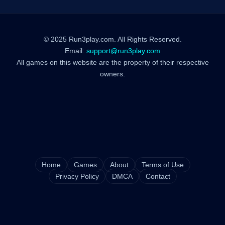
© 2025 Run3play.com. All Rights Reserved.
Email:
support@run3play.com
All games on this website are the property of their respective
owners.
Home
Games
About
Terms of Use
Privacy Policy
DMCA
Contact