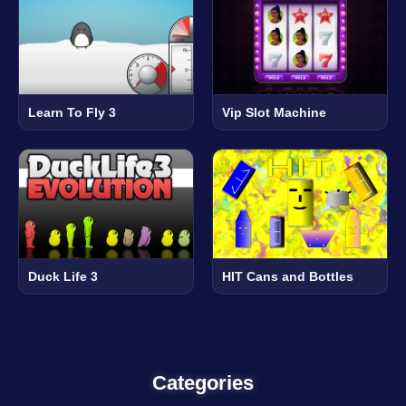
Learn To Fly 3
Vip Slot Machine
Duck Life 3
HIT Cans and Bottles
Categories