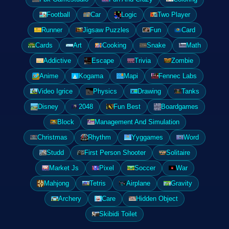
Football
Car
Logic
Two Player
Runner
Jigsaw Puzzles
Fun
Card
Cards
Art
Cooking
Snake
Math
Addictive
Escape
Trivia
Zombie
Anime
Kogama
Mapi
Fennec Labs
Video Igrice
Physics
Drawing
Tanks
Disney
2048
Fun Best
Boardgames
Block
Management And Simulation
Christmas
Rhythm
Yyggames
Word
Studd
First Person Shooter
Solitaire
Market Js
Pixel
Soccer
War
Mahjong
Tetris
Airplane
Gravity
Archery
Care
Hidden Object
Skibidi Toilet