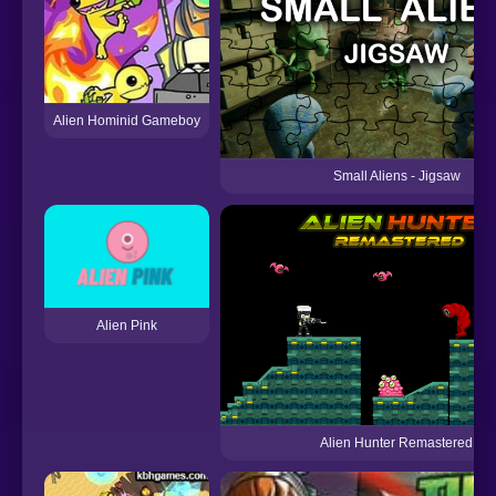
Alien Hominid Gameboy
Small Aliens - Jigsaw
Alien Pink
Alien Hunter Remastered