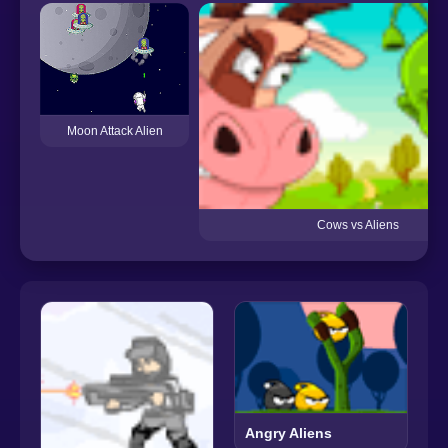
Moon Attack Alien
Cows vs Aliens
Angry Aliens