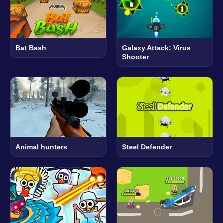
Bat Bash
Galaxy Attack: Virus
Shooter
Animal hunters
Steel Defender