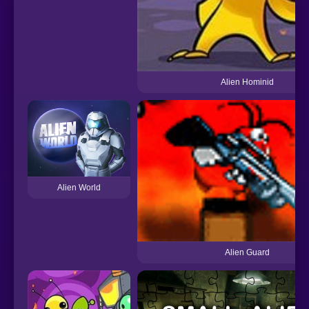
Alien Hominid
Alien World
Alien Guard