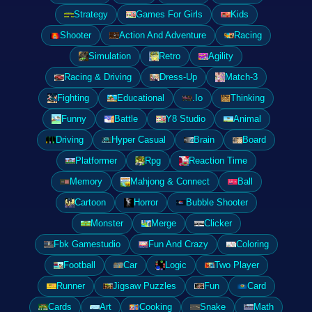
Strategy
Games For Girls
Kids
Shooter
Action And Adventure
Racing
Simulation
Retro
Agility
Racing & Driving
Dress-Up
Match-3
Fighting
Educational
.Io
Thinking
Funny
Battle
Y8 Studio
Animal
Driving
Hyper Casual
Brain
Board
Platformer
Rpg
Reaction Time
Memory
Mahjong & Connect
Ball
Cartoon
Horror
Bubble Shooter
Monster
Merge
Clicker
Fbk Gamestudio
Fun And Crazy
Coloring
Football
Car
Logic
Two Player
Runner
Jigsaw Puzzles
Fun
Card
Cards
Art
Cooking
Snake
Math