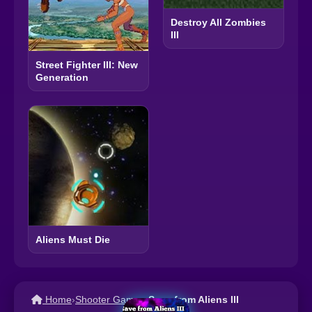
Destroy All Zombies
III
Street Fighter III: New
Generation
Aliens Must Die
Home
›
Shooter Games
›
Save from Aliens III