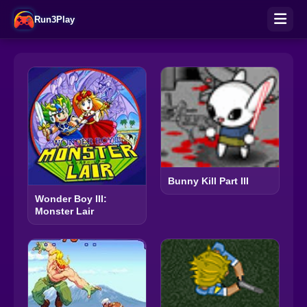
Run3Play
Bunny Kill Part III
Wonder Boy III:
Monster Lair