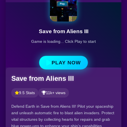
Save from Aliens III
Game is loading... Click Play to start
PLAY NOW
Save from Aliens III
9.5 Stats
11k+ views
Defend Earth in Save from Aliens III! Pilot your spaceship
and unleash automatic fire to blast alien invaders. Protect
vital structures by collecting hearts for repairs and grab
blue power-ups to enhance your ship’s capabilities.