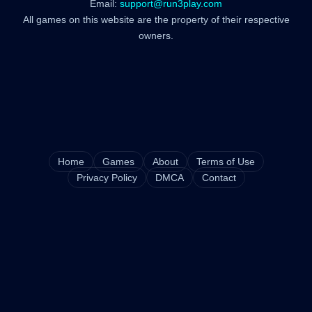
Email:
support@run3play.com
All games on this website are the property of their respective
owners.
Home
Games
About
Terms of Use
Privacy Policy
DMCA
Contact