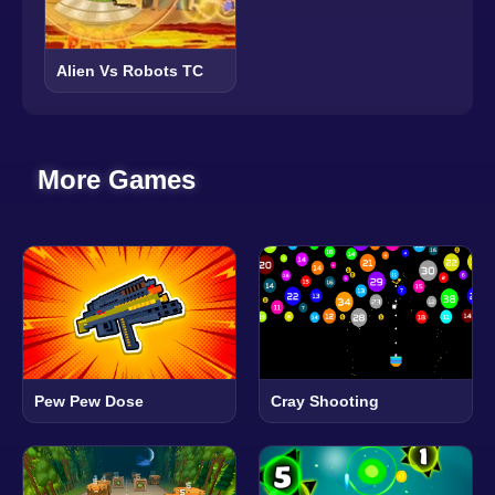
Alien Vs Robots TC
More Games
Pew Pew Dose
Cray Shooting