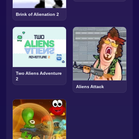
Brink of Alienation 2
Two Aliens Adventure
2
Aliens Attack