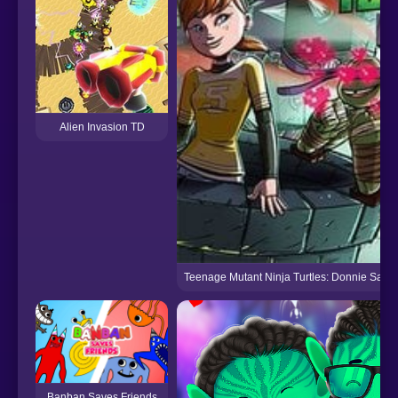
Alien Invasion TD
Teenage Mutant Ninja Turtles: Donnie Saves
Banban Saves Friends