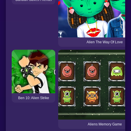
Alien The Way Of Love
Ben 10: Alien Strike
Aliens Memory Game