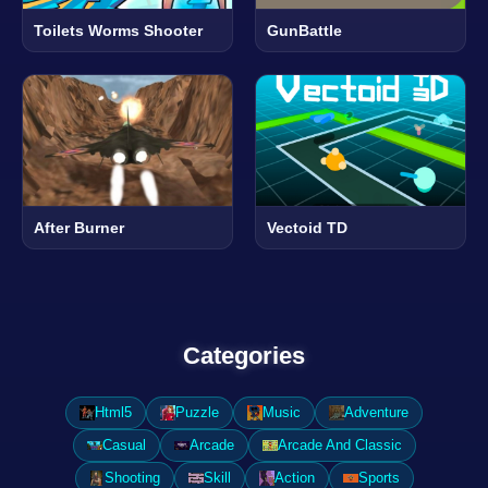
Toilets Worms Shooter
GunBattle
After Burner
Vectoid TD
Categories
Html5
Puzzle
Music
Adventure
Casual
Arcade
Arcade And Classic
Shooting
Skill
Action
Sports