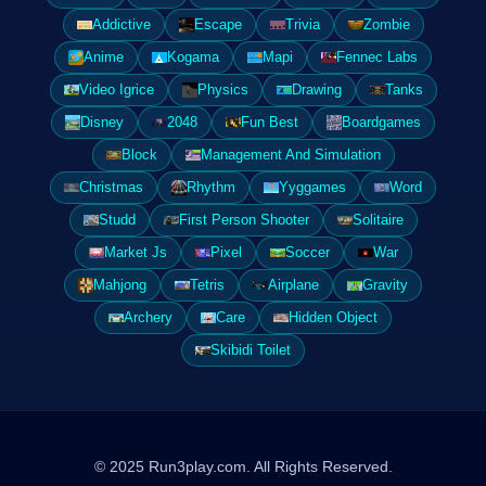
Addictive
Escape
Trivia
Zombie
Anime
Kogama
Mapi
Fennec Labs
Video Igrice
Physics
Drawing
Tanks
Disney
2048
Fun Best
Boardgames
Block
Management And Simulation
Christmas
Rhythm
Yyggames
Word
Studd
First Person Shooter
Solitaire
Market Js
Pixel
Soccer
War
Mahjong
Tetris
Airplane
Gravity
Archery
Care
Hidden Object
Skibidi Toilet
© 2025 Run3play.com. All Rights Reserved.