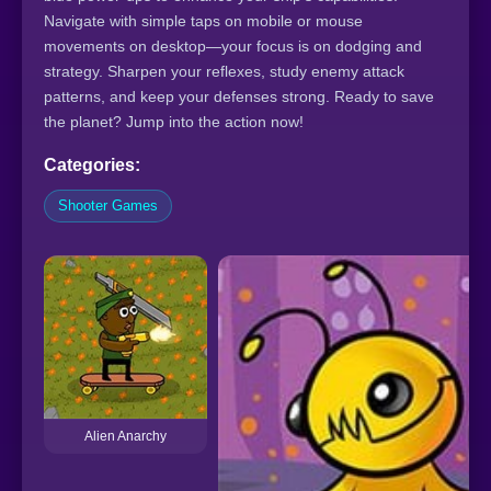
Navigate with simple taps on mobile or mouse
movements on desktop—your focus is on dodging and
strategy. Sharpen your reflexes, study enemy attack
patterns, and keep your defenses strong. Ready to save
the planet? Jump into the action now!
Categories:
Shooter Games
Alien Anarchy