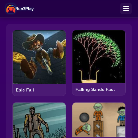
Run3Play
Falling Sands Fast
Epic Fall