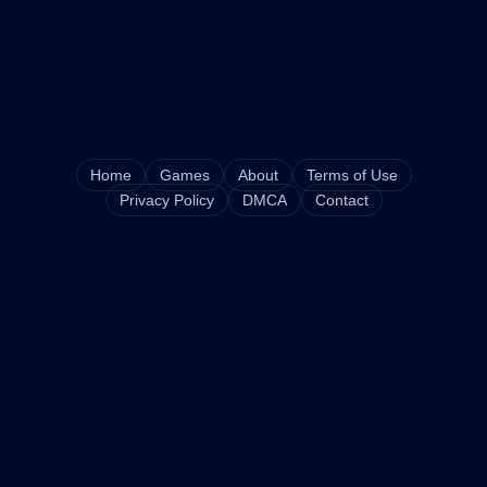
Home
Games
About
Terms of Use
Privacy Policy
DMCA
Contact