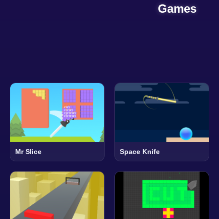
Games
Mr Slice
Space Knife