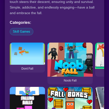
touch steers their descent, ensuring unity and survival.
Simple, addictive, and endlessly engaging—have a ball
and embrace the fall.
Categories:
Skill Games
Dont Fall
Do
Noob Fall