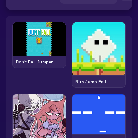
Don't Fall Jumper
Run Jump Fall