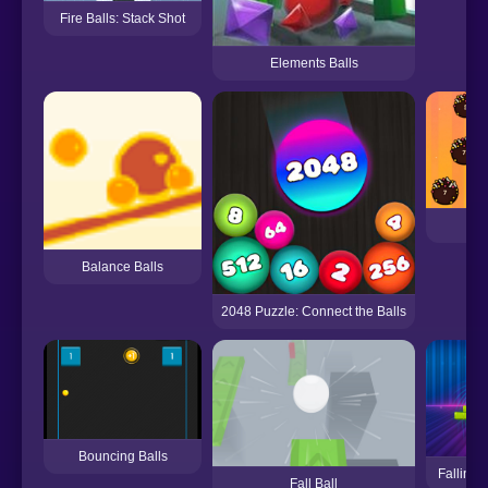
Fire Balls: Stack Shot
Elements Balls
Id
Balance Balls
2048 Puzzle: Connect the Balls
Bouncing Balls
Falling 
Fall Ball