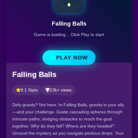
Falling Balls
Game is loading... Click Play to start
PLAY NOW
Falling Balls
9.1 Stats
13k+ views
Defy gravity? Not here. In Falling Balls, gravity is your ally
—and your challenge. Guide cascading spheres through
intricate paths, dodging obstacles to reach the goal
together. Why do they fall? Where are they headed?
Unravel the mystery as you navigate perilous drops. Your