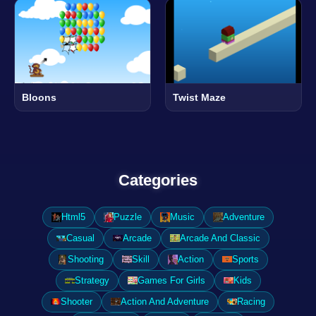
Bloons
Twist Maze
Categories
Html5
Puzzle
Music
Adventure
Casual
Arcade
Arcade And Classic
Shooting
Skill
Action
Sports
Strategy
Games For Girls
Kids
Shooter
Action And Adventure
Racing