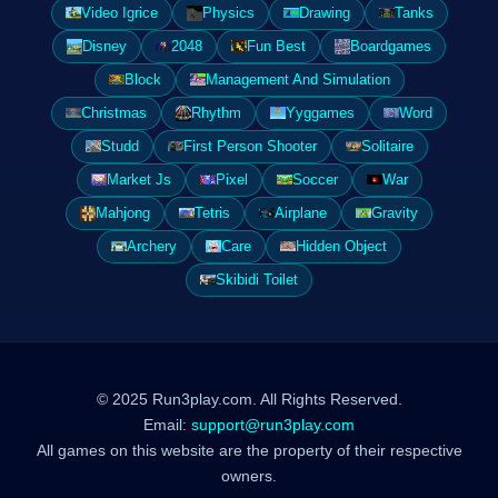
Video Igrice
Physics
Drawing
Tanks
Disney
2048
Fun Best
Boardgames
Block
Management And Simulation
Christmas
Rhythm
Yyggames
Word
Studd
First Person Shooter
Solitaire
Market Js
Pixel
Soccer
War
Mahjong
Tetris
Airplane
Gravity
Archery
Care
Hidden Object
Skibidi Toilet
© 2025 Run3play.com. All Rights Reserved.
Email:
support@run3play.com
All games on this website are the property of their respective
owners.