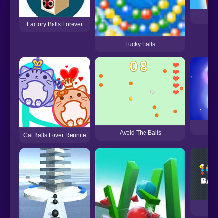
Factory Balls Forever
Lucky Balls
204
Avoid The Balls
Cat Balls Lover Reunite