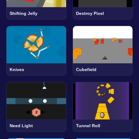
Shifting Jelly
Destroy Pixel
Knives
Cubefield
Need Light
Tunnel Roll