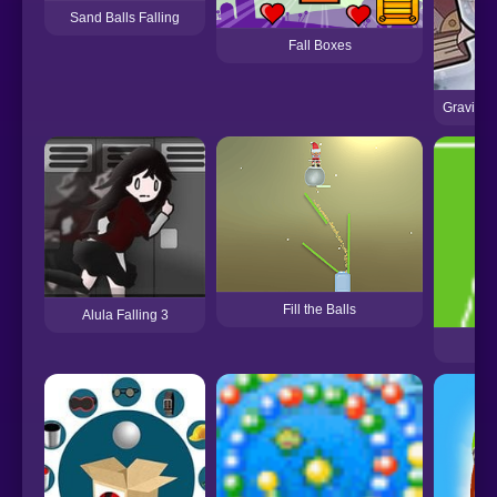
Sand Balls Falling
Fall Boxes
Gravity F
Fill the Balls
Alula Falling 3