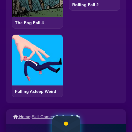
Rolling Fall 2
The Fog Fall 4
Falling Asleep Weird
Home
›
Skill Games
›
Falling Balls