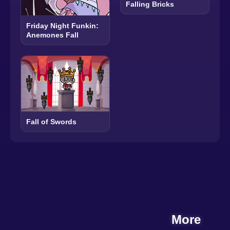
Falling Bricks
Friday Night Funkin:
Anemones Fall
Fall of Swords
More