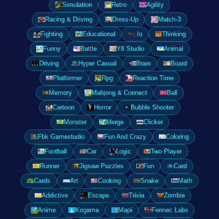
Simulation
Retro
Agility
Racing & Driving
Dress-Up
Match-3
Fighting
Educational
.Io
Thinking
Funny
Battle
Y8 Studio
Animal
Driving
Hyper Casual
Brain
Board
Platformer
Rpg
Reaction Time
Memory
Mahjong & Connect
Ball
Cartoon
Horror
Bubble Shooter
Monster
Merge
Clicker
Fbk Gamestudio
Fun And Crazy
Coloring
Football
Car
Logic
Two Player
Runner
Jigsaw Puzzles
Fun
Card
Cards
Art
Cooking
Snake
Math
Addictive
Escape
Trivia
Zombie
Anime
Kogama
Mapi
Fennec Labs