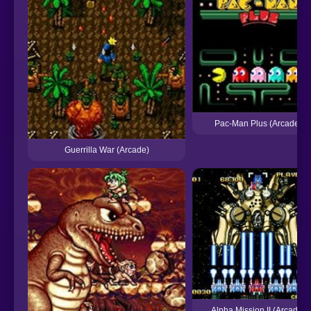
Pac-Man Plus (Arcade)
Guerrilla War (Arcade)
Alpha Mission II (Arcade)