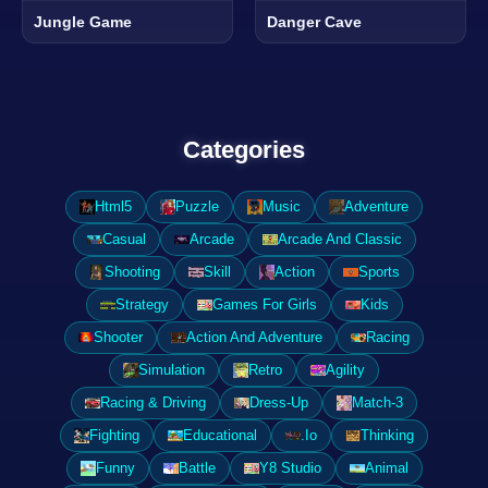
Jungle Game
Danger Cave
Categories
Html5
Puzzle
Music
Adventure
Casual
Arcade
Arcade And Classic
Shooting
Skill
Action
Sports
Strategy
Games For Girls
Kids
Shooter
Action And Adventure
Racing
Simulation
Retro
Agility
Racing & Driving
Dress-Up
Match-3
Fighting
Educational
.Io
Thinking
Funny
Battle
Y8 Studio
Animal