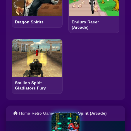
Dragon Spirits
Enduro Racer
(Arcade)
Stallion Spirit
Gladiators Fury
Home
›
Retro Games
›
Avenging Spirit (Arcade)