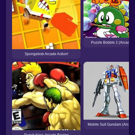
Puzzle Bobble 2 (Arcade)
Spongebob Arcade Action!
Mobile Suit Gundam (Arcade
Punch King: Arcade Boxing