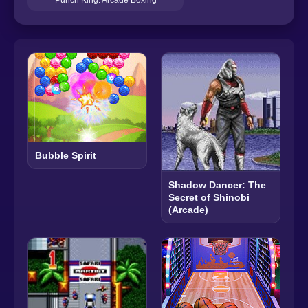
Bubble Spirit
Shadow Dancer: The
Secret of Shinobi
(Arcade)