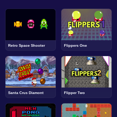
Retro Space Shooter
Flippers One
Santa Crus Diamont
Flipper Two