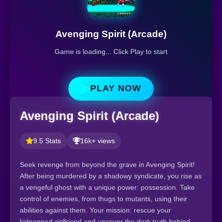
Avenging Spirit (Arcade)
Game is loading... Click Play to start
PLAY NOW
Avenging Spirit (Arcade)
9.5 Stats
16k+ views
Seek revenge from beyond the grave in Avenging Spirit!
After being murdered by a shadowy syndicate, you rise as
a vengeful ghost with a unique power: possession. Take
control of enemies, from thugs to mutants, using their
abilities against them. Your mission: rescue your
kidnapped girlfriend and uncover the dark truth behind