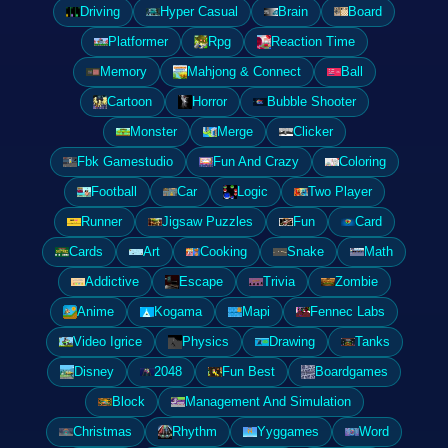
Driving
Hyper Casual
Brain
Board
Platformer
Rpg
Reaction Time
Memory
Mahjong & Connect
Ball
Cartoon
Horror
Bubble Shooter
Monster
Merge
Clicker
Fbk Gamestudio
Fun And Crazy
Coloring
Football
Car
Logic
Two Player
Runner
Jigsaw Puzzles
Fun
Card
Cards
Art
Cooking
Snake
Math
Addictive
Escape
Trivia
Zombie
Anime
Kogama
Mapi
Fennec Labs
Video Igrice
Physics
Drawing
Tanks
Disney
2048
Fun Best
Boardgames
Block
Management And Simulation
Christmas
Rhythm
Yyggames
Word