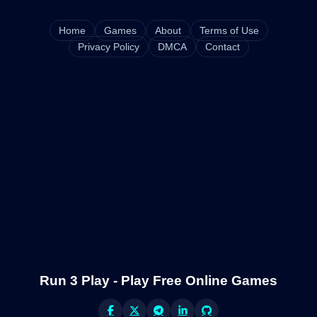
Home
Games
About
Terms of Use
Privacy Policy
DMCA
Contact
Run 3 Play - Play Free Online Games