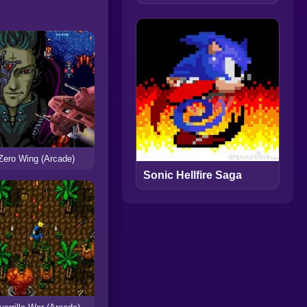
Zero Wing (Arcade)
Sonic Hellfire Saga