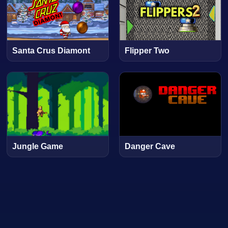
Santa Crus Diamont
Flipper Two
Jungle Game
Danger Cave