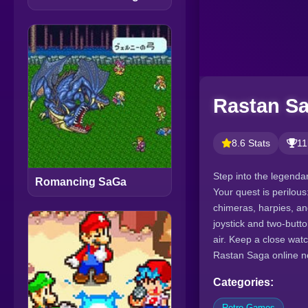
Rastan Sa
8.6 Stats
11
Step into the legenda
Romancing SaGa
Your quest is perilou
chimeras, harpies, an
joystick and two-butt
air. Keep a close wat
Rastan Saga online n
Categories:
Retro Games