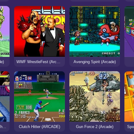
de)
WWF WrestleFest (Arcade)
Avenging Spirit (Arcade)
WWF WrestleMania: The Arcade Game
Clutch Hitter (ARCADE)
Gun Force 2 (Arcade)
Spo