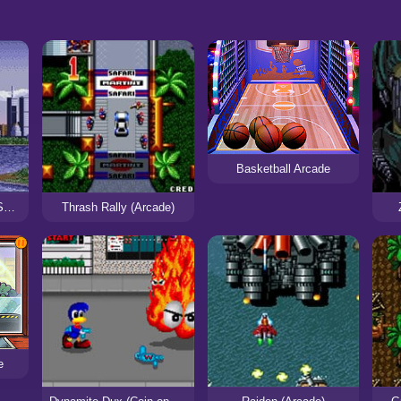
Basketball Arcade
Shadow Dancer: The Secret of Shinobi (Arcade)
Thrash Rally (Arcade)
e