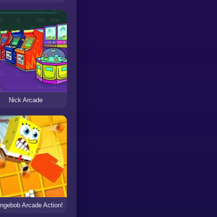
Nick Arcade
ngebob Arcade Action!