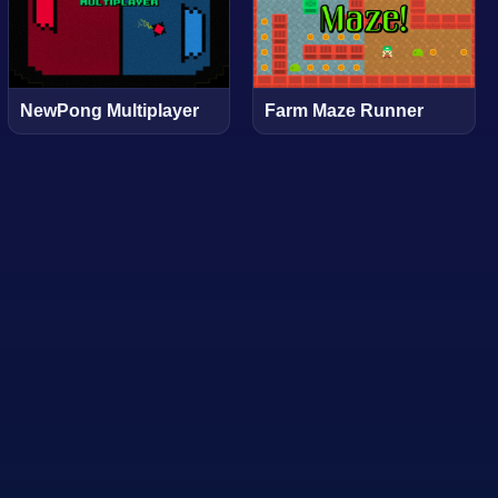
NewPong Multiplayer
Farm Maze Runner