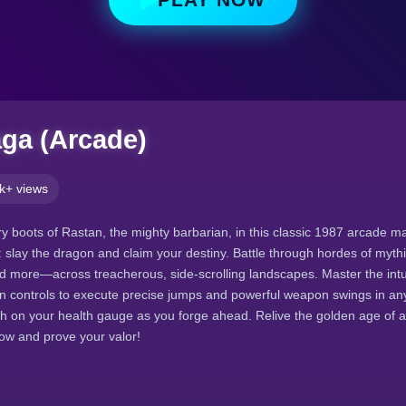
ga (Arcade)
k+ views
ry boots of Rastan, the mighty barbarian, in this classic 1987 arcade ma
s: slay the dragon and claim your destiny. Battle through hordes of myt
d more—across treacherous, side-scrolling landscapes. Master the intu
on controls to execute precise jumps and powerful weapon swings in any
ch on your health gauge as you forge ahead. Relive the golden age of
ow and prove your valor!