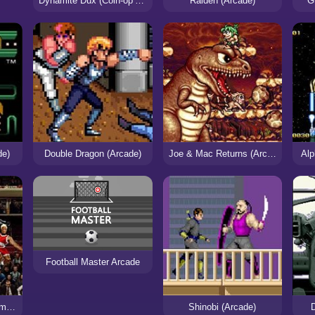
Dynamite Dux (Coin-op Arcade)
Raiden (Arcade)
G
de)
Double Dragon (Arcade)
Joe & Mac Returns (Arcade)
Alp
Football Master Arcade
NBA Maximum Hangtime (Arcade)
Shinobi (Arcade)