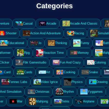
Categories
enture
Casual
Arcade
Arcade And Classic
Shooter
Action And Adventure
Racing
Simulat
Educational
.Io
Thinking
Funny
Batt
atformer
Rpg
Reaction Time
Memory
Mahj
Clicker
Fbk Gamestudio
Fun And Crazy
Coloring
Card
Cards
Art
Cooking
Snake
Fennec Labs
Video Igrice
Physics
Drawing
And Simulation
Christmas
Rhythm
Yyggames
er
War
Mahjong
Tetris
Airplane