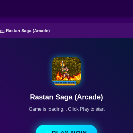
es
›
Rastan Saga (Arcade)
Rastan Saga (Arcade)
Game is loading... Click Play to start
PLAY NOW