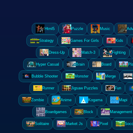
Html5
Puzzle
Music
Adv
Strategy
Games For Girls
Kids
Dress-Up
Match-3
Fighting
Hyper Casual
Brain
Board
Pl
Bubble Shooter
Monster
Merge
Runner
Jigsaw Puzzles
Fun
Zombie
Anime
Kogama
Mapi
Boardgames
Block
Management 
Solitaire
Market Js
Pixel
Socc