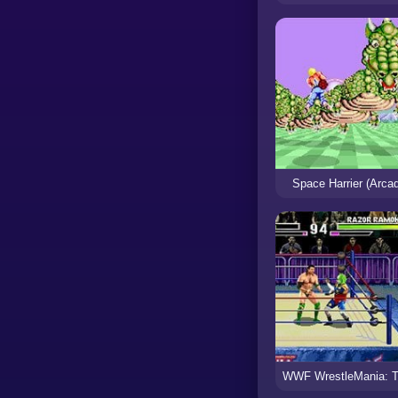
Space Harrier (Arca