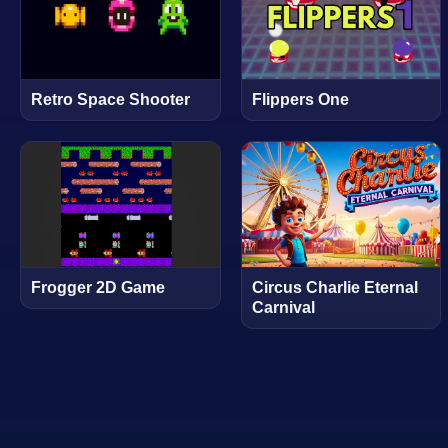
Retro Space Shooter
Flippers One
Frogger 2D Game
Circus Charlie Eternal
Carnival