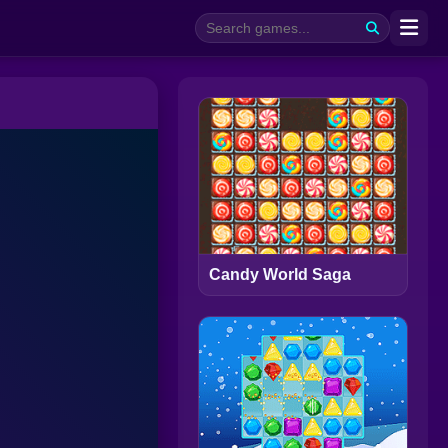
Candy World Saga