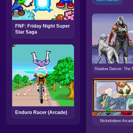
FNF: Friday Night Super
Star Saga
Enduro Racer (Arcade)
Nickelodeon Arcad