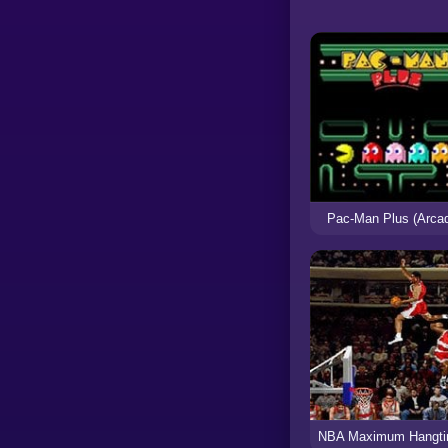
Pac-Man Plus (Arca