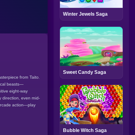
Winter Jewels Saga
Sweet Candy Saga
sterpiece from Taito.
hical beasts—
itive eight-way
 direction, even mid-
 arcade action—play
Bubble Witch Saga