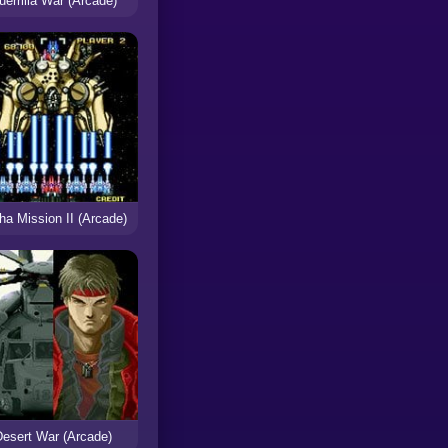
uerrilla War (Arcade)
ha Mission II (Arcade)
Desert War (Arcade)