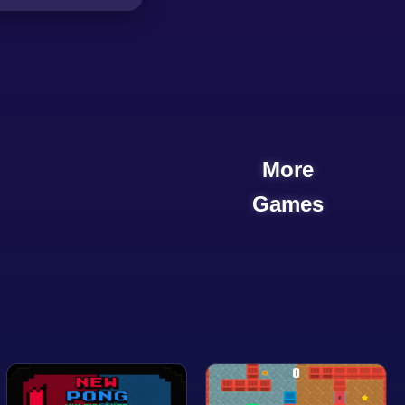
More
Games