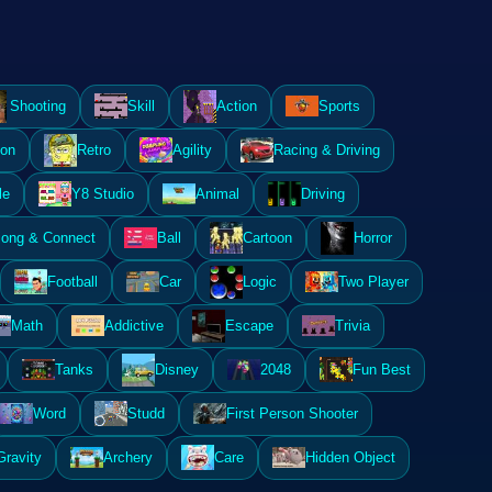
Shooting
Skill
Action
Sports
ion
Retro
Agility
Racing & Driving
le
Y8 Studio
Animal
Driving
ong & Connect
Ball
Cartoon
Horror
Football
Car
Logic
Two Player
Math
Addictive
Escape
Trivia
Tanks
Disney
2048
Fun Best
Word
Studd
First Person Shooter
Gravity
Archery
Care
Hidden Object