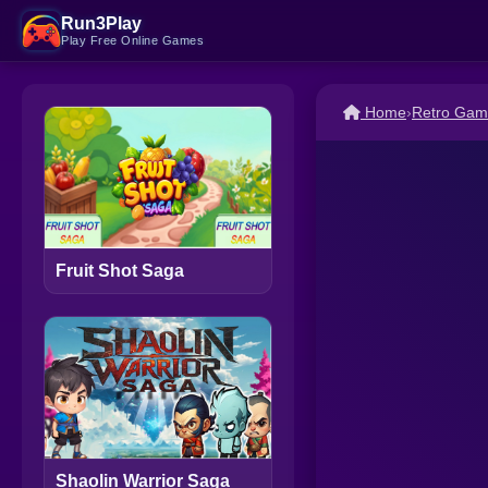
Run3Play
Play Free Online Games
Home
›
Retro Gam
Fruit Shot Saga
Shaolin Warrior Saga