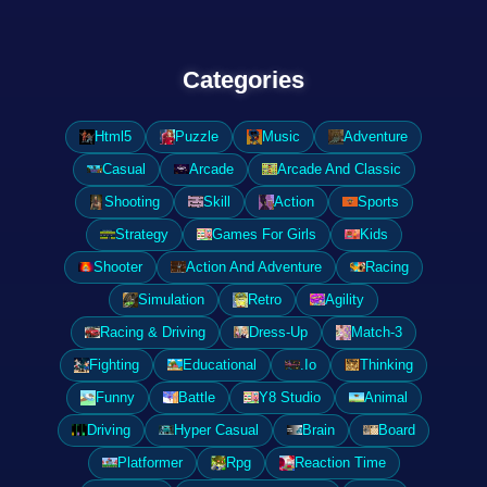
Categories
Html5
Puzzle
Music
Adventure
Casual
Arcade
Arcade And Classic
Shooting
Skill
Action
Sports
Strategy
Games For Girls
Kids
Shooter
Action And Adventure
Racing
Simulation
Retro
Agility
Racing & Driving
Dress-Up
Match-3
Fighting
Educational
.Io
Thinking
Funny
Battle
Y8 Studio
Animal
Driving
Hyper Casual
Brain
Board
Platformer
Rpg
Reaction Time