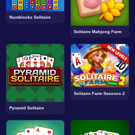
Numblocks Solitaire
Solitaire Mahjong Farm
Solitaire Farm Seasons 2
Pyramid Solitaire