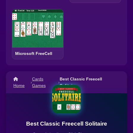
Microsoft FreeCell
Cards
Best Classic Freecell
›
›
Home
Games
Solitaire
Best Classic Freecell Solitaire