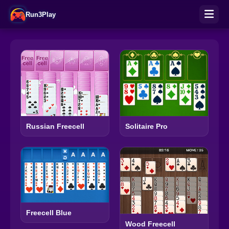
Run3Play
Russian Freecell
Solitaire Pro
Freecell Blue
Wood Freecell