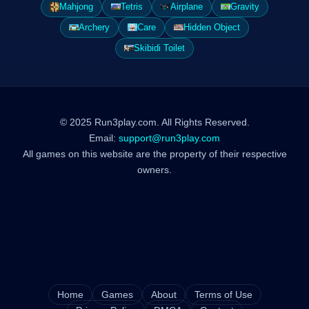
Mahjong
Tetris
Airplane
Gravity
Archery
Care
Hidden Object
Skibidi Toilet
© 2025 Run3play.com. All Rights Reserved.
Email:
support@run3play.com
All games on this website are the property of their respective
owners.
Home
Games
About
Terms of Use