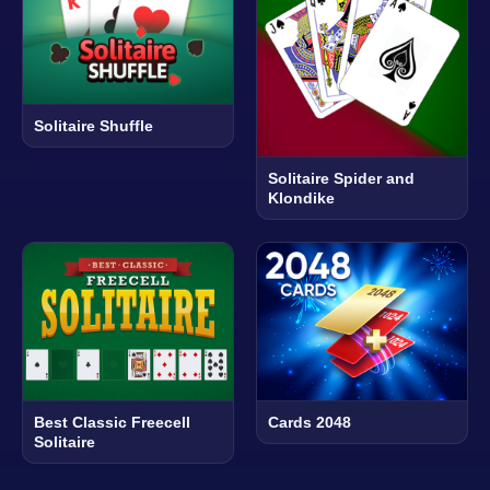
Solitaire Shuffle
Solitaire Spider and
Klondike
Best Classic Freecell
Cards 2048
Solitaire