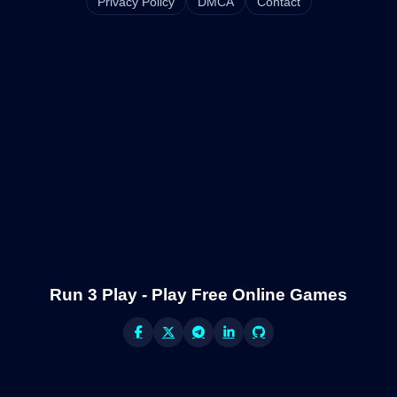
Privacy Policy
DMCA
Contact
Run 3 Play - Play Free Online Games