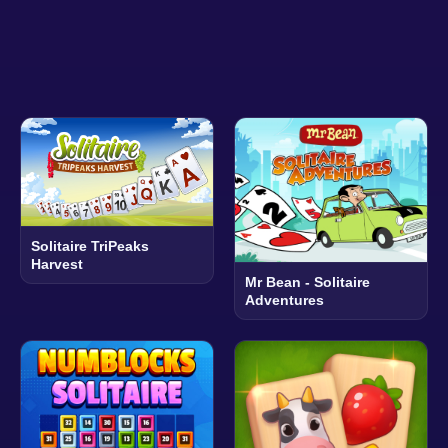
Solitaire TriPeaks
Harvest
Mr Bean - Solitaire
Adventures