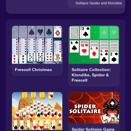
Solitaire Spider and Klondike
Freecell Christmas
Solitaire Collection:
Klondike, Spider &
Freecell
Spider Solitaire Game