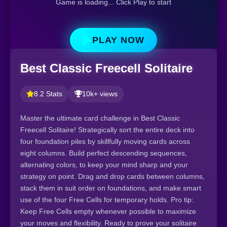
Game is loading... Click Play to start
PLAY NOW
Best Classic Freecell Solitaire
8.2 Stats
10k+ views
Master the ultimate card challenge in Best Classic
Freecell Solitaire! Strategically sort the entire deck into
four foundation piles by skillfully moving cards across
eight columns. Build perfect descending sequences,
alternating colors, to keep your mind sharp and your
strategy on point. Drag and drop cards between columns,
stack them in suit order on foundations, and make smart
use of the four Free Cells for temporary holds. Pro tip:
Keep Free Cells empty whenever possible to maximize
your moves and flexibility. Ready to prove your solitaire