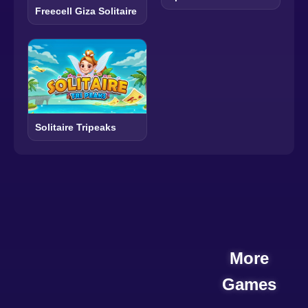
Freecell Giza Solitaire
Solitaire Tripeaks
More
Games