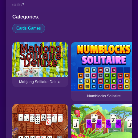
skills?
Categories:
Cards Games
Mahjong Solitaire Deluxe
Numblocks Solitaire