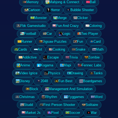
Memory
Mahjong & Connect
Ball
Cartoon
Horror
Bubble Shooter
Monster
Merge
Clicker
Fbk Gamestudio
Fun And Crazy
Coloring
Football
Car
Logic
Two Player
Runner
Jigsaw Puzzles
Fun
Card
Cards
Art
Cooking
Snake
Math
Addictive
Escape
Trivia
Zombie
Anime
Kogama
Mapi
Fennec Labs
Video Igrice
Physics
Drawing
Tanks
Disney
2048
Fun Best
Boardgames
Block
Management And Simulation
Christmas
Rhythm
Yyggames
Word
Studd
First Person Shooter
Solitaire
Market Js
Pixel
Soccer
War