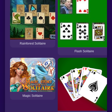
Rainforest Solitaire
Flash Solitaire
Magic Solitaire