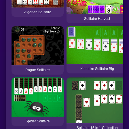
Algerian Solitaire
Solitaire Harvest
Klondike Solitaire Big
Rogue Solitaire
Spider Solitaire
Solitaire 15 in 1 Collection