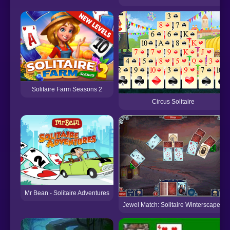
Solitaire Farm Seasons 2
Circus Solitaire
Mr Bean - Solitaire Adventures
Jewel Match: Solitaire Winterscapes