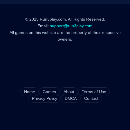
© 2025 Run3play.com. All Rights Reserved.
Email:
support@run3play.com
All games on this website are the property of their respective
owners.
Home
Games
About
Terms of Use
Privacy Policy
DMCA
Contact