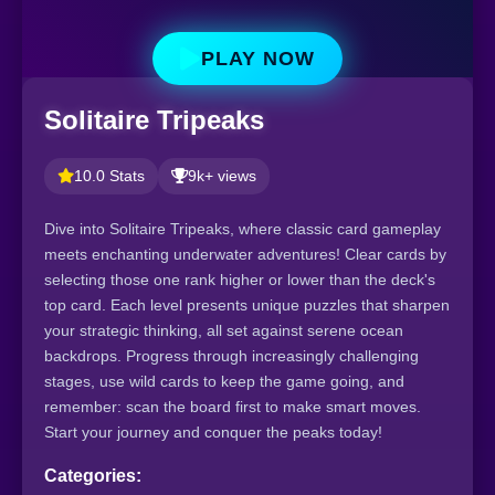
PLAY NOW
Solitaire Tripeaks
10.0 Stats
9k+ views
Dive into Solitaire Tripeaks, where classic card gameplay
meets enchanting underwater adventures! Clear cards by
selecting those one rank higher or lower than the deck's
top card. Each level presents unique puzzles that sharpen
your strategic thinking, all set against serene ocean
backdrops. Progress through increasingly challenging
stages, use wild cards to keep the game going, and
remember: scan the board first to make smart moves.
Start your journey and conquer the peaks today!
Categories: