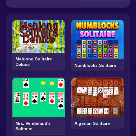
Mahjong Solitaire
Deluxe
Numblocks Solitaire
Mrs. Vendeland's
Algerian Solitaire
Solitaire