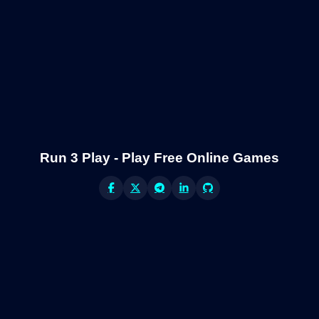
Run 3 Play - Play Free Online Games