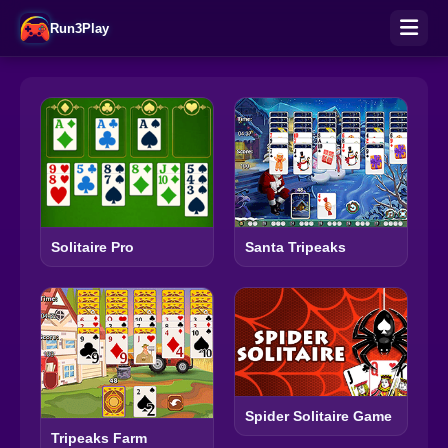
Run3Play
Solitaire Pro
Santa Tripeaks
Spider Solitaire Game
Tripeaks Farm