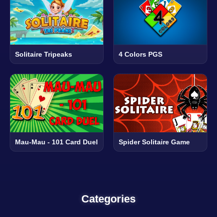
Solitaire Tripeaks
4 Colors PGS
Mau-Mau - 101 Card Duel
Spider Solitaire Game
Categories