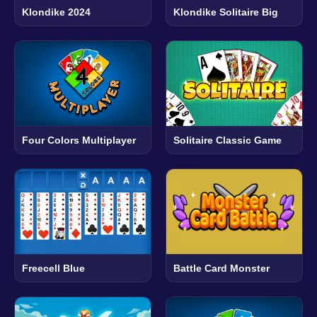
Klondike 2024
Klondike Solitaire Big
Four Colors Multiplayer
Solitaire Classic Game
Freecell Blue
Battle Card Monster