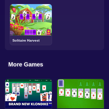
Solitaire Harvest
More Games