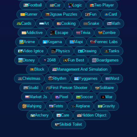
Football
Car
Logic
Two Player
Runner
Jigsaw Puzzles
Fun
Card
Cards
Art
Cooking
Snake
Math
Addictive
Escape
Trivia
Zombie
Anime
Kogama
Mapi
Fennec Labs
Video Igrice
Physics
Drawing
Tanks
Disney
2048
Fun Best
Boardgames
Block
Management And Simulation
Christmas
Rhythm
Yyggames
Word
Studd
First Person Shooter
Solitaire
Market Js
Pixel
Soccer
War
Mahjong
Tetris
Airplane
Gravity
Archery
Care
Hidden Object
Skibidi Toilet