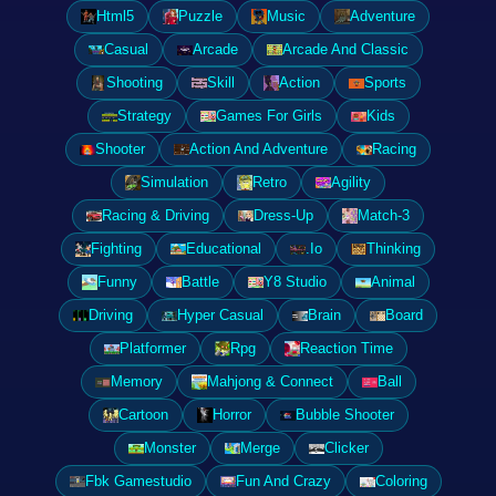
Html5
Puzzle
Music
Adventure
Casual
Arcade
Arcade And Classic
Shooting
Skill
Action
Sports
Strategy
Games For Girls
Kids
Shooter
Action And Adventure
Racing
Simulation
Retro
Agility
Racing & Driving
Dress-Up
Match-3
Fighting
Educational
.Io
Thinking
Funny
Battle
Y8 Studio
Animal
Driving
Hyper Casual
Brain
Board
Platformer
Rpg
Reaction Time
Memory
Mahjong & Connect
Ball
Cartoon
Horror
Bubble Shooter
Monster
Merge
Clicker
Fbk Gamestudio
Fun And Crazy
Coloring