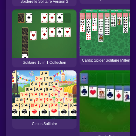
Spiderette Solitaire Version 2
Cards: Spider Solitaire Millenni
Solitaire 15 in 1 Collection
Circus Solitaire