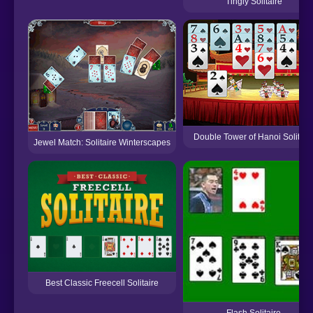
Tingly Solitaire
Double Tower of Hanoi Solitair
Jewel Match: Solitaire Winterscapes
Best Classic Freecell Solitaire
Flash Solitaire