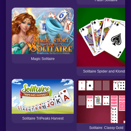
Magic Solitaire
Solitaire Spider and Klondike
Solitaire TriPeaks Harvest
Solitaire: Classy Gold