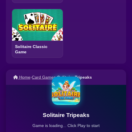
Solitaire Classic
Game
Home
›
Card Games
›
Solitaire Tripeaks
Solitaire Tripeaks
Game is loading... Click Play to start