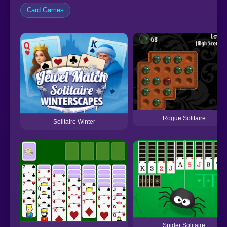
Card Games
Rogue Solitaire
Solitaire Winter
Spider Solitaire