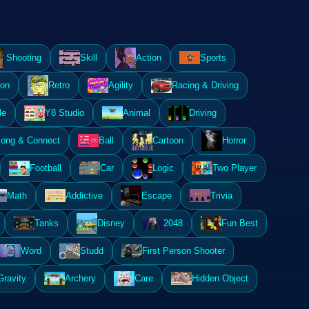
Shooting
Skill
Action
Sports
ion
Retro
Agility
Racing & Driving
le
Y8 Studio
Animal
Driving
ong & Connect
Ball
Cartoon
Horror
Football
Car
Logic
Two Player
Math
Addictive
Escape
Trivia
Tanks
Disney
2048
Fun Best
Word
Studd
First Person Shooter
Gravity
Archery
Care
Hidden Object