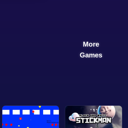
More
Games