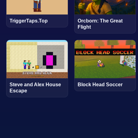
TriggerTaps.Top
Orcborn: The Great
Flight
Steve and Alex House
Block Head Soccer
Escape