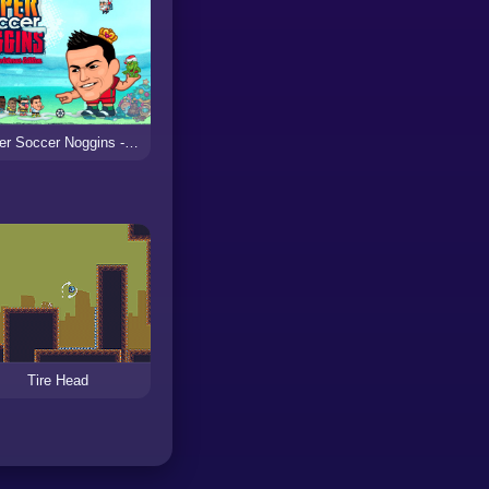
Super Soccer Noggins - Xmas Edition
Tire Head