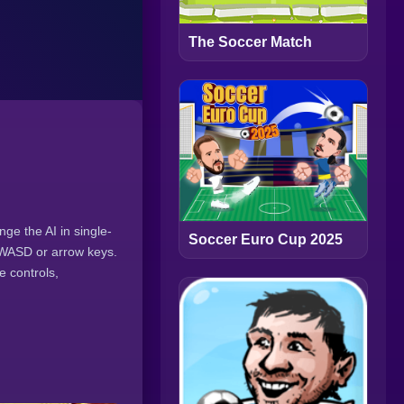
The Soccer Match
ge the AI in single-
Soccer Euro Cup 2025
h WASD or arrow keys.
e controls,