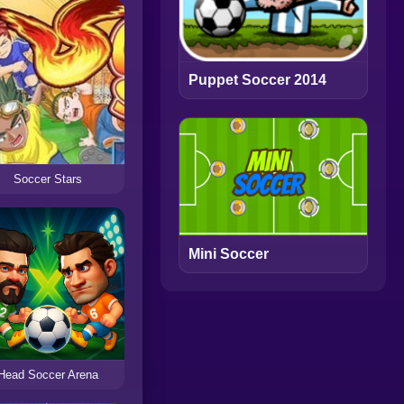
Puppet Soccer 2014
Soccer Stars
Mini Soccer
Head Soccer Arena