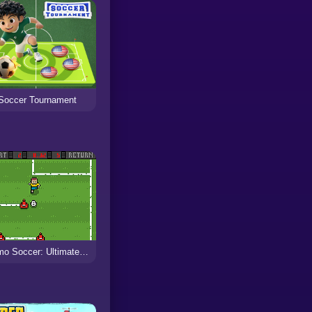
Soccer Tournament
Ultimo Soccer: Ultimate Dribble Challenges