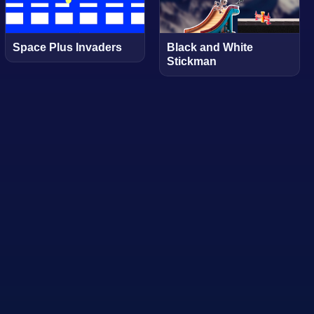
Space Plus Invaders
Black and White
Stickman