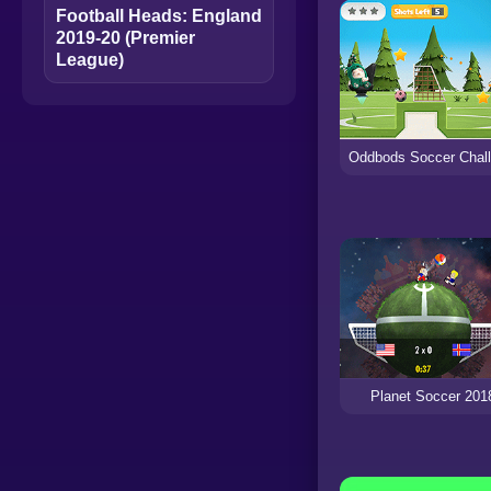
Football Heads: England
2019-20 (Premier
League)
Planet Soccer 201