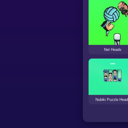
Net Heads
Nubiki Puzzle Hea