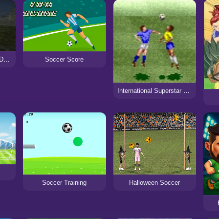
Siren Head: Sound of Despair
Soccer Score
International Superstar Soccer
Soccer Training
Halloween Soccer