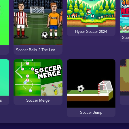
Hyper Soccer 2024
Soccer Balls 2 The Level Pack
Soccer Merge
ds
Soccer Jump