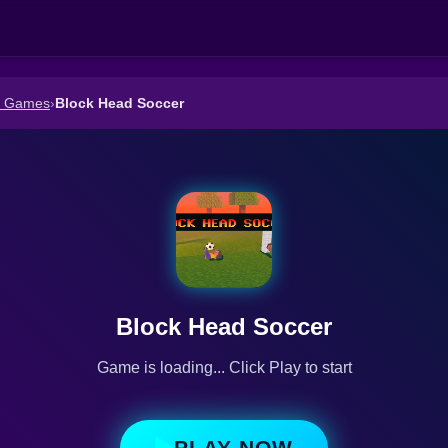
r Games
›
Block Head Soccer
Block Head Soccer
Game is loading... Click Play to start
PLAY NOW