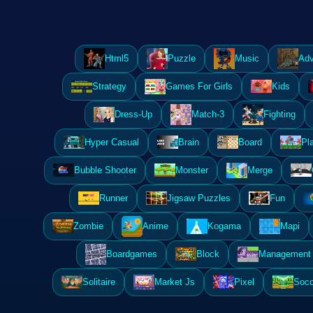
Html5
Puzzle
Music
Adv
Strategy
Games For Girls
Kids
Dress-Up
Match-3
Fighting
Hyper Casual
Brain
Board
Pl
Bubble Shooter
Monster
Merge
Runner
Jigsaw Puzzles
Fun
Zombie
Anime
Kogama
Mapi
Boardgames
Block
Management 
Solitaire
Market Js
Pixel
Socc