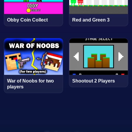
Obby Coin Collect
Red and Green 3
War of Noobs for two
Shootout 2 Players
players