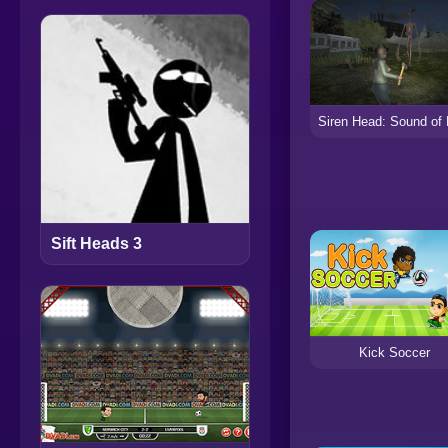
Sift Heads 3
Kick Soccer