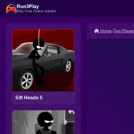
Run3Play
Play Free Online Games
Home
›
Two Playe
Sift Heads 5