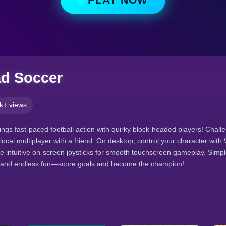
ad Soccer
k+ views
ngs fast-paced football action with quirky block-headed players! Challen
local multiplayer with a friend. On desktop, control your character wit
e intuitive on-screen joysticks for smooth touchscreen gameplay. Simpl
 and endless fun—score goals and become the champion!