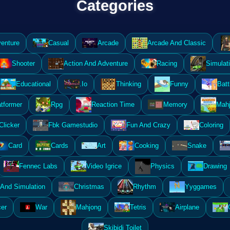
Categories
enture
Casual
Arcade
Arcade And Classic
Shooter
Action And Adventure
Racing
Simulat
Educational
.Io
Thinking
Funny
Batt
atformer
Rpg
Reaction Time
Memory
Mahj
Clicker
Fbk Gamestudio
Fun And Crazy
Coloring
Card
Cards
Art
Cooking
Snake
Fennec Labs
Video Igrice
Physics
Drawing
And Simulation
Christmas
Rhythm
Yyggames
er
War
Mahjong
Tetris
Airplane
Skibidi Toilet