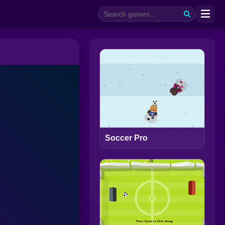
Soccer Pro