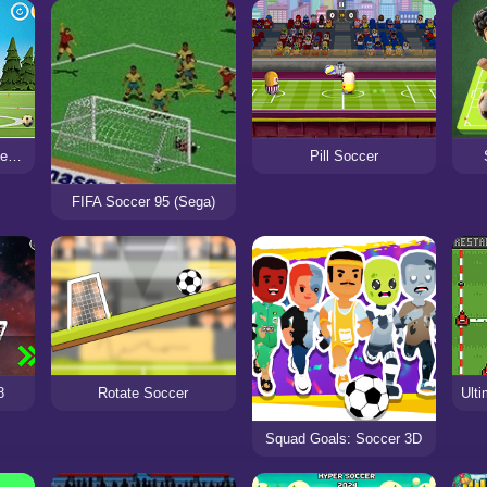
Oddbods Soccer Challenge
Pill Soccer
FIFA Soccer 95 (Sega)
Rotate Soccer
8
Squad Goals: Soccer 3D