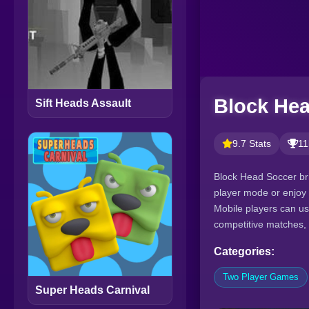
Block He
Sift Heads Assault
9.7 Stats
11
Block Head Soccer bri
player mode or enjoy 
Mobile players can us
competitive matches,
Categories:
Two Player Games
Super Heads Carnival