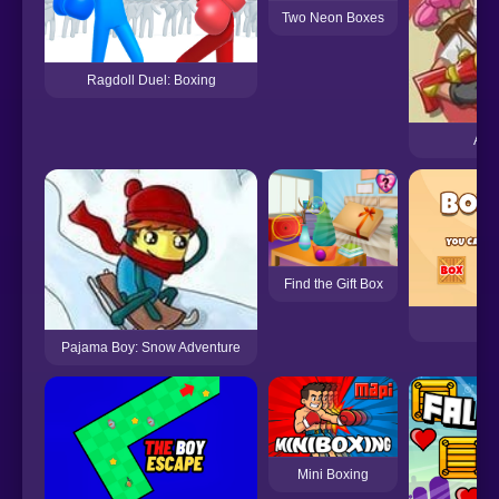
Two Neon Boxes
Ragdoll Duel: Boxing
Accu
Find the Gift Box
Bo
Pajama Boy: Snow Adventure
Mini Boxing