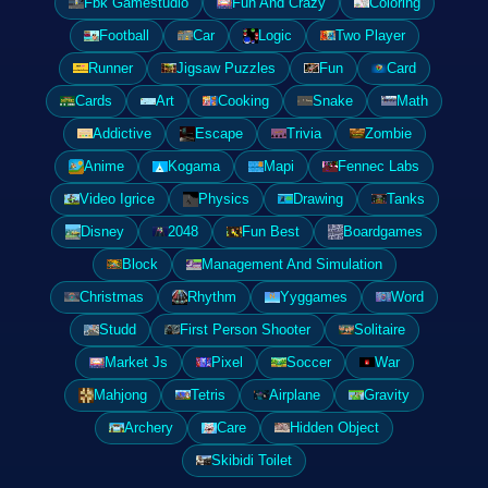
Fbk Gamestudio
Fun And Crazy
Coloring
Football
Car
Logic
Two Player
Runner
Jigsaw Puzzles
Fun
Card
Cards
Art
Cooking
Snake
Math
Addictive
Escape
Trivia
Zombie
Anime
Kogama
Mapi
Fennec Labs
Video Igrice
Physics
Drawing
Tanks
Disney
2048
Fun Best
Boardgames
Block
Management And Simulation
Christmas
Rhythm
Yyggames
Word
Studd
First Person Shooter
Solitaire
Market Js
Pixel
Soccer
War
Mahjong
Tetris
Airplane
Gravity
Archery
Care
Hidden Object
Skibidi Toilet