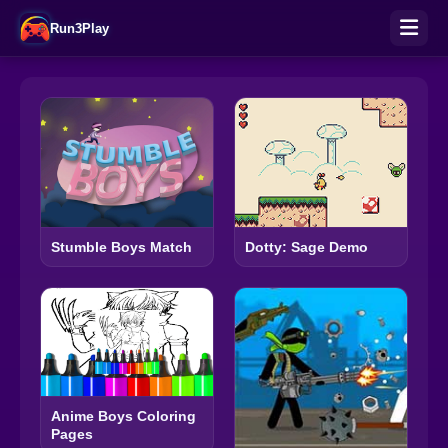
Run3Play
Stumble Boys Match
Dotty: Sage Demo
Anime Boys Coloring
Pages