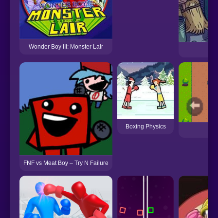
Wonder Boy III: Monster Lair
Pa
Boxing Physics
Re
FNF vs Meat Boy – Try N Failure