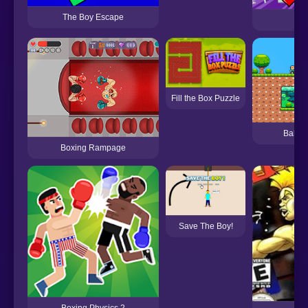
The Boy Escape
F
Fill the Box Puzzle
Bald B
Boxing Rampage
Save The Boy!
Boxing Physics 2