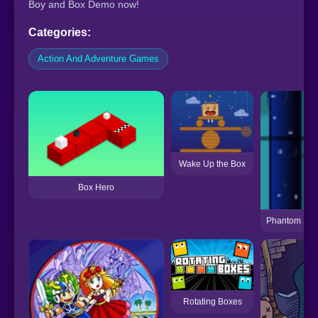
Boy and Box Demo now!
Categories:
Action And Adventure Games
Wake Up the Box
Box Hero
Phantom Sni
Rotating Boxes