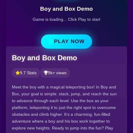
Boy and Box Demo
Game is loading... Click Play to start
PLAY NOW
Boy and Box Demo
9.7 Stats
9k+ views
Meet the boy with a magical teleporting box! In Boy and
Box, your goal is simple: stack, jump, and reach the sun
to advance through each level. Use the box as your
platform, teleporting it to just the right spot to overcome
obstacles and climb higher. It’s a charming, fun-filled
adventure where a boy and his box work together to
explore new heights. Ready to jump into the fun? Play