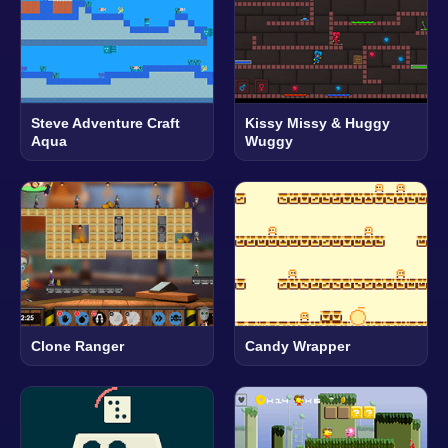
Steve Adventure Craft
Kissy Missy & Huggy
Aqua
Wuggy
Clone Ranger
Candy Wrapper