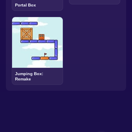
Portal Box
Jumping Box:
Remake