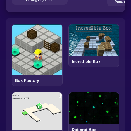
Punch Kin
Incredible Box
Box Factory
Dot and Box