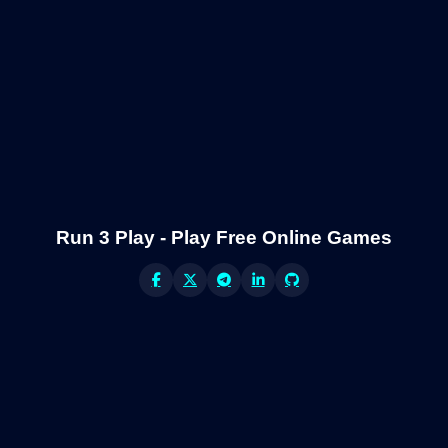
Run 3 Play - Play Free Online Games