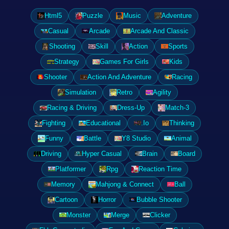
Html5
Puzzle
Music
Adventure
Casual
Arcade
Arcade And Classic
Shooting
Skill
Action
Sports
Strategy
Games For Girls
Kids
Shooter
Action And Adventure
Racing
Simulation
Retro
Agility
Racing & Driving
Dress-Up
Match-3
Fighting
Educational
.Io
Thinking
Funny
Battle
Y8 Studio
Animal
Driving
Hyper Casual
Brain
Board
Platformer
Rpg
Reaction Time
Memory
Mahjong & Connect
Ball
Cartoon
Horror
Bubble Shooter
Monster
Merge
Clicker