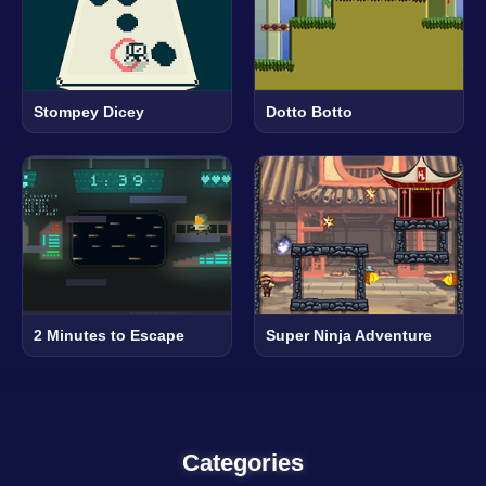
Stompey Dicey
Dotto Botto
2 Minutes to Escape
Super Ninja Adventure
Categories