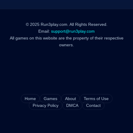
© 2025 Run3play.com. All Rights Reserved.
Email:
support@run3play.com
All games on this website are the property of their respective
owners.
Home
Games
About
Terms of Use
Privacy Policy
DMCA
Contact