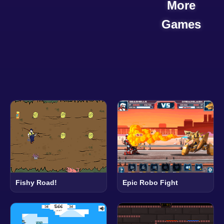
More
Games
Epic Robo Fight
Fishy Road!