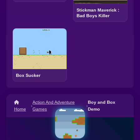
Stickman Maverick :
Bad Boys Killer
Box Sucker
Action And Adventure
Boy and Box
›
›
Home
Games
Demo