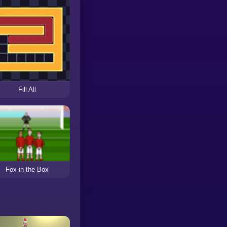
Fill All
Fox in the Box