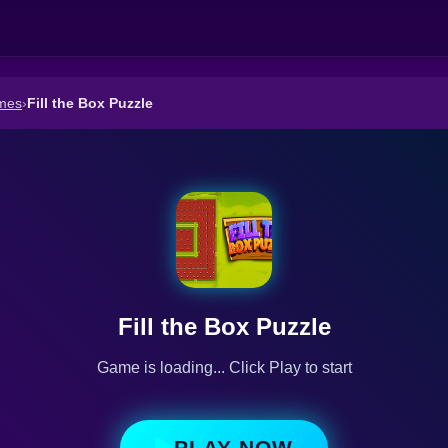
mes
›
Fill the Box Puzzle
Fill the Box Puzzle
Game is loading... Click Play to start
PLAY NOW