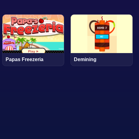
Papas Freezeria
Demining