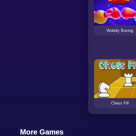
Wobbly Boxing
Chess Fill
More Games