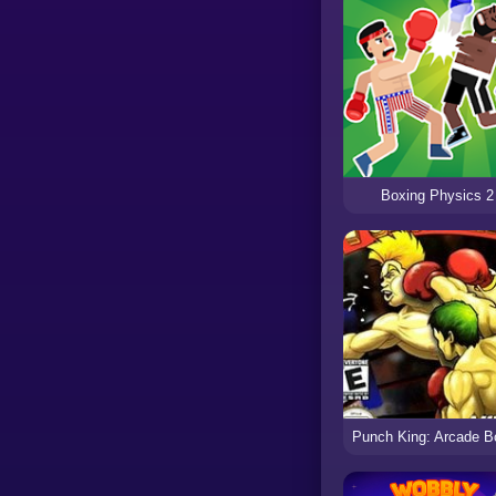
Boxing Physics 2