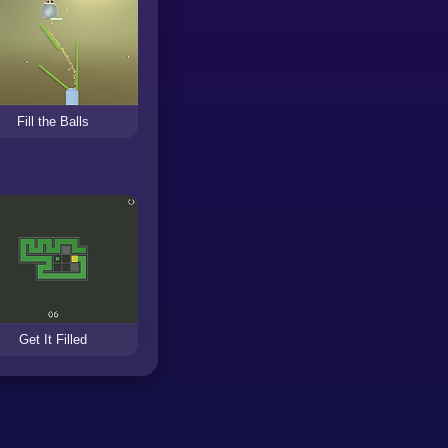
Fill the Balls
Get It Filled