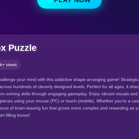
ox Puzzle
k+ views
hallenge your mind with this addictive shape-arranging game! Strategica
cross hundreds of cleverly designed levels. Perfect for all ages, it shar
-solving skills through engaging gameplay. Enjoy vibrant visuals and 
pieces using your mouse (PC) or touch (mobile). Whether you're a casu
 hours of brain-teasing fun that grows more complex and rewarding as y
t filling boxes!