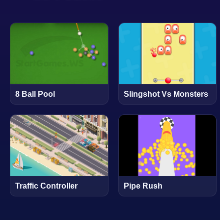
8 Ball Pool
Slingshot Vs Monsters
Traffic Controller
Pipe Rush