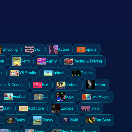
Shooting
Skill
Action
Sports
ion
Retro
Agility
Racing & Driving
le
Y8 Studio
Animal
Driving
ong & Connect
Ball
Cartoon
Horror
Football
Car
Logic
Two Player
Math
Addictive
Escape
Trivia
Tanks
Disney
2048
Fun Best
Word
Studd
First Person Shooter