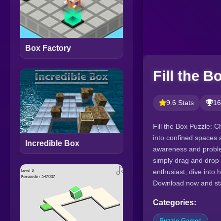
Box Factory
Fill the B
9.6 Stats
16
Fill the Box Puzzle: C
into confined spaces a
Incredible Box
awareness and problem
simply drag and drop 
enthusiast, dive into
Download now and star
Categories:
Puzzle Games