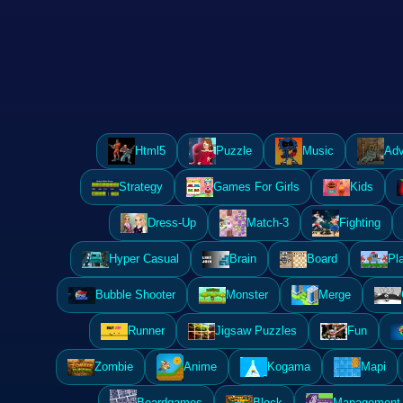
Html5
Puzzle
Music
Adv
Strategy
Games For Girls
Kids
Dress-Up
Match-3
Fighting
Hyper Casual
Brain
Board
Pl
Bubble Shooter
Monster
Merge
Runner
Jigsaw Puzzles
Fun
Zombie
Anime
Kogama
Mapi
Boardgames
Block
Management 