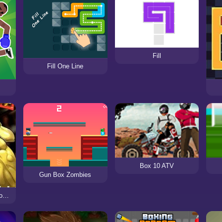
Fill
Fill One Line
Box 10 ATV
Gun Box Zombies
Punch King: Arcade Boxing