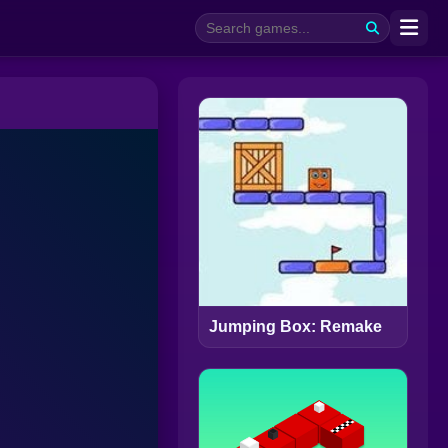
Jumping Box: Remake