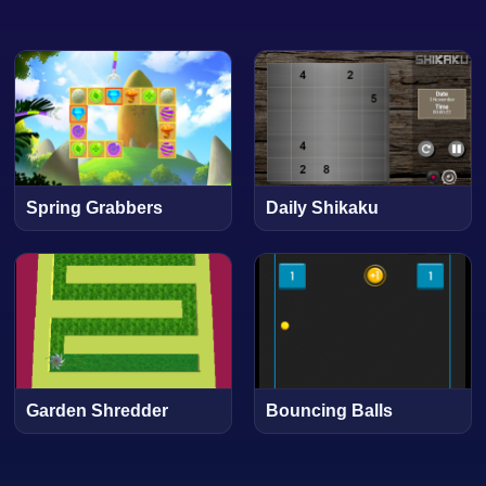
Spring Grabbers
Daily Shikaku
Garden Shredder
Bouncing Balls