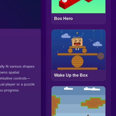
Box Hero
lly fit various shapes
pens spatial
Wake Up the Box
intuitive controls—
al player or a puzzle
ou progress.