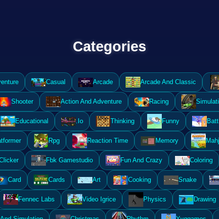
Categories
enture
Casual
Arcade
Arcade And Classic
Shooter
Action And Adventure
Racing
Simulat
Educational
.Io
Thinking
Funny
Batt
atformer
Rpg
Reaction Time
Memory
Mahj
Clicker
Fbk Gamestudio
Fun And Crazy
Coloring
Card
Cards
Art
Cooking
Snake
Fennec Labs
Video Igrice
Physics
Drawing
And Simulation
Christmas
Rhythm
Yyggames