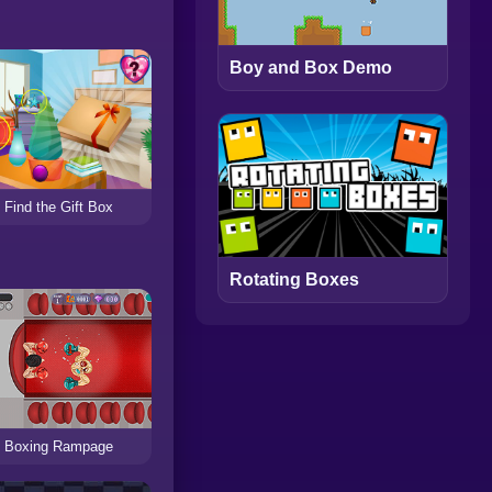
Boy and Box Demo
Find the Gift Box
Rotating Boxes
Boxing Rampage