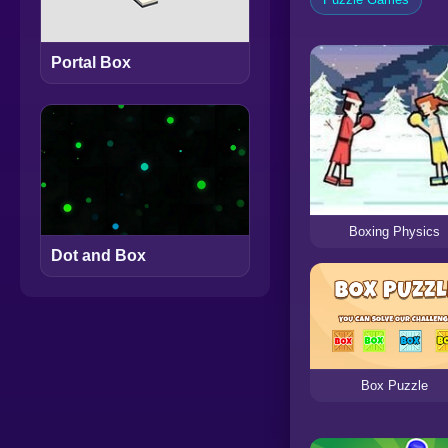
Portal Box
Boxing Physics
Dot and Box
Box Puzzle