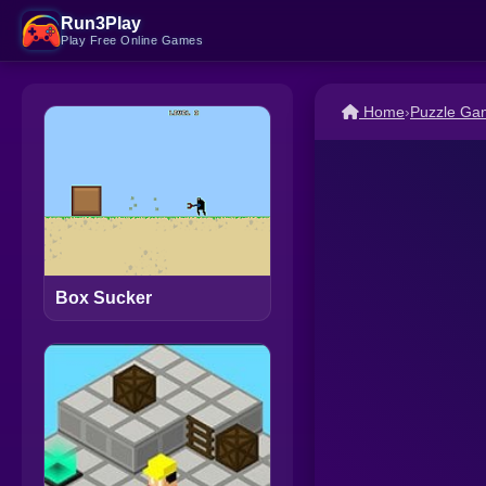
Run3Play
Play Free Online Games
Home
›
Puzzle Ga
Box Sucker