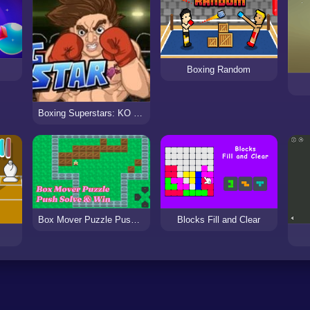
Boxing Random
Boxing Superstars: KO Champion
Box Mover Puzzle Push Solve & Win
Blocks Fill and Clear