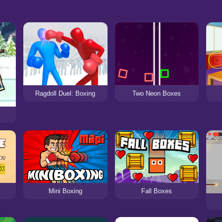
Ragdoll Duel: Boxing
Two Neon Boxes
Mini Boxing
Fall Boxes