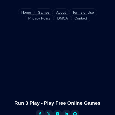
Home
Games
About
Terms of Use
Privacy Policy
DMCA
Contact
Run 3 Play - Play Free Online Games