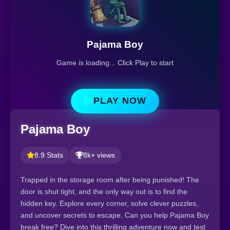
Pajama Boy
Game is loading... Click Play to start
PLAY NOW
Pajama Boy
8.9 Stats
8k+ views
Trapped in the storage room after being punished! The
door is shut tight, and the only way out is to find the
hidden key. Explore every corner, solve clever puzzles,
and uncover secrets to escape. Can you help Pajama Boy
break free? Dive into this thrilling adventure now and test