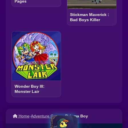
Pages
Stickman Maverick :
Bad Boys Killer
Wonder Boy III:
Monster Lair
Home
›
Adventure Games
›
Pajama Boy