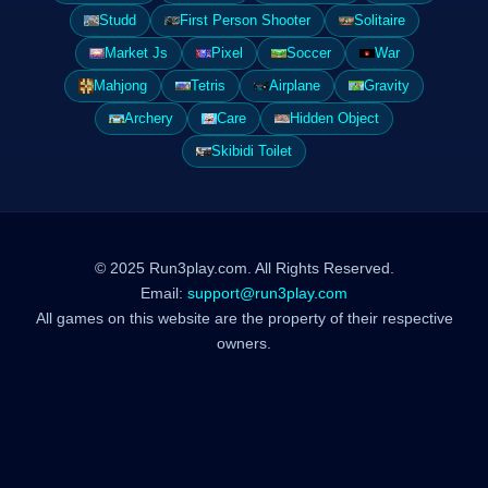
Studd
First Person Shooter
Solitaire
Market Js
Pixel
Soccer
War
Mahjong
Tetris
Airplane
Gravity
Archery
Care
Hidden Object
Skibidi Toilet
© 2025 Run3play.com. All Rights Reserved.
Email:
support@run3play.com
All games on this website are the property of their respective
owners.