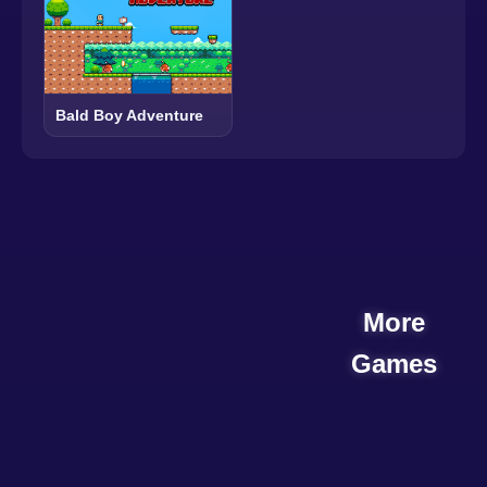
Bald Boy Adventure
More
Games