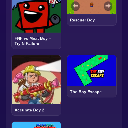
Rescuer Boy
FNF vs Meat Boy –
Try N Failure
The Boy Escape
Accurate Boy 2