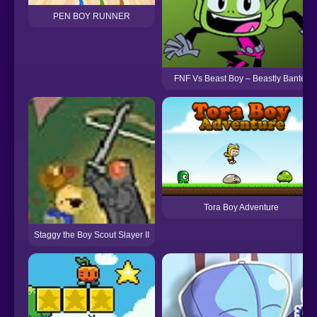
PEN BOY RUNNER
FNF Vs Beast Boy – Beastly Banter
Tora Boy Adventure
Staggy the Boy Scout Slayer II