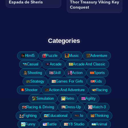
Espada de Sheris
Thor Treasury Viking Key
Conquest
Categories
Html5
Puzzle
Music
Adventure
Casual
Arcade
Arcade And Classic
Shooting
Skill
Action
Sports
Strategy
Games For Girls
Kids
Shooter
Action And Adventure
Racing
Simulation
Retro
Agility
Racing & Driving
Dress-Up
Match-3
Fighting
Educational
.Io
Thinking
Funny
Battle
Y8 Studio
Animal