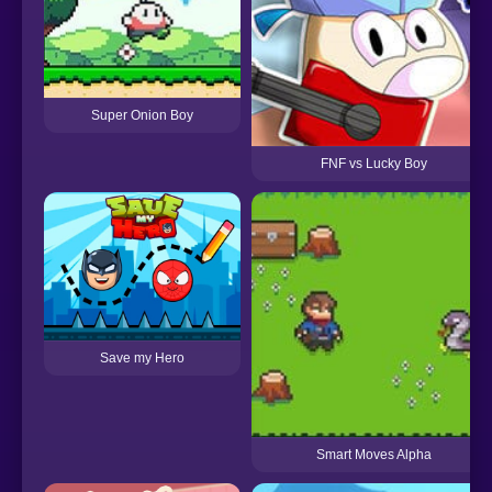
Super Onion Boy
FNF vs Lucky Boy
Save my Hero
Smart Moves Alpha