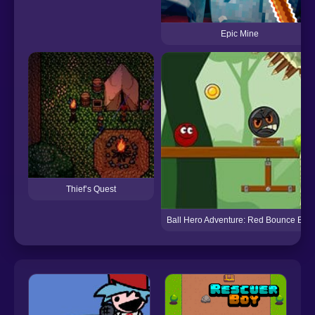
Epic Mine
Thief’s Quest
Ball Hero Adventure: Red Bounce Ball