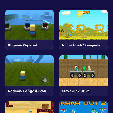
Kogama Wipeout
Rhino Rush Stampede
Kogama Longest Stair
Steve Alex Drive