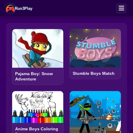
Run3Play
Stumble Boys Match
Pajama Boy: Snow
Adventure
Anime Boys Coloring