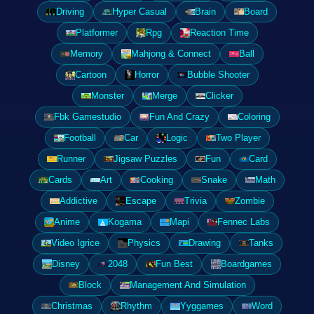
Driving
Hyper Casual
Brain
Board
Platformer
Rpg
Reaction Time
Memory
Mahjong & Connect
Ball
Cartoon
Horror
Bubble Shooter
Monster
Merge
Clicker
Fbk Gamestudio
Fun And Crazy
Coloring
Football
Car
Logic
Two Player
Runner
Jigsaw Puzzles
Fun
Card
Cards
Art
Cooking
Snake
Math
Addictive
Escape
Trivia
Zombie
Anime
Kogama
Mapi
Fennec Labs
Video Igrice
Physics
Drawing
Tanks
Disney
2048
Fun Best
Boardgames
Block
Management And Simulation
Christmas
Rhythm
Yyggames
Word