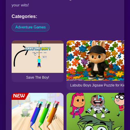
your wits!
Categories:
Adventure Games
Save The Boy!
Labubu Boys Jigsaw Puzzle for Kids