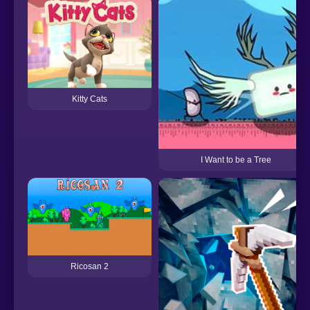
Kitty Cats
I Want to be a Tree
Ricosan 2