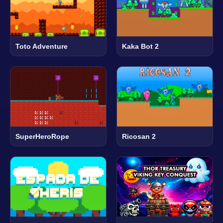
Toto Adventure
Kaka Bot 2
SuperHeroRope
Ricosan 2