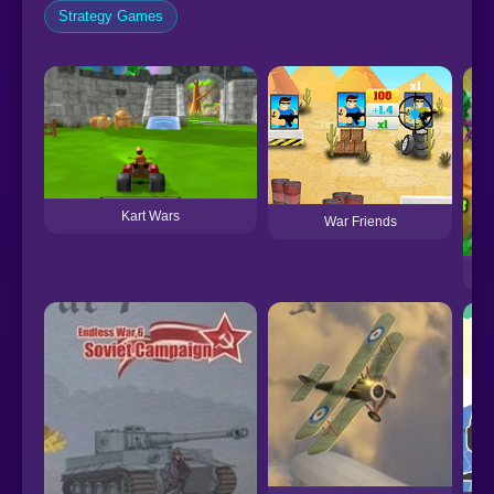
Strategy Games
Kart Wars
War Friends