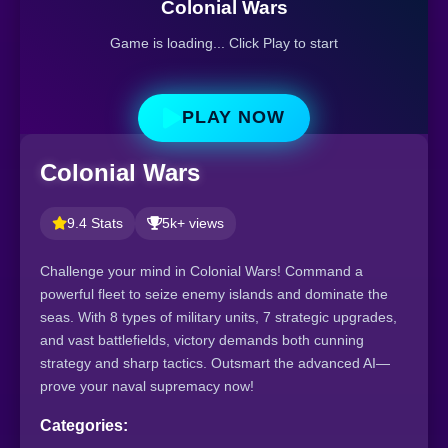
Colonial Wars
Game is loading... Click Play to start
PLAY NOW
Colonial Wars
9.4 Stats
5k+ views
Challenge your mind in Colonial Wars! Command a
powerful fleet to seize enemy islands and dominate the
seas. With 8 types of military units, 7 strategic upgrades,
and vast battlefields, victory demands both cunning
strategy and sharp tactics. Outsmart the advanced AI—
prove your naval supremacy now!
Categories: