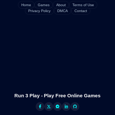
Home
Games
About
Terms of Use
Privacy Policy
DMCA
Contact
Run 3 Play - Play Free Online Games