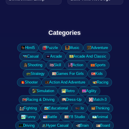
Categories
Html5
Puzzle
Music
Adventure
Casual
Arcade
Arcade And Classic
Shooting
Skill
Action
Sports
Strategy
Games For Girls
Kids
Shooter
Action And Adventure
Racing
Simulation
Retro
Agility
Racing & Driving
Dress-Up
Match-3
Fighting
Educational
.Io
Thinking
Funny
Battle
Y8 Studio
Animal
Driving
Hyper Casual
Brain
Board