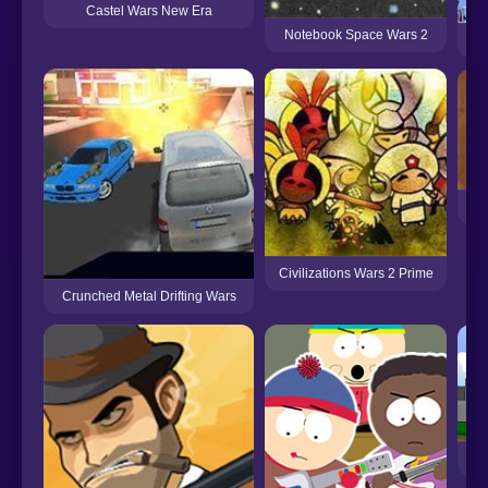
Castel Wars New Era
Notebook Space Wars 2
Civilizations Wars 2 Prime
Crunched Metal Drifting Wars