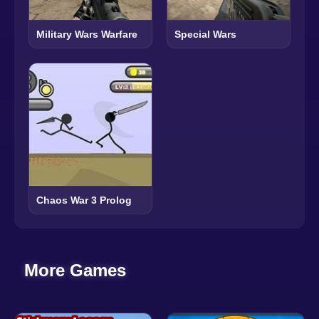
Military Wars Warfare
Special Wars
Chaos War 3 Prolog
More Games