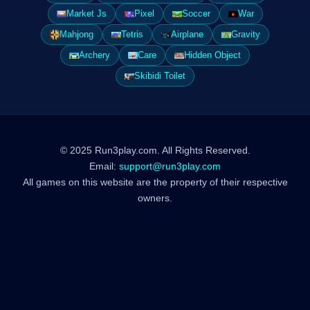
Market Js
Pixel
Soccer
War
Mahjong
Tetris
Airplane
Gravity
Archery
Care
Hidden Object
Skibidi Toilet
© 2025 Run3play.com. All Rights Reserved.
Email:
support@run3play.com
All games on this website are the property of their respective
owners.