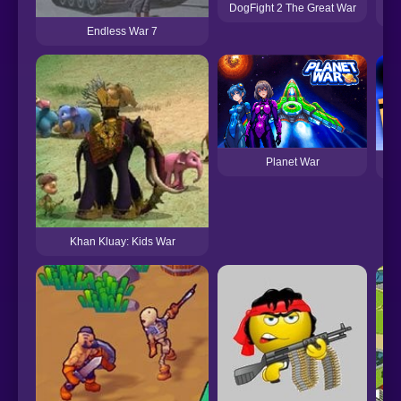
DogFight 2 The Great War
Endless War 7
Planet War
War
Khan Kluay: Kids War