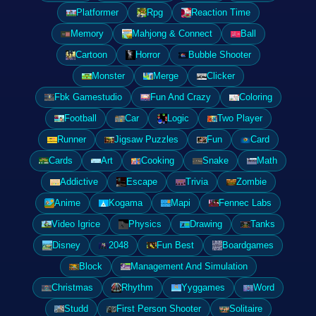
Platformer
Rpg
Reaction Time
Memory
Mahjong & Connect
Ball
Cartoon
Horror
Bubble Shooter
Monster
Merge
Clicker
Fbk Gamestudio
Fun And Crazy
Coloring
Football
Car
Logic
Two Player
Runner
Jigsaw Puzzles
Fun
Card
Cards
Art
Cooking
Snake
Math
Addictive
Escape
Trivia
Zombie
Anime
Kogama
Mapi
Fennec Labs
Video Igrice
Physics
Drawing
Tanks
Disney
2048
Fun Best
Boardgames
Block
Management And Simulation
Christmas
Rhythm
Yyggames
Word
Studd
First Person Shooter
Solitaire