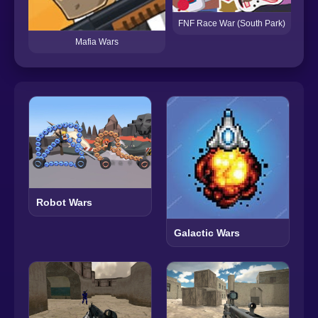
FNF Race War (South Park)
Mafia Wars
Robot Wars
Galactic Wars