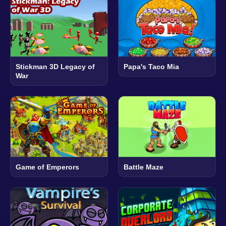
Stickman 3D Legacy of
Papa's Taco Mia
War
Game of Emperors
Battle Maze