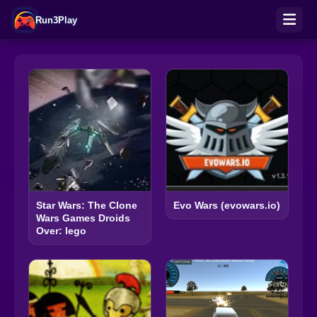
Run3Play
Star Wars: The Clone
Evo Wars (evowars.io)
Wars Games Droids
Over: lego