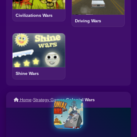
Civilizations Wars
Driving Wars
Shine Wars
Home
›
Strategy Games
›
Colonial Wars