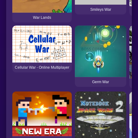
Smileys War
C
War Lands
Cellular War - Online Multiplayer
Germ War