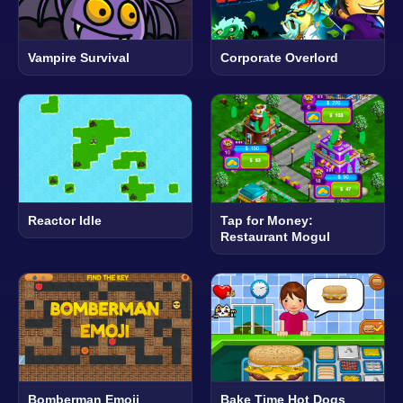
Vampire Survival
Corporate Overlord
Reactor Idle
Tap for Money:
Restaurant Mogul
Bomberman Emoji
Bake Time Hot Dogs