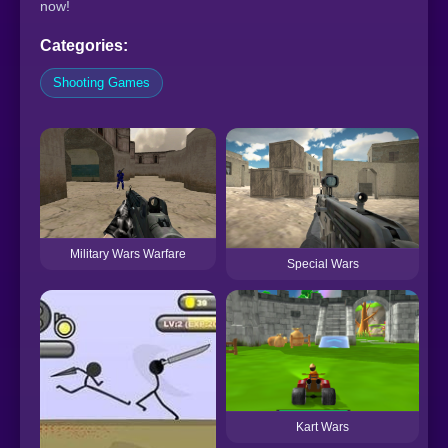
now!
Categories:
Shooting Games
S
Military Wars Warfare
Special Wars
Kart Wars