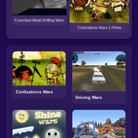
Crunched Metal Drifting Wars
Civilizations Wars 2 Prime
Civilizations Wars
Driving Wars