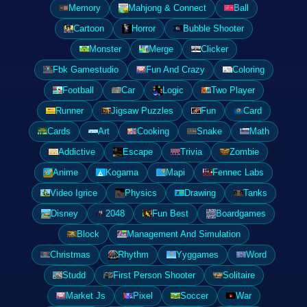
Memory
Mahjong & Connect
Ball
Cartoon
Horror
Bubble Shooter
Monster
Merge
Clicker
Fbk Gamestudio
Fun And Crazy
Coloring
Football
Car
Logic
Two Player
Runner
Jigsaw Puzzles
Fun
Card
Cards
Art
Cooking
Snake
Math
Addictive
Escape
Trivia
Zombie
Anime
Kogama
Mapi
Fennec Labs
Video Igrice
Physics
Drawing
Tanks
Disney
2048
Fun Best
Boardgames
Block
Management And Simulation
Christmas
Rhythm
Yyggames
Word
Studd
First Person Shooter
Solitaire
Market Js
Pixel
Soccer
War