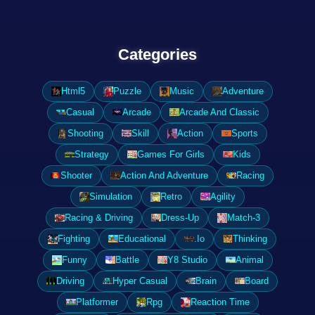
Categories
Html5
Puzzle
Music
Adventure
Casual
Arcade
Arcade And Classic
Shooting
Skill
Action
Sports
Strategy
Games For Girls
Kids
Shooter
Action And Adventure
Racing
Simulation
Retro
Agility
Racing & Driving
Dress-Up
Match-3
Fighting
Educational
.Io
Thinking
Funny
Battle
Y8 Studio
Animal
Driving
Hyper Casual
Brain
Board
Platformer
Rpg
Reaction Time