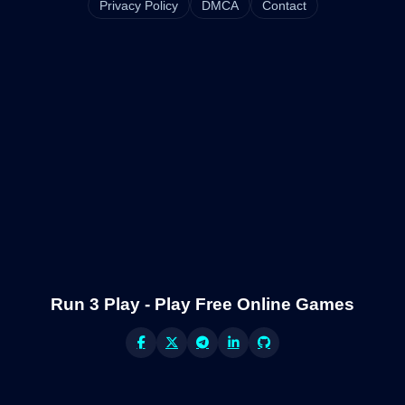
Privacy Policy
DMCA
Contact
Run 3 Play - Play Free Online Games