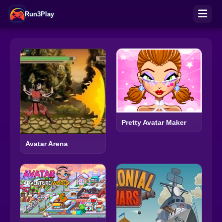
Run3Play
Pretty Avatar Maker
Avatar Arena