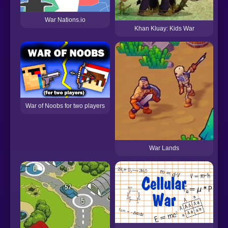
War Nations.io
Khan Kluay: Kids War
War of Noobs for two players
War Lands