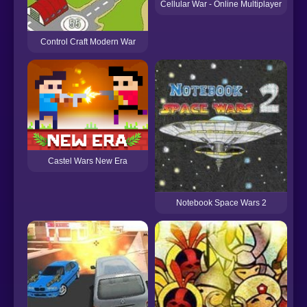
Cellular War - Online Multiplayer
Control Craft Modern War
Castel Wars New Era
Notebook Space Wars 2