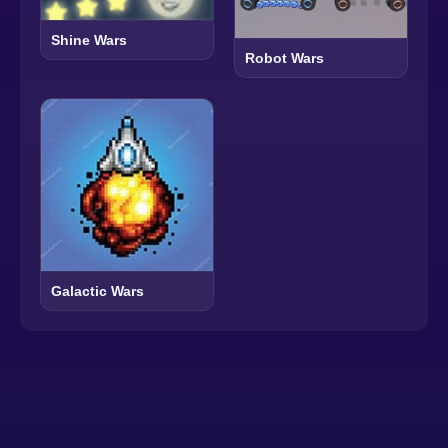
Shine Wars
Robot Wars
Galactic Wars