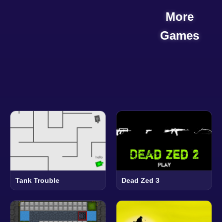
More
Games
Tank Trouble
Dead Zed 3