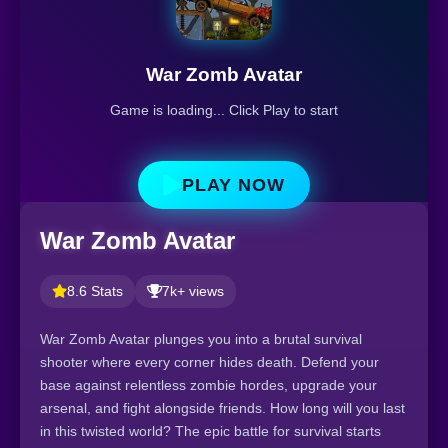
War Zomb Avatar
Game is loading... Click Play to start
PLAY NOW
War Zomb Avatar
8.6 Stats
7k+ views
War Zomb Avatar plunges you into a brutal survival
shooter where every corner hides death. Defend your
base against relentless zombie hordes, upgrade your
arsenal, and fight alongside friends. How long will you last
in this twisted world? The epic battle for survival starts