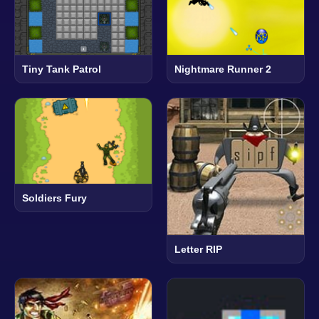
Tiny Tank Patrol
Nightmare Runner 2
Soldiers Fury
Letter RIP