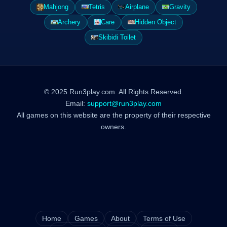
Mahjong
Tetris
Airplane
Gravity
Archery
Care
Hidden Object
Skibidi Toilet
© 2025 Run3play.com. All Rights Reserved.
Email:
support@run3play.com
All games on this website are the property of their respective
owners.
Home
Games
About
Terms of Use