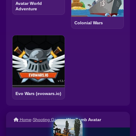
Avatar World
Adventure
Colonial Wars
Evo Wars (evowars.io)
Home
›
Shooting Games
›
War Zomb Avatar