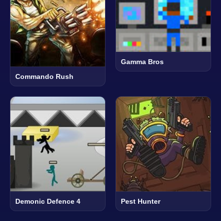
Gamma Bros
Commando Rush
Demonic Defence 4
Pest Hunter