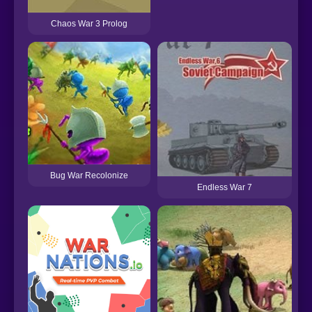
Chaos War 3 Prolog
Bug War Recolonize
Endless War 7