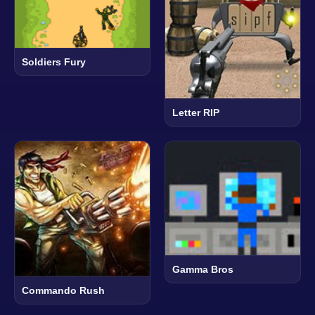
Soldiers Fury
Letter RIP
Gamma Bros
Commando Rush