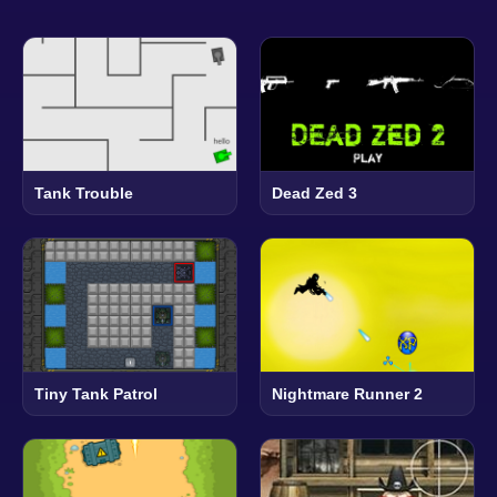
Tank Trouble
Dead Zed 3
Tiny Tank Patrol
Nightmare Runner 2