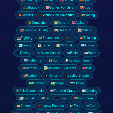
Strategy
Games For Girls
Kids
Shooter
Action And Adventure
Racing
Simulation
Retro
Agility
Racing & Driving
Dress-Up
Match-3
Fighting
Educational
.Io
Thinking
Funny
Battle
Y8 Studio
Animal
Driving
Hyper Casual
Brain
Board
Platformer
Rpg
Reaction Time
Memory
Mahjong & Connect
Ball
Cartoon
Horror
Bubble Shooter
Monster
Merge
Clicker
Fbk Gamestudio
Fun And Crazy
Coloring
Football
Car
Logic
Two Player
Runner
Jigsaw Puzzles
Fun
Card