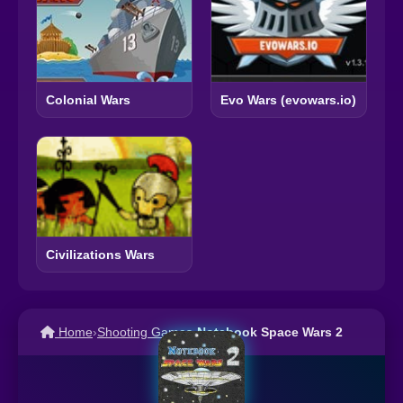
Colonial Wars
Evo Wars (evowars.io)
Civilizations Wars
Home
›
Shooting Games
›
Notebook Space Wars 2