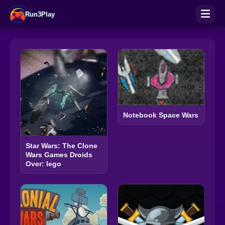
Run3Play
Notebook Space Wars
Star Wars: The Clone
Wars Games Droids
Over: lego