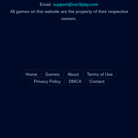
Email:
support@run3play.com
All games on this website are the property of their respective
owners.
Home
Games
About
Terms of Use
Privacy Policy
DMCA
Contact