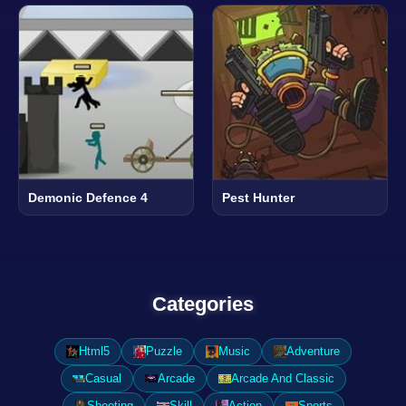
Demonic Defence 4
Pest Hunter
Categories
Html5
Puzzle
Music
Adventure
Casual
Arcade
Arcade And Classic
Shooting
Skill
Action
Sports