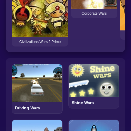
Corporate Wars
Civilizations Wars 2 Prime
Shine Wars
Driving Wars