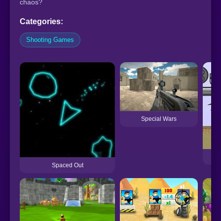
chaos?
Categories:
Shooting Games
Special Wars
Spaced Out