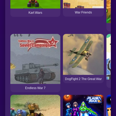
War Friends
Kart Wars
DogFight 2 The Great War
Endless War 7