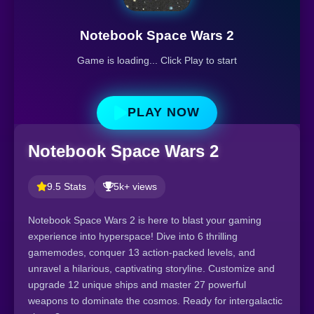
Notebook Space Wars 2
Game is loading... Click Play to start
PLAY NOW
Notebook Space Wars 2
9.5 Stats
5k+ views
Notebook Space Wars 2 is here to blast your gaming
experience into hyperspace! Dive into 6 thrilling
gamemodes, conquer 13 action-packed levels, and
unravel a hilarious, captivating storyline. Customize and
upgrade 12 unique ships and master 27 powerful
weapons to dominate the cosmos. Ready for intergalactic