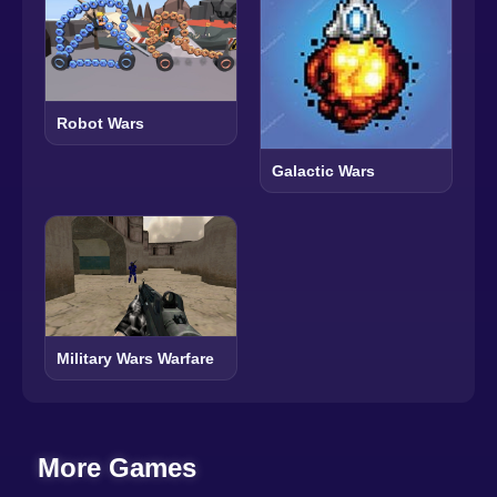
Robot Wars
Galactic Wars
Military Wars Warfare
More Games