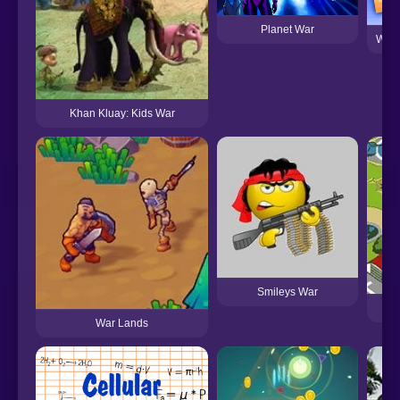
Planet War
War 
Khan Kluay: Kids War
Smileys War
Con
War Lands