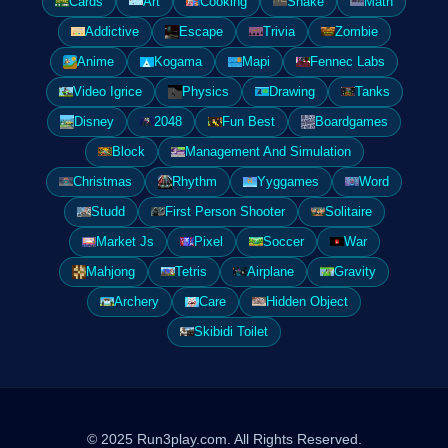
Cards
Art
Cooking
Snake
Math
Addictive
Escape
Trivia
Zombie
Anime
Kogama
Mapi
Fennec Labs
Video Igrice
Physics
Drawing
Tanks
Disney
2048
Fun Best
Boardgames
Block
Management And Simulation
Christmas
Rhythm
Yyggames
Word
Studd
First Person Shooter
Solitaire
Market Js
Pixel
Soccer
War
Mahjong
Tetris
Airplane
Gravity
Archery
Care
Hidden Object
Skibidi Toilet
© 2025 Run3play.com. All Rights Reserved.