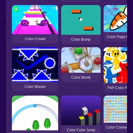
Color Page AS
Color Crowd
Color Bump
Color World
Color Wavee
FNF Color Funk
Color Connect Bl
Color Cube Jump