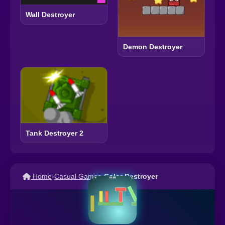
Wall Destroyer
Demon Destroyer
Tank Destroyer 2
Home
›
Casual Games
›
Color Destroyer