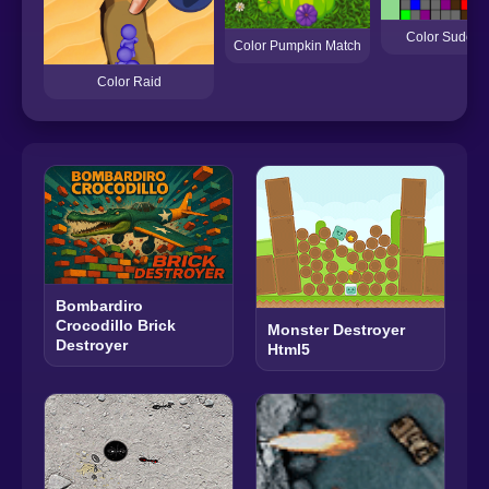
Color Sudoku
Color Pumpkin Match
Color Raid
Bombardiro
Crocodillo Brick
Monster Destroyer
Destroyer
Html5