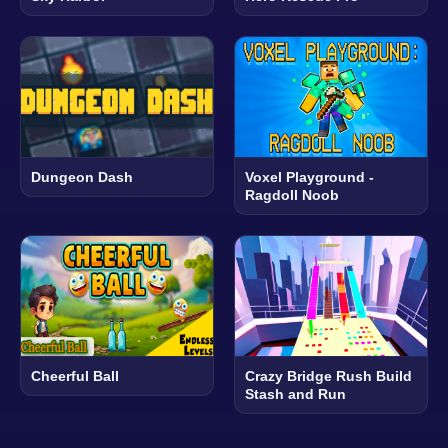
Dungeon Dash
Voxel Playground -
Ragdoll Noob
Cheerful Ball
Crazy Bridge Rush Build
Stash and Run