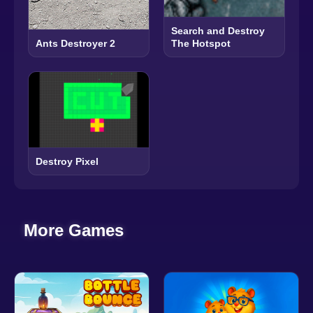
Search and Destroy
The Hotspot
Ants Destroyer 2
Destroy Pixel
More Games