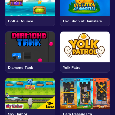
Bottle Bounce
Evolution of Hamsters
Diamond Tank
Yolk Patrol
Sky Harbor
Hero Rescue Pro