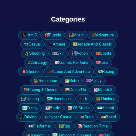
Categories
Html5
Puzzle
Music
Adventure
Casual
Arcade
Arcade And Classic
Shooting
Skill
Action
Sports
Strategy
Games For Girls
Kids
Shooter
Action And Adventure
Racing
Simulation
Retro
Agility
Racing & Driving
Dress-Up
Match-3
Fighting
Educational
.Io
Thinking
Funny
Battle
Y8 Studio
Animal
Driving
Hyper Casual
Brain
Board
Platformer
Rpg
Reaction Time
Memory
Mahjong & Connect
Ball