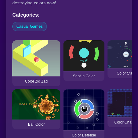
destroying colors now!
Categories:
Casual Games
Color Stars
Shot in Color
Color Zig Zag
Color Change
Ball Color
Color Defense