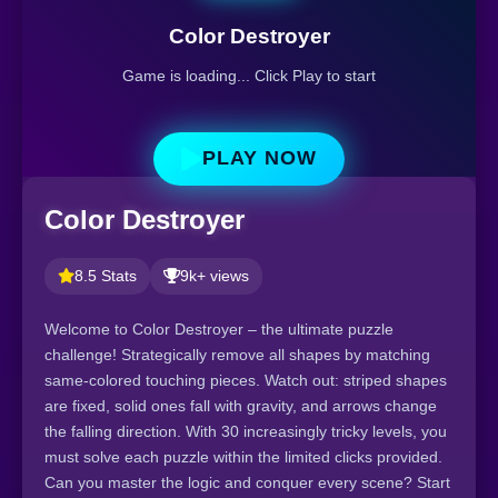
Color Destroyer
Game is loading... Click Play to start
PLAY NOW
Color Destroyer
8.5 Stats
9k+ views
Welcome to Color Destroyer – the ultimate puzzle
challenge! Strategically remove all shapes by matching
same-colored touching pieces. Watch out: striped shapes
are fixed, solid ones fall with gravity, and arrows change
the falling direction. With 30 increasingly tricky levels, you
must solve each puzzle within the limited clicks provided.
Can you master the logic and conquer every scene? Start