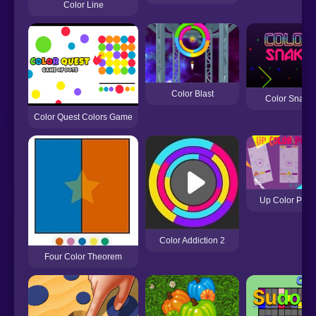
Color Line
Color Blast
Color Snake
Color Quest Colors Game
Up Color Plan
Color Addiction 2
Four Color Theorem