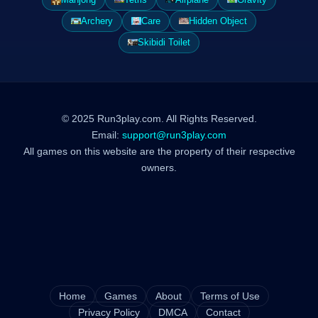
Archery
Care
Hidden Object
Skibidi Toilet
© 2025 Run3play.com. All Rights Reserved.
Email:
support@run3play.com
All games on this website are the property of their respective
owners.
Home
Games
About
Terms of Use
Privacy Policy
DMCA
Contact