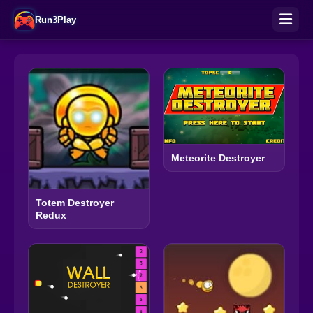
Run3Play
Meteorite Destroyer
Totem Destroyer
Redux