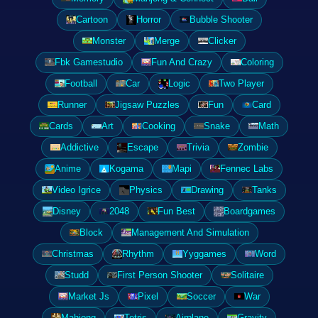
Cartoon
Horror
Bubble Shooter
Monster
Merge
Clicker
Fbk Gamestudio
Fun And Crazy
Coloring
Football
Car
Logic
Two Player
Runner
Jigsaw Puzzles
Fun
Card
Cards
Art
Cooking
Snake
Math
Addictive
Escape
Trivia
Zombie
Anime
Kogama
Mapi
Fennec Labs
Video Igrice
Physics
Drawing
Tanks
Disney
2048
Fun Best
Boardgames
Block
Management And Simulation
Christmas
Rhythm
Yyggames
Word
Studd
First Person Shooter
Solitaire
Market Js
Pixel
Soccer
War
Mahjong
Tetris
Airplane
Gravity