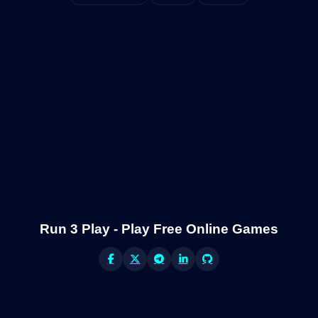
Run 3 Play - Play Free Online Games