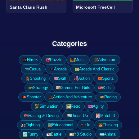
Santa Claus Rush
Microsoft FreeCell
Categories
Html5
Puzzle
Music
Adventure
Casual
Arcade
Arcade And Classic
Shooting
Skill
Action
Sports
Strategy
Games For Girls
Kids
Shooter
Action And Adventure
Racing
Simulation
Retro
Agility
Racing & Driving
Dress-Up
Match-3
Fighting
Educational
.Io
Thinking
Funny
Battle
Y8 Studio
Animal