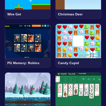
Wire Get
Christmas Deer
PG Memory: Roblox
Candy Cupid