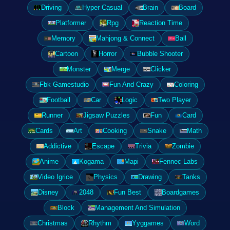
Driving
Hyper Casual
Brain
Board
Platformer
Rpg
Reaction Time
Memory
Mahjong & Connect
Ball
Cartoon
Horror
Bubble Shooter
Monster
Merge
Clicker
Fbk Gamestudio
Fun And Crazy
Coloring
Football
Car
Logic
Two Player
Runner
Jigsaw Puzzles
Fun
Card
Cards
Art
Cooking
Snake
Math
Addictive
Escape
Trivia
Zombie
Anime
Kogama
Mapi
Fennec Labs
Video Igrice
Physics
Drawing
Tanks
Disney
2048
Fun Best
Boardgames
Block
Management And Simulation
Christmas
Rhythm
Yyggames
Word