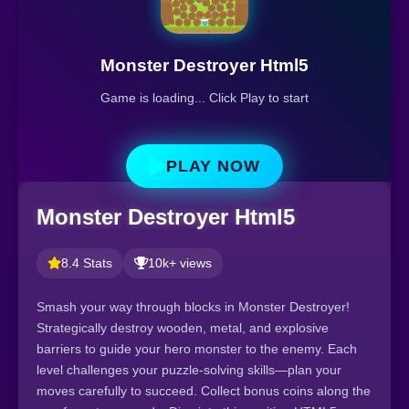
Monster Destroyer Html5
Game is loading... Click Play to start
PLAY NOW
Monster Destroyer Html5
8.4 Stats
10k+ views
Smash your way through blocks in Monster Destroyer!
Strategically destroy wooden, metal, and explosive
barriers to guide your hero monster to the enemy. Each
level challenges your puzzle-solving skills—plan your
moves carefully to succeed. Collect bonus coins along the