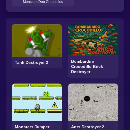
Monsters Den Chronicles
Bombardiro
Tank Destroyer 2
Crocodillo Brick
Destroyer
Monsters Jumper
Ants Destroyer 2