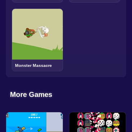
Monster Massacre
More Games