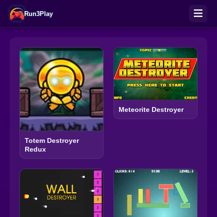
Run3Play
Meteorite Destroyer
Totem Destroyer
Redux