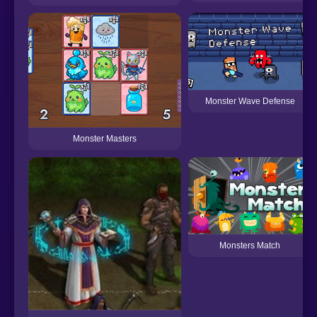
Monster Wave Defense
Monster Masters
Monsters Match