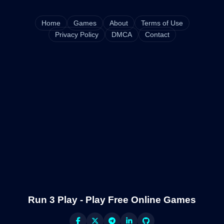
Home
Games
About
Terms of Use
Privacy Policy
DMCA
Contact
Run 3 Play - Play Free Online Games