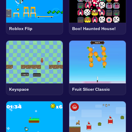
Roblox Flip
Boo! Haunted House!
Keyspace
Fruit Slicer Classic