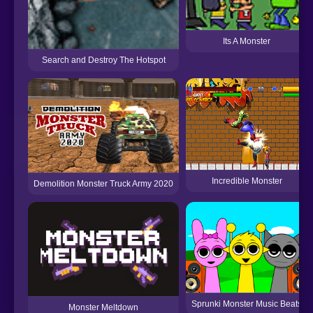
Its A Monster
Search and Destroy The Hotspot
Incredible Monster
Demolition Monster Truck Army 2020
Sprunki Monster Music Beats
Monster Meltdown