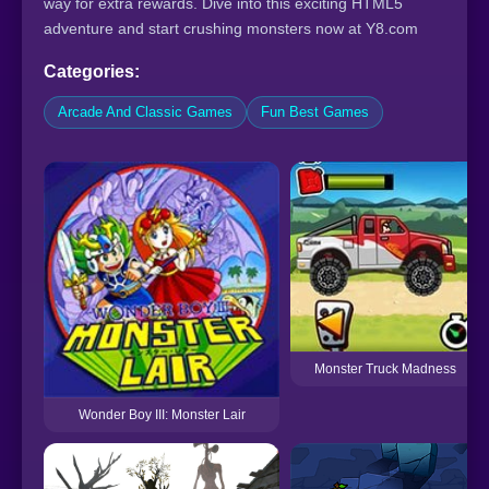
way for extra rewards. Dive into this exciting HTML5
adventure and start crushing monsters now at Y8.com
Categories:
Arcade And Classic Games
Fun Best Games
Monster Truck Madness
Wonder Boy III: Monster Lair