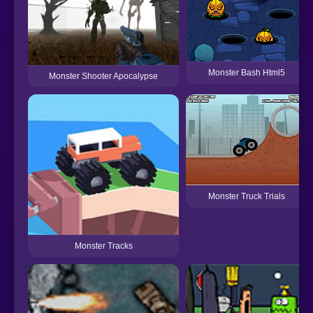
Monster Bash Html5
Monster Shooter Apocalypse
Monster Truck Trials
Monster Tracks