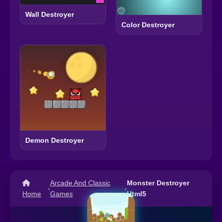
Wall Destroyer
Color Destroyer
Demon Destroyer
Arcade And Classic
Monster Destroyer
›
›
Home
Games
Html5