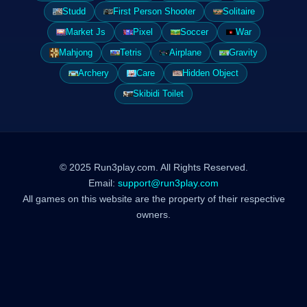
Studd
First Person Shooter
Solitaire
Market Js
Pixel
Soccer
War
Mahjong
Tetris
Airplane
Gravity
Archery
Care
Hidden Object
Skibidi Toilet
© 2025 Run3play.com. All Rights Reserved.
Email:
support@run3play.com
All games on this website are the property of their respective
owners.