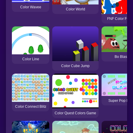
Color Wavee
Color World
FNF Color Funk
Bo Blast
Color Line
Color Cube Jump
Super Pop Blas
Color Connect Blitz
Color Quest Colors Game