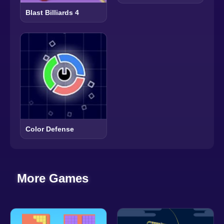
Blast Billiards 4
Color Defense
More Games