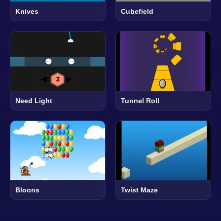
Knives
Cubefield
Need Light
Tunnel Roll
Bloons
Twist Maze