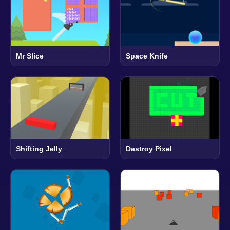
Mr Slice
Space Knife
Shifting Jelly
Destroy Pixel