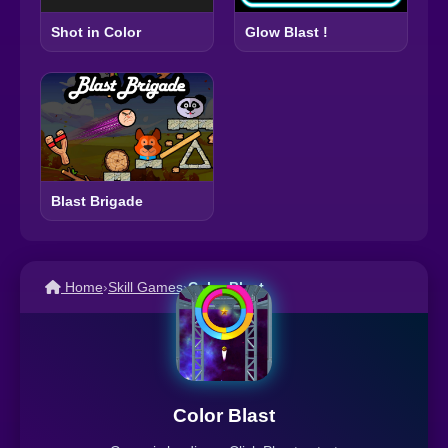
Glow Blast !
Shot in Color
Blast Brigade
Home
›
Skill Games
›
Color Blast
Color Blast