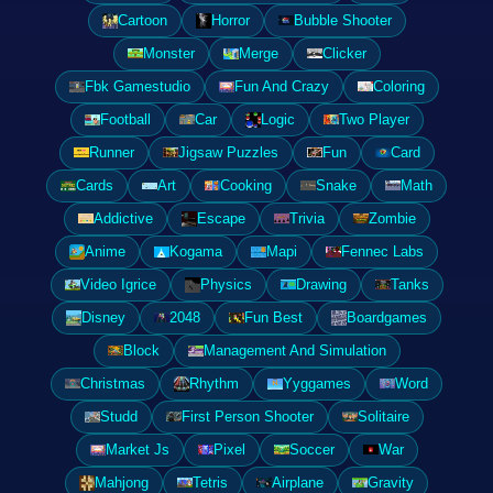
Cartoon
Horror
Bubble Shooter
Monster
Merge
Clicker
Fbk Gamestudio
Fun And Crazy
Coloring
Football
Car
Logic
Two Player
Runner
Jigsaw Puzzles
Fun
Card
Cards
Art
Cooking
Snake
Math
Addictive
Escape
Trivia
Zombie
Anime
Kogama
Mapi
Fennec Labs
Video Igrice
Physics
Drawing
Tanks
Disney
2048
Fun Best
Boardgames
Block
Management And Simulation
Christmas
Rhythm
Yyggames
Word
Studd
First Person Shooter
Solitaire
Market Js
Pixel
Soccer
War
Mahjong
Tetris
Airplane
Gravity