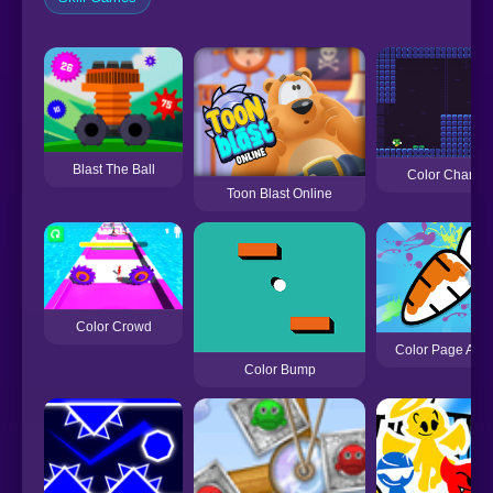
Blast The Ball
Color Change
Toon Blast Online
Color Crowd
Color Page AS
Color Bump