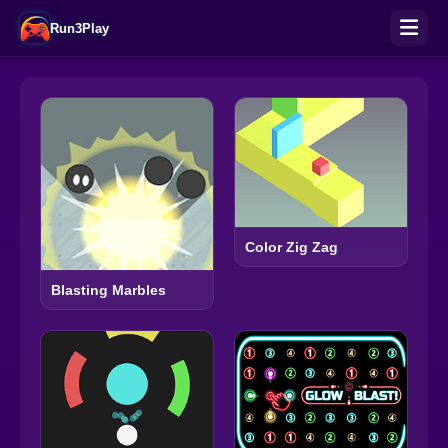
Run3Play
Color Zig Zag
Blasting Marbles