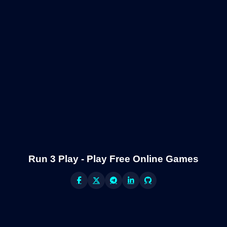
Run 3 Play - Play Free Online Games