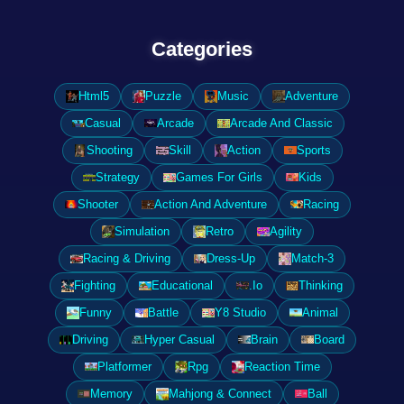
Categories
Html5
Puzzle
Music
Adventure
Casual
Arcade
Arcade And Classic
Shooting
Skill
Action
Sports
Strategy
Games For Girls
Kids
Shooter
Action And Adventure
Racing
Simulation
Retro
Agility
Racing & Driving
Dress-Up
Match-3
Fighting
Educational
.Io
Thinking
Funny
Battle
Y8 Studio
Animal
Driving
Hyper Casual
Brain
Board
Platformer
Rpg
Reaction Time
Memory
Mahjong & Connect
Ball