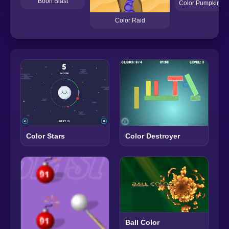
Boon Blast
Color Pumpkin M
Color Raid
Color Destroyer
Color Stars
Ball Color