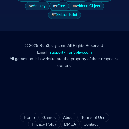
Archery
Care
Hidden Object
Skibidi Toilet
© 2025 Run3play.com. All Rights Reserved.
Email:
support@run3play.com
All games on this website are the property of their respective
owners.
Home
Games
About
Terms of Use
Privacy Policy
DMCA
Contact