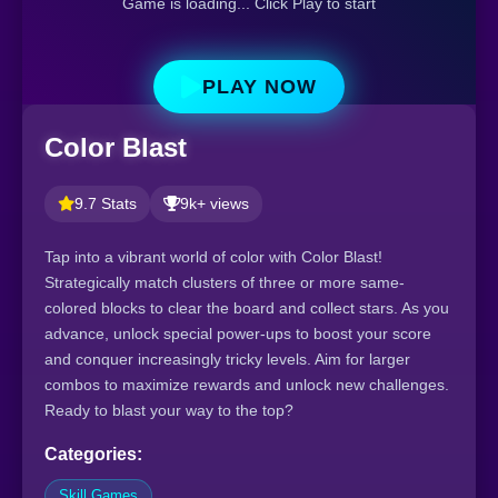
Game is loading... Click Play to start
PLAY NOW
Color Blast
9.7 Stats
9k+ views
Tap into a vibrant world of color with Color Blast!
Strategically match clusters of three or more same-
colored blocks to clear the board and collect stars. As you
advance, unlock special power-ups to boost your score
and conquer increasingly tricky levels. Aim for larger
combos to maximize rewards and unlock new challenges.
Ready to blast your way to the top?
Categories:
Skill Games