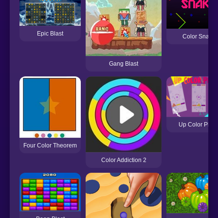
Epic Blast
Color Snake
Gang Blast
Up Color Plan
Four Color Theorem
Color Addiction 2