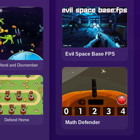
Evil Space Base FPS
fend and Dismember
Defend Home
Math Defender