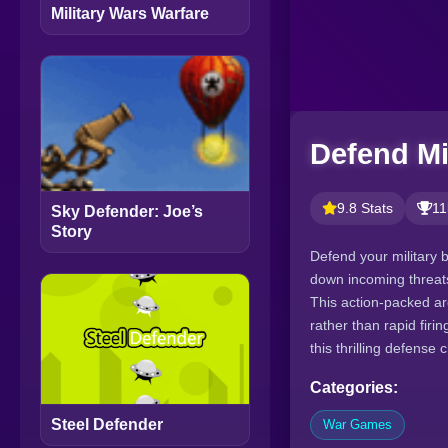
Military Wars Warfare
Defend Mi
9.8 Stats
11
Sky Defender: Joe’s
Story
Defend your military 
down incoming threats
This action-packed a
rather than rapid firi
this thrilling defense 
Categories:
Steel Defender
War Games