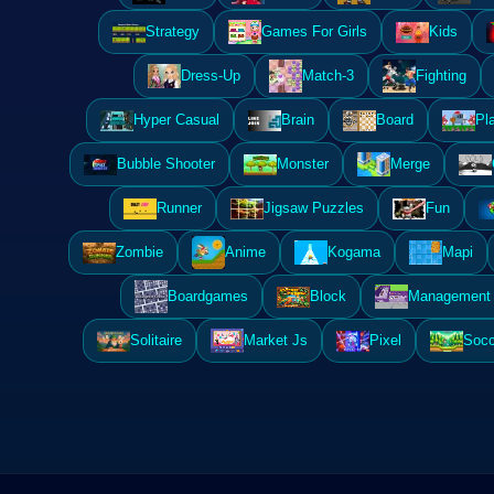
Strategy
Games For Girls
Kids
Dress-Up
Match-3
Fighting
Hyper Casual
Brain
Board
Pl
Bubble Shooter
Monster
Merge
Runner
Jigsaw Puzzles
Fun
Zombie
Anime
Kogama
Mapi
Boardgames
Block
Management 
Solitaire
Market Js
Pixel
Socc