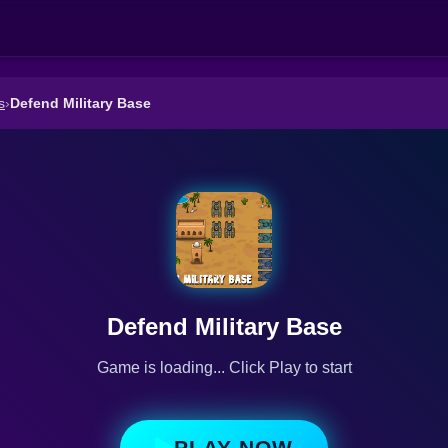
s
›
Defend Military Base
Defend Military Base
Game is loading... Click Play to start
PLAY NOW