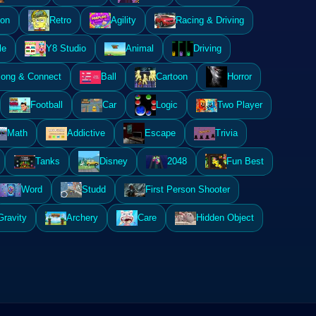
ion
Retro
Agility
Racing & Driving
le
Y8 Studio
Animal
Driving
ong & Connect
Ball
Cartoon
Horror
Football
Car
Logic
Two Player
Math
Addictive
Escape
Trivia
Tanks
Disney
2048
Fun Best
Word
Studd
First Person Shooter
Gravity
Archery
Care
Hidden Object