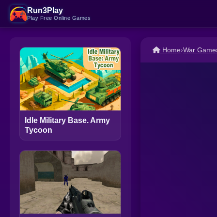
Run3Play
Play Free Online Games
Home
›
War Game
Idle Military Base. Army
Tycoon