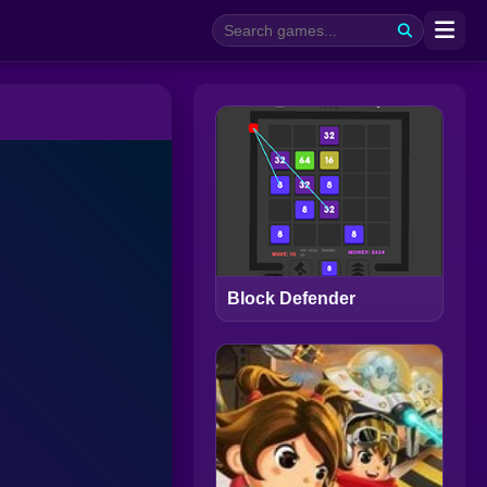
Block Defender