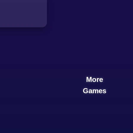
More
Games