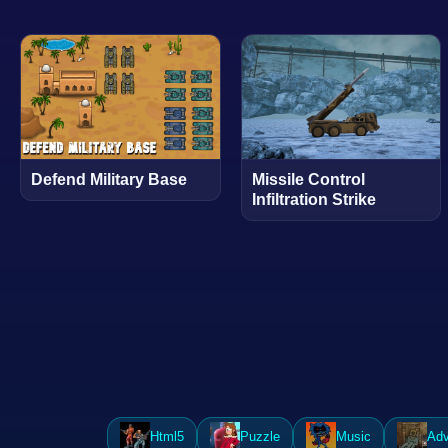
Defend Military Base
Missile Control
Infiltration Strike
Html5
Puzzle
Music
Adv