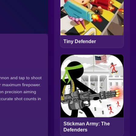
Tiny Defender
annon and tap to shoot
or maximum firepower.
n precision aiming
accurate shot counts in
Stickman Army: The
Defenders