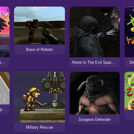
Base of Robots
FNF: Friday Night Defending – Ace Attorney
Alone In The Evil Space Base
De
Defend the Village: Repack
Dungeon Defender
Military Rescue