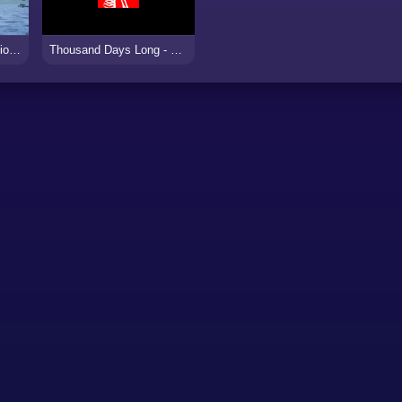
Missile Control Infiltration Strike
Thousand Days Long - Strat Apart