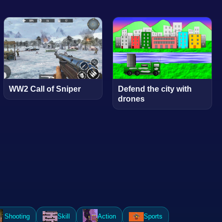
WW2 Call of Sniper
Defend the city with
drones
Shooting
Skill
Action
Sports