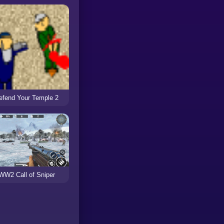
efend Your Temple 2
WW2 Call of Sniper