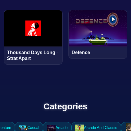
Thousand Days Long -
Defence
Strat Apart
Categories
enture
Casual
Arcade
Arcade And Classic