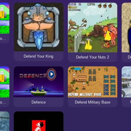
Defend the city with drones
Defend Your King
Defend Your Nuts 2
D
Defend the city with drones
Defence
Defend Military Base