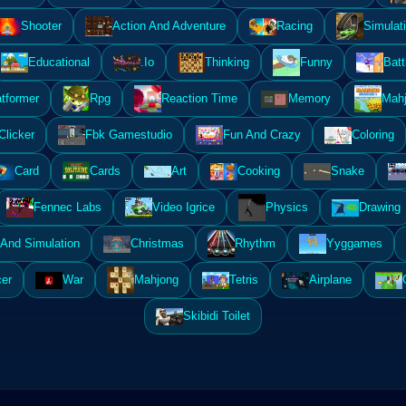
Shooter
Action And Adventure
Racing
Simulat
Educational
.Io
Thinking
Funny
Batt
atformer
Rpg
Reaction Time
Memory
Mahj
Clicker
Fbk Gamestudio
Fun And Crazy
Coloring
Card
Cards
Art
Cooking
Snake
Fennec Labs
Video Igrice
Physics
Drawing
And Simulation
Christmas
Rhythm
Yyggames
er
War
Mahjong
Tetris
Airplane
Skibidi Toilet