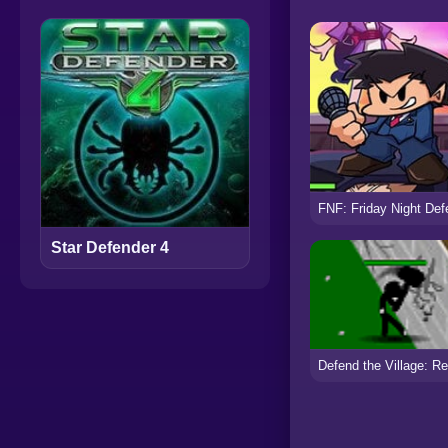
Star Defender 4