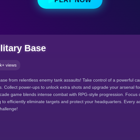
litary Base
k+ views
base from relentless enemy tank assaults! Take control of a powerful c
. Collect power-ups to unlock extra shots and upgrade your arsenal f
rcade game blends intense combat with RPG-style progression. Focus o
ng to efficiently eliminate targets and protect your headquarters. Every 
challenge!