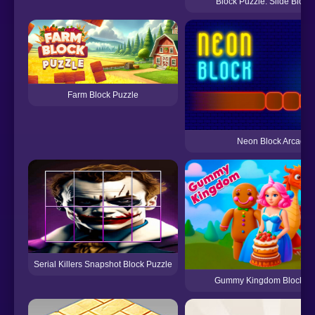
Block Puzzle: Slide Block
Farm Block Puzzle
Neon Block Arcade
Serial Killers Snapshot Block Puzzle
Gummy Kingdom Block Pu