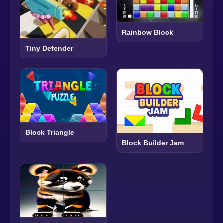
Rainbow Block
Tiny Defender
Block Triangle
Block Builder Jam