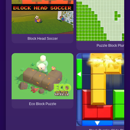
Block Head Soccer
Puzzle Block Plunge
Eco Block Puzzle