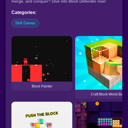
merge, and conquer? Dive into Block Defender now!
Categories:
Skill Games
Block Painter
Craft Block World Build