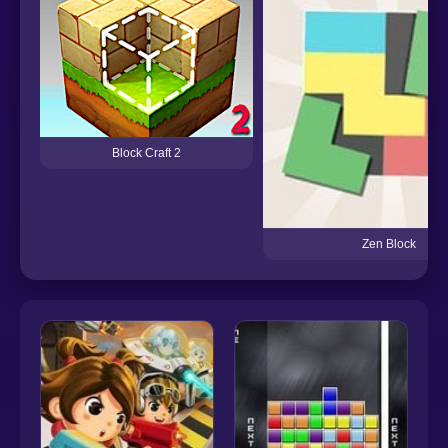
Block Craft 2
Zen Block