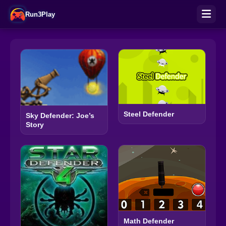
Run3Play
Steel Defender
Sky Defender: Joe’s
Story
Math Defender