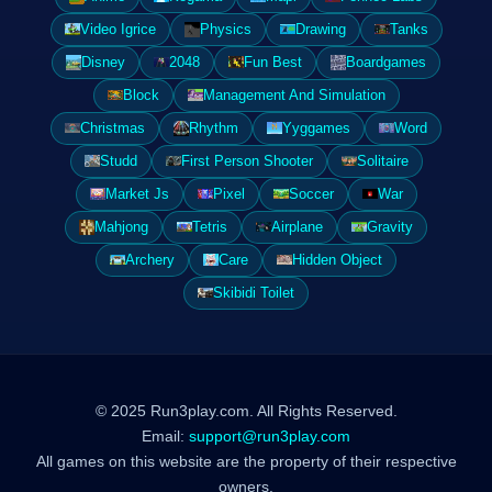
Video Igrice
Physics
Drawing
Tanks
Disney
2048
Fun Best
Boardgames
Block
Management And Simulation
Christmas
Rhythm
Yyggames
Word
Studd
First Person Shooter
Solitaire
Market Js
Pixel
Soccer
War
Mahjong
Tetris
Airplane
Gravity
Archery
Care
Hidden Object
Skibidi Toilet
© 2025 Run3play.com. All Rights Reserved.
Email:
support@run3play.com
All games on this website are the property of their respective
owners.