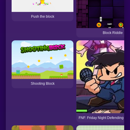
Push the block
Block Riddle
Shooting Block
FNF: Friday Night Defending – A