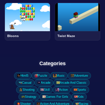
Bloons
Twist Maze
Categories
Html5
Puzzle
Music
Adventure
Casual
Arcade
Arcade And Classic
Shooting
Skill
Action
Sports
Strategy
Games For Girls
Kids
Shooter
Action And Adventure
Racing