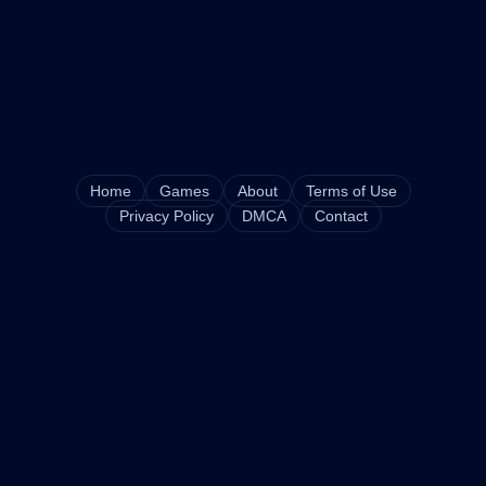
Home
Games
About
Terms of Use
Privacy Policy
DMCA
Contact