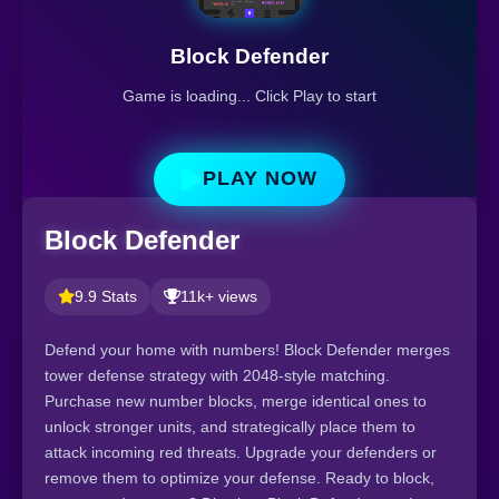
Block Defender
Game is loading... Click Play to start
PLAY NOW
Block Defender
9.9 Stats
11k+ views
Defend your home with numbers! Block Defender merges
tower defense strategy with 2048-style matching.
Purchase new number blocks, merge identical ones to
unlock stronger units, and strategically place them to
attack incoming red threats. Upgrade your defenders or
remove them to optimize your defense. Ready to block,