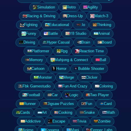
Simulation
Retro
Agility
Racing & Driving
Dress-Up
Match-3
Fighting
Educational
.Io
Thinking
Funny
Battle
Y8 Studio
Animal
Driving
Hyper Casual
Brain
Board
Platformer
Rpg
Reaction Time
Memory
Mahjong & Connect
Ball
Cartoon
Horror
Bubble Shooter
Monster
Merge
Clicker
Fbk Gamestudio
Fun And Crazy
Coloring
Football
Car
Logic
Two Player
Runner
Jigsaw Puzzles
Fun
Card
Cards
Art
Cooking
Snake
Math
Addictive
Escape
Trivia
Zombie
Anime
Kogama
Mapi
Fennec Labs