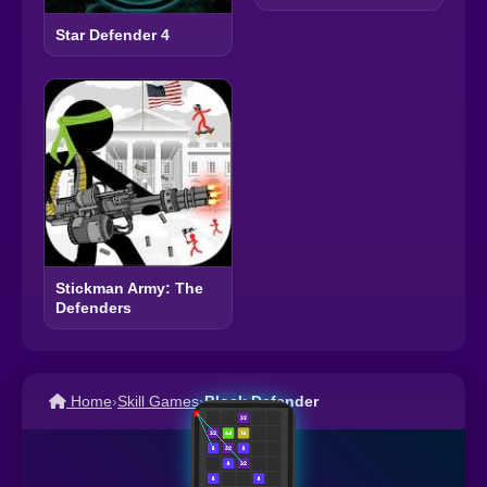
Star Defender 4
Stickman Army: The
Defenders
Home
›
Skill Games
›
Block Defender