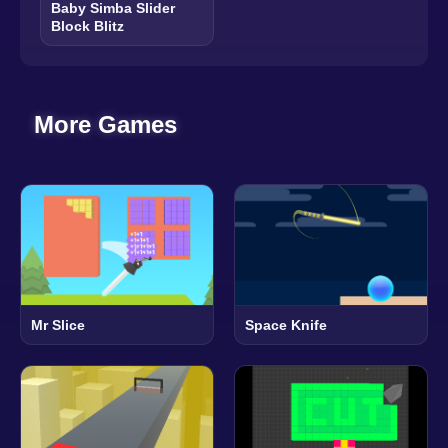
Baby Simba Slider
Block Blitz
More Games
Mr Slice
Space Knife