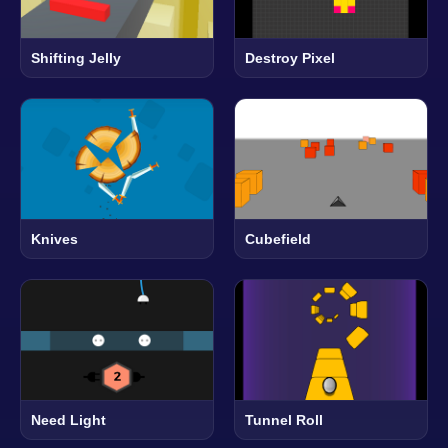
Shifting Jelly
Destroy Pixel
Knives
Cubefield
Need Light
Tunnel Roll