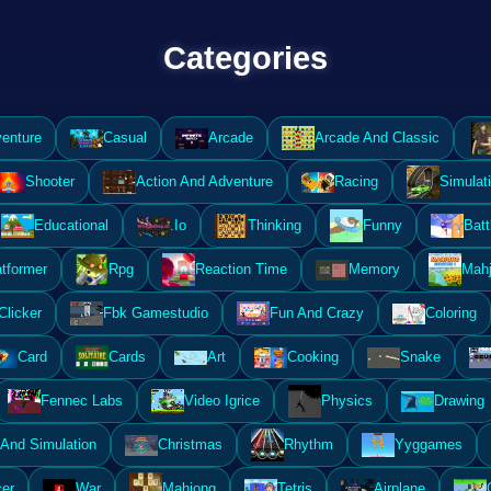
Categories
enture
Casual
Arcade
Arcade And Classic
Shooter
Action And Adventure
Racing
Simulat
Educational
.Io
Thinking
Funny
Batt
atformer
Rpg
Reaction Time
Memory
Mahj
Clicker
Fbk Gamestudio
Fun And Crazy
Coloring
Card
Cards
Art
Cooking
Snake
Fennec Labs
Video Igrice
Physics
Drawing
And Simulation
Christmas
Rhythm
Yyggames
er
War
Mahjong
Tetris
Airplane