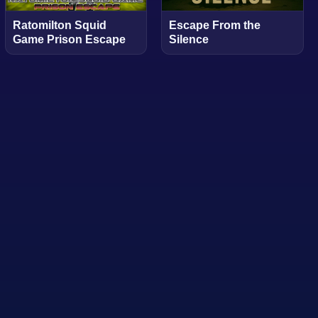
Ratomilton Squid
Escape From the
Game Prison Escape
Silence