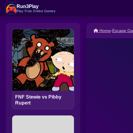
Run3Play
Play Free Online Games
Home
›
Escape G
FNF Stewie vs Pibby
Rupert