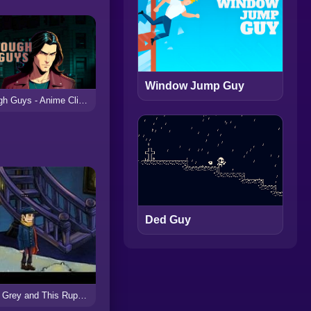
Window Jump Guy
Tough Guys - Anime Clicker
Ded Guy
Earl Grey and This Rupert Guy