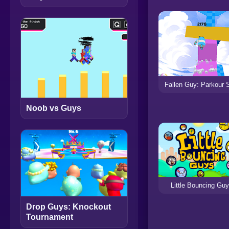
Fallen Guy: Parkour 
Noob vs Guys
Little Bouncing Gu
Drop Guys: Knockout
Tournament