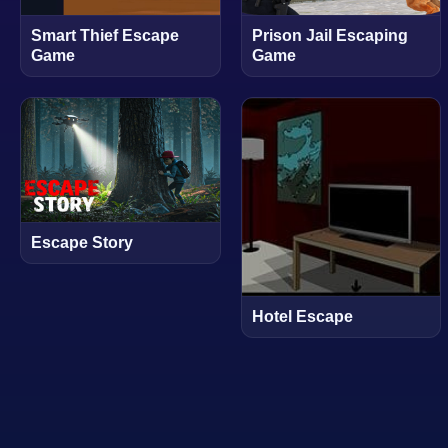
Smart Thief Escape
Prison Jail Escaping
Game
Game
Escape Story
Hotel Escape