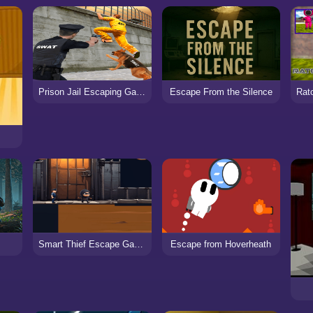
Prison Jail Escaping Game
Escape From the Silence
Smart Thief Escape Game
Escape from Hoverheath