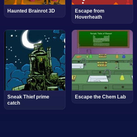
Haunted Brainrot 3D
Escape from
Hoverheath
Sneak Thief prime
Escape the Chem Lab
catch