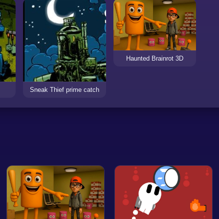
Haunted Brainrot 3D
Sneak Thief prime catch