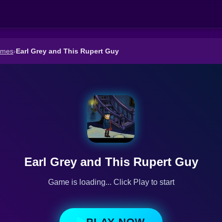
ames
›
Earl Grey and This Rupert Guy
Earl Grey and This Rupert Guy
Game is loading... Click Play to start
PLAY NOW