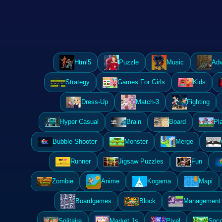
Html5
Puzzle
Music
Adv
Strategy
Games For Girls
Kids
Dress-Up
Match-3
Fighting
Hyper Casual
Brain
Board
Pl
Bubble Shooter
Monster
Merge
Runner
Jigsaw Puzzles
Fun
Zombie
Anime
Kogama
Mapi
Boardgames
Block
Management 
Solitaire
Market Js
Pixel
Socc