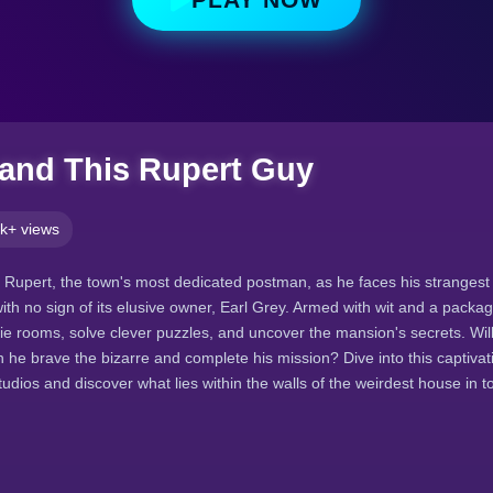
 and This Rupert Guy
k+ views
f Rupert, the town's most dedicated postman, as he faces his strangest 
th no sign of its elusive owner, Earl Grey. Armed with wit and a packa
rie rooms, solve clever puzzles, and uncover the mansion's secrets. Will
n he brave the bizarre and complete his mission? Dive into this captivat
udios and discover what lies within the walls of the weirdest house in t