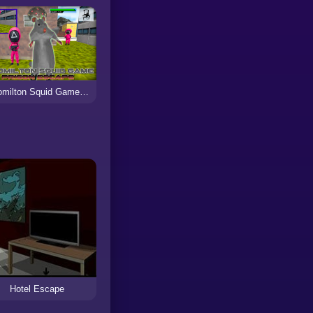
Ratomilton Squid Game Prison Escape
Hotel Escape