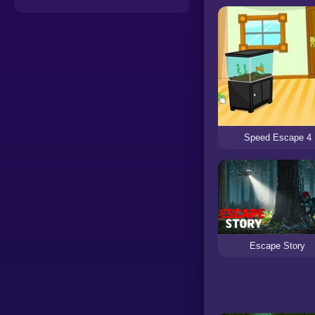
Speed Escape 4
Escape Story