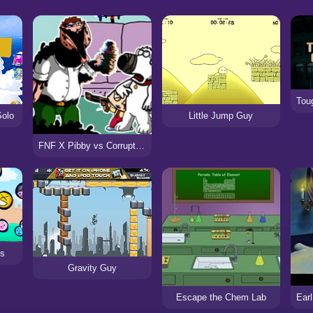
Solo
Little Jump Guy
FNF X Pibby vs Corrupted Family Guy
ys
Gravity Guy
Escape the Chem Lab