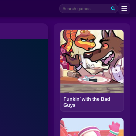
Funkin’ with the Bad
Guys