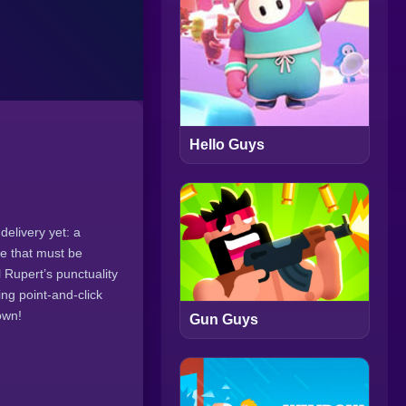
Hello Guys
delivery yet: a
ge that must be
 Rupert’s punctuality
ing point-and-click
own!
Gun Guys