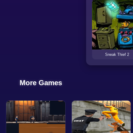
Sneak Thief 2
More Games