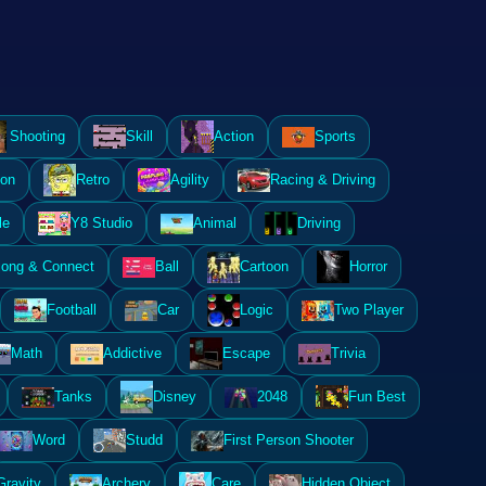
Shooting
Skill
Action
Sports
ion
Retro
Agility
Racing & Driving
le
Y8 Studio
Animal
Driving
ong & Connect
Ball
Cartoon
Horror
Football
Car
Logic
Two Player
Math
Addictive
Escape
Trivia
Tanks
Disney
2048
Fun Best
Word
Studd
First Person Shooter
Gravity
Archery
Care
Hidden Object