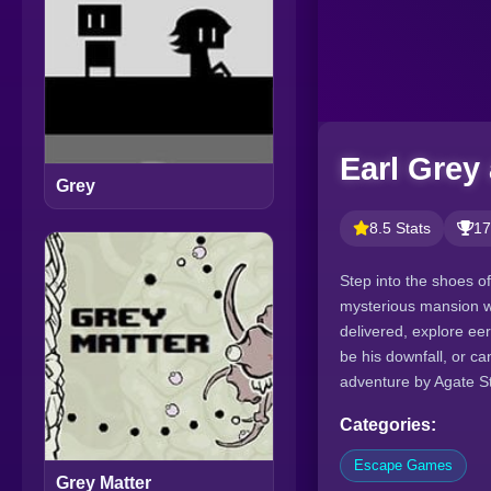
Earl Grey
Grey
8.5 Stats
17
Step into the shoes o
mysterious mansion wi
delivered, explore ee
be his downfall, or ca
adventure by Agate St
Categories:
Escape Games
Grey Matter