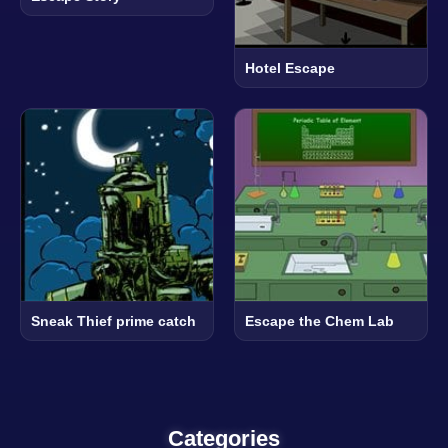
Hotel Escape
Sneak Thief prime catch
Escape the Chem Lab
Categories