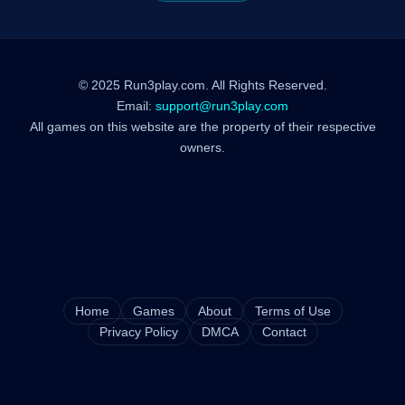
© 2025 Run3play.com. All Rights Reserved.
Email:
support@run3play.com
All games on this website are the property of their respective
owners.
Home
Games
About
Terms of Use
Privacy Policy
DMCA
Contact