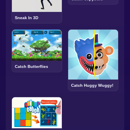
Sneak In 3D
Catch Butterflies
Catch Huggy Wuggy!