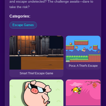
and escape undetected? The challenge awaits—dare to
take the risk?
Categories:
Escape Games
Poca: A Thief's Escape
Smart Thief Escape Game