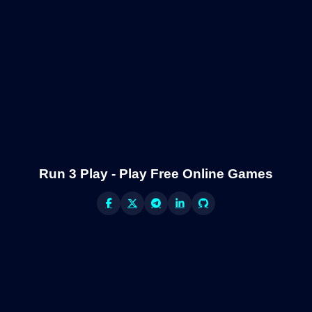
Run 3 Play - Play Free Online Games