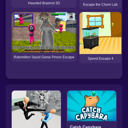
Haunted Brainrot 3D
Escape the Chem Lab
Ratomilton Squid Game Prison Escape
Speed Escape 4
Catch Capybara