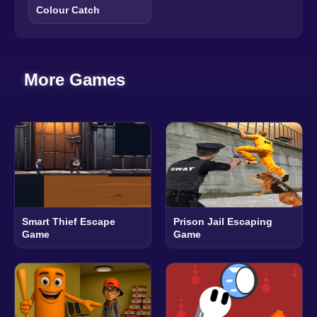
Colour Catch
More Games
Smart Thief Escape
Prison Jail Escaping
Game
Game