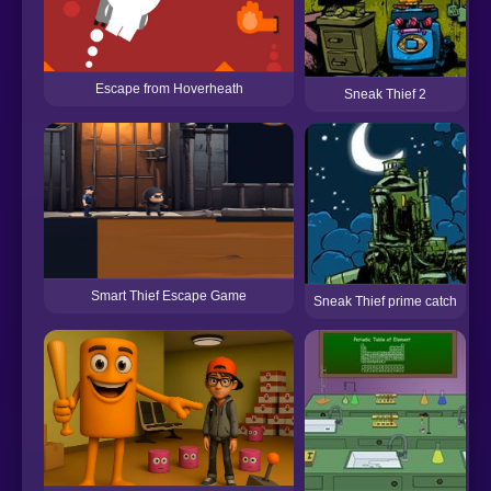
Escape from Hoverheath
Sneak Thief 2
Smart Thief Escape Game
Sneak Thief prime catch