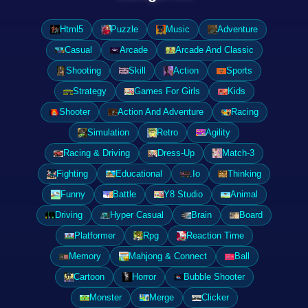
Html5
Puzzle
Music
Adventure
Casual
Arcade
Arcade And Classic
Shooting
Skill
Action
Sports
Strategy
Games For Girls
Kids
Shooter
Action And Adventure
Racing
Simulation
Retro
Agility
Racing & Driving
Dress-Up
Match-3
Fighting
Educational
.Io
Thinking
Funny
Battle
Y8 Studio
Animal
Driving
Hyper Casual
Brain
Board
Platformer
Rpg
Reaction Time
Memory
Mahjong & Connect
Ball
Cartoon
Horror
Bubble Shooter
Monster
Merge
Clicker