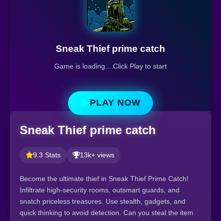
Sneak Thief prime catch
Game is loading... Click Play to start
PLAY NOW
Sneak Thief prime catch
9.3 Stats
13k+ views
Become the ultimate thief in Sneak Thief Prime Catch!
Infiltrate high-security rooms, outsmart guards, and
snatch priceless treasures. Use stealth, gadgets, and
quick thinking to avoid detection. Can you steal the item