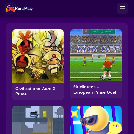
Run3Play
90 Minutes –
Civilizations Wars 2
European Prime Goal
Prime