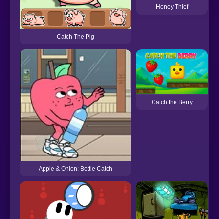
Honey Thief
Catch The Pig
Catch the Berry
Apple & Onion: Bottle Catch