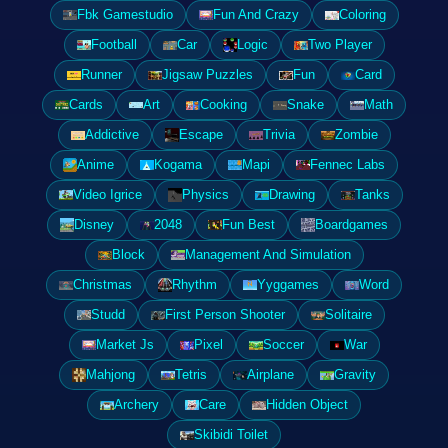
Fbk Gamestudio
Fun And Crazy
Coloring
Football
Car
Logic
Two Player
Runner
Jigsaw Puzzles
Fun
Card
Cards
Art
Cooking
Snake
Math
Addictive
Escape
Trivia
Zombie
Anime
Kogama
Mapi
Fennec Labs
Video Igrice
Physics
Drawing
Tanks
Disney
2048
Fun Best
Boardgames
Block
Management And Simulation
Christmas
Rhythm
Yyggames
Word
Studd
First Person Shooter
Solitaire
Market Js
Pixel
Soccer
War
Mahjong
Tetris
Airplane
Gravity
Archery
Care
Hidden Object
Skibidi Toilet