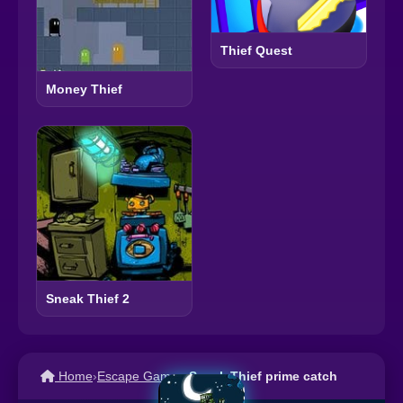
Thief Quest
Money Thief
Sneak Thief 2
Home
›
Escape Games
›
Sneak Thief prime catch