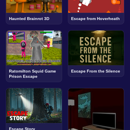
Haunted Brainrot 3D
Escape from Hoverheath
Ratomilton Squid Game
Escape From the Silence
Prison Escape
Escape Story