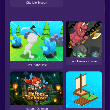
City Idle Tycoon
Loot Heroes: Clicker
Hex Planet Idle
Heroes' Defense