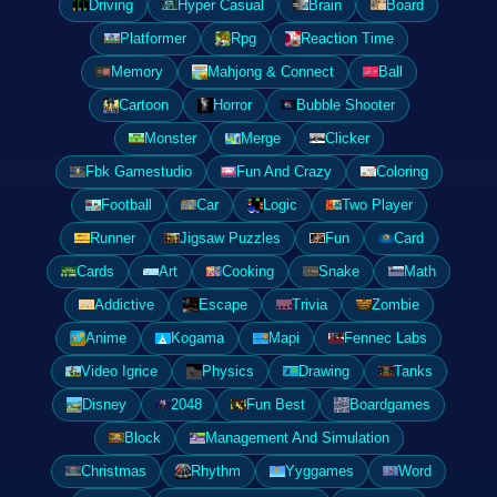
Driving
Hyper Casual
Brain
Board
Platformer
Rpg
Reaction Time
Memory
Mahjong & Connect
Ball
Cartoon
Horror
Bubble Shooter
Monster
Merge
Clicker
Fbk Gamestudio
Fun And Crazy
Coloring
Football
Car
Logic
Two Player
Runner
Jigsaw Puzzles
Fun
Card
Cards
Art
Cooking
Snake
Math
Addictive
Escape
Trivia
Zombie
Anime
Kogama
Mapi
Fennec Labs
Video Igrice
Physics
Drawing
Tanks
Disney
2048
Fun Best
Boardgames
Block
Management And Simulation
Christmas
Rhythm
Yyggames
Word