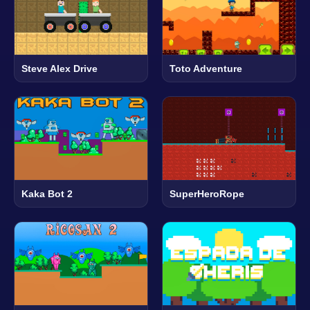
Steve Alex Drive
Toto Adventure
Kaka Bot 2
SuperHeroRope