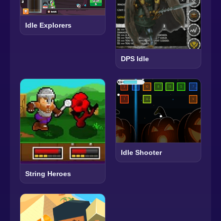
Idle Explorers
DPS Idle
Idle Shooter
String Heroes