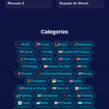
Ricosan 2
Espada de Sheris
Categories
Html5
Puzzle
Music
Adventure
Casual
Arcade
Arcade And Classic
Shooting
Skill
Action
Sports
Strategy
Games For Girls
Kids
Shooter
Action And Adventure
Racing
Simulation
Retro
Agility
Racing & Driving
Dress-Up
Match-3
Fighting
Educational
.Io
Thinking
Funny
Battle
Y8 Studio
Animal