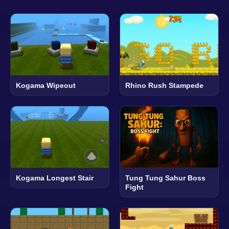
Kogama Wipeout
Rhino Rush Stampede
Kogama Longest Stair
Tung Tung Sahur Boss
Fight