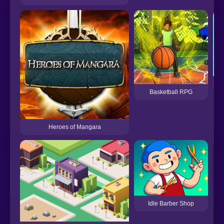
Basketball RPG
Heroes of Mangara
Idle Barber Shop