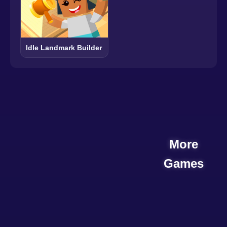
Idle Landmark Builder
More
Games