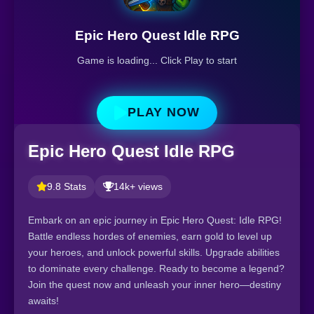
Epic Hero Quest Idle RPG
Game is loading... Click Play to start
PLAY NOW
Epic Hero Quest Idle RPG
9.8 Stats
14k+ views
Embark on an epic journey in Epic Hero Quest: Idle RPG!
Battle endless hordes of enemies, earn gold to level up
your heroes, and unlock powerful skills. Upgrade abilities
to dominate every challenge. Ready to become a legend?
Join the quest now and unleash your inner hero—destiny
awaits!