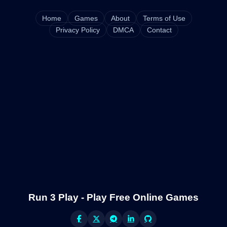
Home
Games
About
Terms of Use
Privacy Policy
DMCA
Contact
Run 3 Play - Play Free Online Games