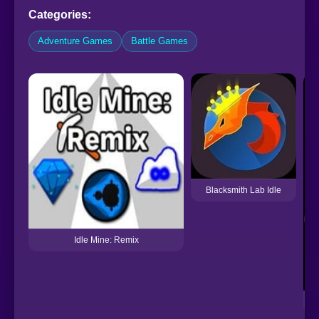
Categories:
Adventure Games
Battle Games
Blacksmith Lab Idle
Idle Mine: Remix