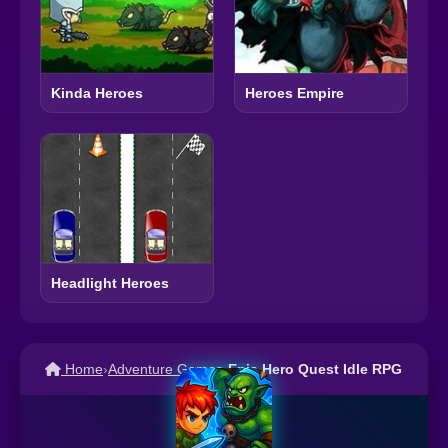
Kinda Heroes
Heroes Empire
Headlight Heroes
Home
›
Adventure Games
›
Epic Hero Quest Idle RPG