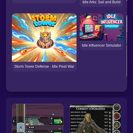
Idle Arks: Sail and Build
Idle Influencer Simulator
Storm Tower Defense - Idle Pixel War