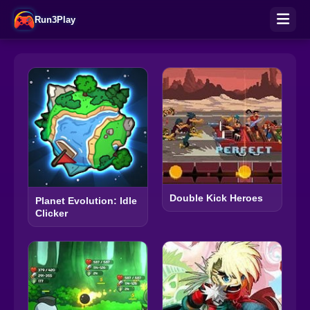
Run3Play
Double Kick Heroes
Planet Evolution: Idle
Clicker