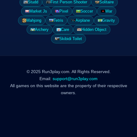
Studd
First Person Shooter
Solitaire
Market Js
Pixel
Soccer
War
Mahjong
Tetris
Airplane
Gravity
Archery
Care
Hidden Object
Skibidi Toilet
© 2025 Run3play.com. All Rights Reserved.
Email:
support@run3play.com
All games on this website are the property of their respective
owners.