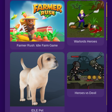
Warlords Heroes
Farmer Rush: Idle Farm Game
Heroes vs Devil
Ki
IDLE Pet