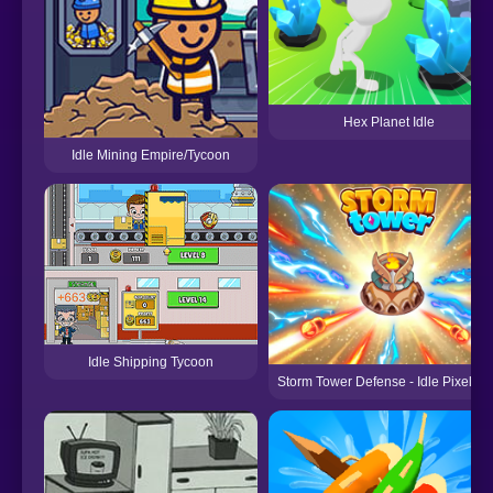
Hex Planet Idle
Idle Mining Empire/Tycoon
Idle Shipping Tycoon
Storm Tower Defense - Idle Pixel W