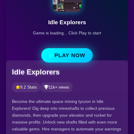
Idle Explorers
Game is loading... Click Play to start
PLAY NOW
Idle Explorers
9.2 Stats
11k+ views
Become the ultimate space mining tycoon in Idle
Explorers! Dig deep into mineshafts to collect precious
diamonds, then upgrade your elevator and rocket for
massive profits. Unlock new shafts filled with even more
valuable gems. Hire managers to automate your earnings