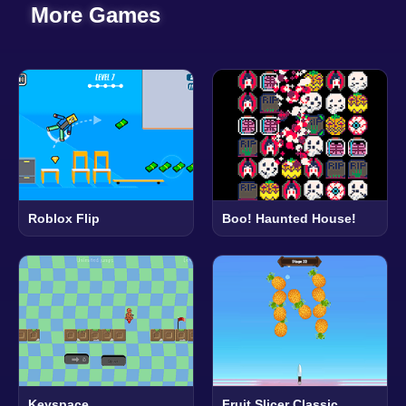
More Games
Roblox Flip
Boo! Haunted House!
Keyspace
Fruit Slicer Classic