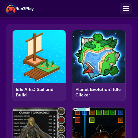
Run3Play
Idle Arks: Sail and
Planet Evolution: Idle
Build
Clicker