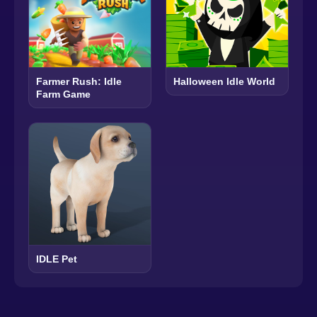
Farmer Rush: Idle
Halloween Idle World
Farm Game
IDLE Pet