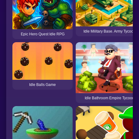
Idle Military Base. Army Tycoon
Epic Hero Quest Idle RPG
Idle Balls Game
Idle Bathroom Empire Tycoon