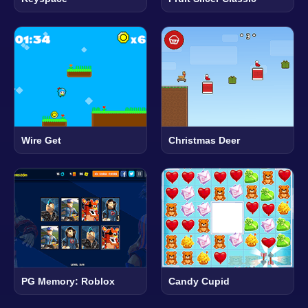
Wire Get
Christmas Deer
PG Memory: Roblox
Candy Cupid