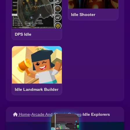
Idle Shooter
DPS Idle
Idle Landmark Builder
Home
›
Arcade And Classic Games
›
Idle Explorers