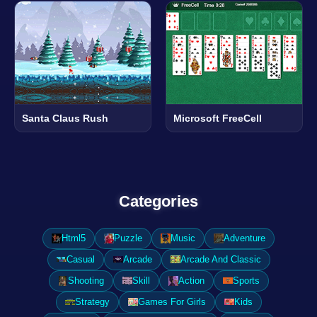
Santa Claus Rush
Microsoft FreeCell
Categories
Html5
Puzzle
Music
Adventure
Casual
Arcade
Arcade And Classic
Shooting
Skill
Action
Sports
Strategy
Games For Girls
Kids