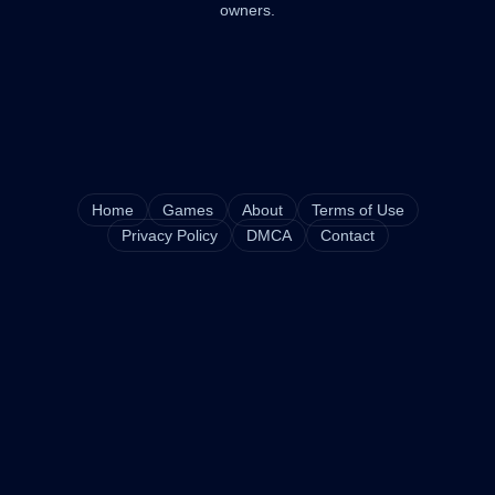
owners.
Home
Games
About
Terms of Use
Privacy Policy
DMCA
Contact