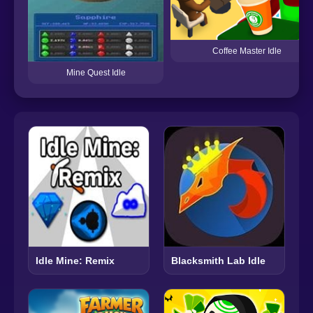
Coffee Master Idle
Mine Quest Idle
Idle Mine: Remix
Blacksmith Lab Idle