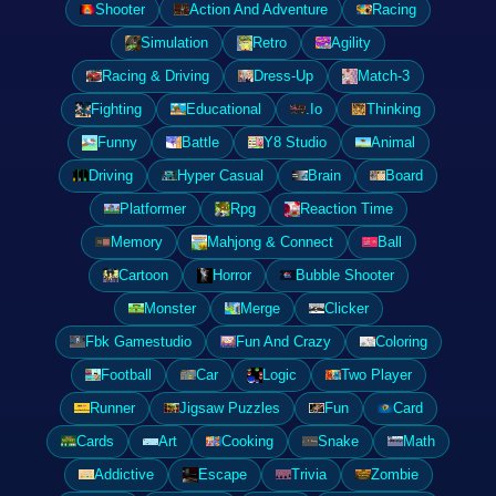
Shooter
Action And Adventure
Racing
Simulation
Retro
Agility
Racing & Driving
Dress-Up
Match-3
Fighting
Educational
.Io
Thinking
Funny
Battle
Y8 Studio
Animal
Driving
Hyper Casual
Brain
Board
Platformer
Rpg
Reaction Time
Memory
Mahjong & Connect
Ball
Cartoon
Horror
Bubble Shooter
Monster
Merge
Clicker
Fbk Gamestudio
Fun And Crazy
Coloring
Football
Car
Logic
Two Player
Runner
Jigsaw Puzzles
Fun
Card
Cards
Art
Cooking
Snake
Math
Addictive
Escape
Trivia
Zombie