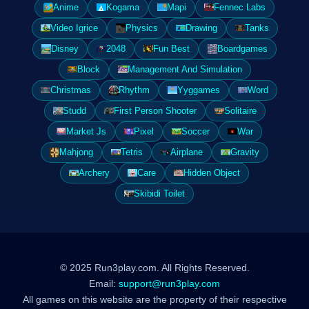
Anime
Kogama
Mapi
Fennec Labs
Video Igrice
Physics
Drawing
Tanks
Disney
2048
Fun Best
Boardgames
Block
Management And Simulation
Christmas
Rhythm
Yyggames
Word
Studd
First Person Shooter
Solitaire
Market Js
Pixel
Soccer
War
Mahjong
Tetris
Airplane
Gravity
Archery
Care
Hidden Object
Skibidi Toilet
© 2025 Run3play.com. All Rights Reserved.
Email:
support@run3play.com
All games on this website are the property of their respective