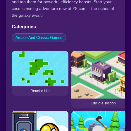
and tap them for powerful efficiency boosts. Start your
cosmic mining adventure now at Y8.com – the riches of
the galaxy await!
Categories:
Arcade And Classic Games
Reactor Idle
City Idle Tycoon