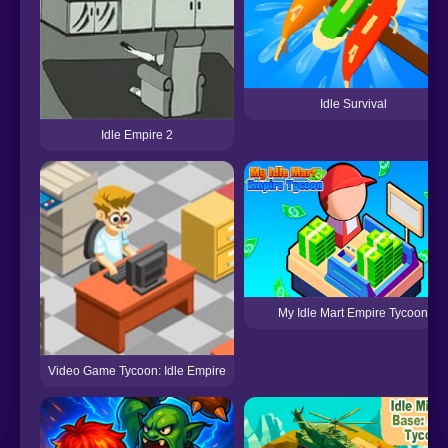
Idle Survival
Idle Empire 2
My Idle Mart Empire Tycoon
Video Game Tycoon: Idle Empire