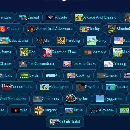
enture
Casual
Arcade
Arcade And Classic
Shooter
Action And Adventure
Racing
Simulat
Educational
.Io
Thinking
Funny
Batt
atformer
Rpg
Reaction Time
Memory
Mahj
Clicker
Fbk Gamestudio
Fun And Crazy
Coloring
Card
Cards
Art
Cooking
Snake
Fennec Labs
Video Igrice
Physics
Drawing
And Simulation
Christmas
Rhythm
Yyggames
er
War
Mahjong
Tetris
Airplane
Skibidi Toilet