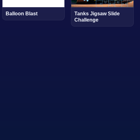
Balloon Blast
Tanks Jigsaw Slide
Challenge