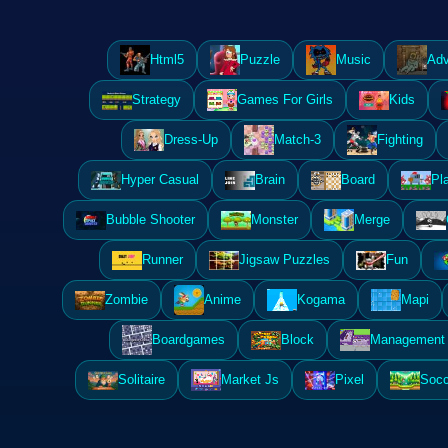
Html5
Puzzle
Music
Adv
Strategy
Games For Girls
Kids
Dress-Up
Match-3
Fighting
Hyper Casual
Brain
Board
Pl
Bubble Shooter
Monster
Merge
Runner
Jigsaw Puzzles
Fun
Zombie
Anime
Kogama
Mapi
Boardgames
Block
Management 
Solitaire
Market Js
Pixel
Socc