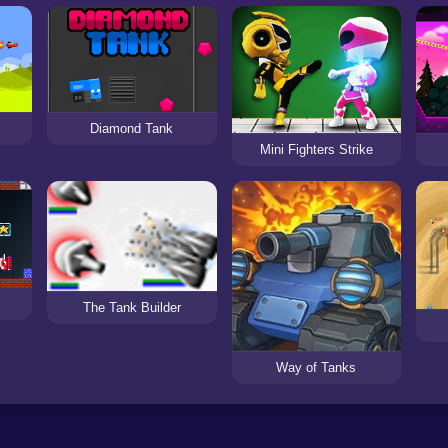
Diamond Tank
Mini Fighters Strike
The Tank Builder
Way of Tanks