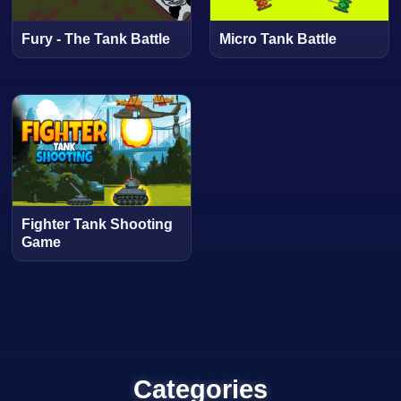
Fury - The Tank Battle
Micro Tank Battle
Fighter Tank Shooting
Game
Categories