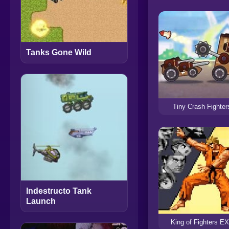
Tanks Gone Wild
Tiny Crash Fighter
Indestructo Tank
Launch
King of Fighters E