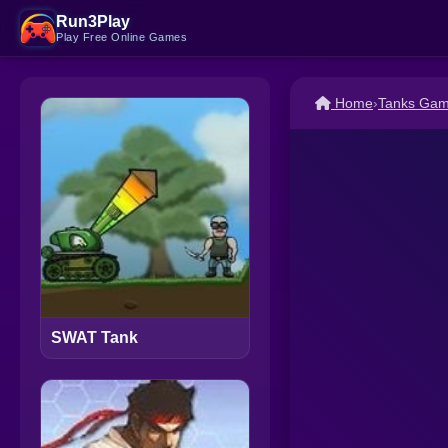
Run3Play
Play Free Online Games
Home
›
Tanks Ga
SWAT Tank