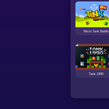
Micro Tank Battle
Tank 1990