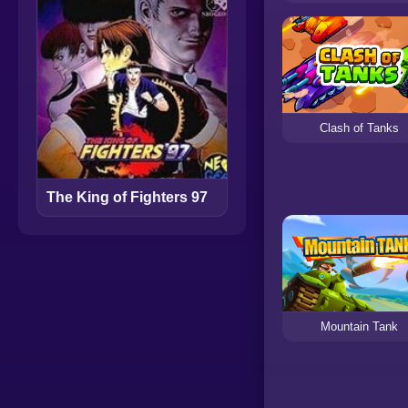
Clash of Tanks
The King of Fighters 97
Mountain Tank