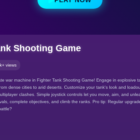
ank Shooting Game
k+ views
e war machine in Fighter Tank Shooting Game! Engage in explosive tac
rom dense cities to arid deserts. Customize your tank's look and loadout
ultiplayer clashes. Simple joystick controls let you move, aim, and unl
als, complete objectives, and climb the ranks. Pro tip: Regular upgra
attle?