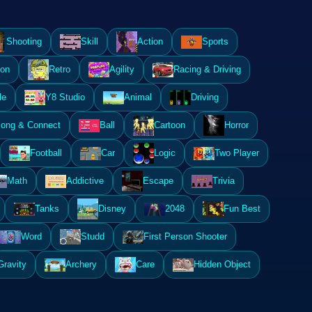
Shooting
Skill
Action
Sports
ion
Retro
Agility
Racing & Driving
le
Y8 Studio
Animal
Driving
ong & Connect
Ball
Cartoon
Horror
Football
Car
Logic
Two Player
Math
Addictive
Escape
Trivia
Tanks
Disney
2048
Fun Best
Word
Studd
First Person Shooter
Gravity
Archery
Care
Hidden Object