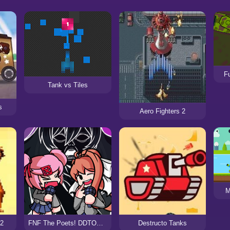
Fu
Tank vs Tiles
s
Aero Fighters 2
M
X2
FNF The Poets! DDTO+ The Fighters Cover
Destructo Tanks