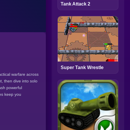
Tank Attack 2
Super Tank Wrestle
tical warfare across
, then dive into solo
eash powerful
des keep you