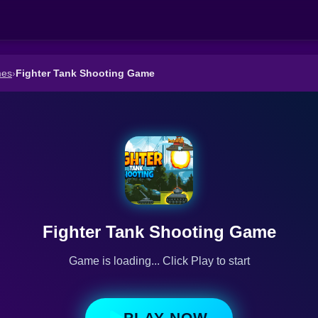
mes
›
Fighter Tank Shooting Game
Fighter Tank Shooting Game
Game is loading... Click Play to start
PLAY NOW