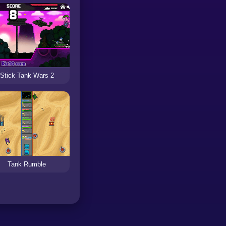
Stick Tank Wars 2
Tank Rumble