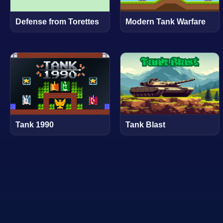
Defense from Torettes
Modern Tank Warfare
Tank 1990
Tank Blast