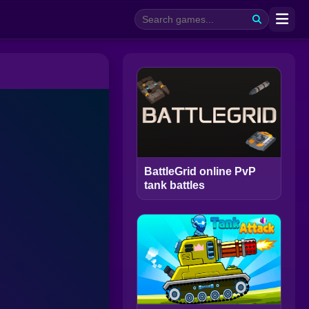
BattleGrid online PvP
tank battles