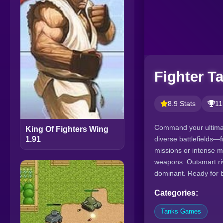
Fighter T
8.9 Stats
11
Command your ultimat
King Of Fighters Wing
diverse battlefields—f
1.91
missions or intense m
weapons. Outsmart riv
dominant. Ready for b
Categories:
Tanks Games