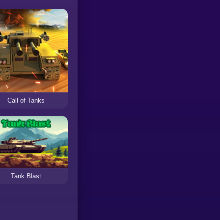
Call of Tanks
Tank Blast