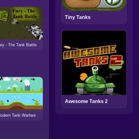
Tiny Tanks
ry - The Tank Battle
Awesome Tanks 2
odern Tank Warfare