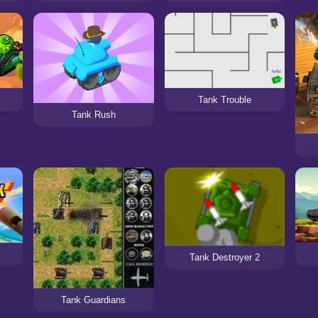
Tank Trouble
Tank Rush
Tank Destroyer 2
Tank Guardians