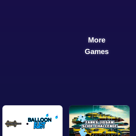
More
Games