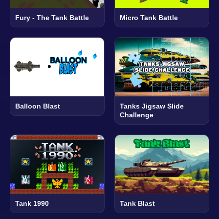
Fury - The Tank Battle
Micro Tank Battle
Balloon Blast
Tanks Jigsaw Slide
Challenge
Tank 1990
Tank Blast