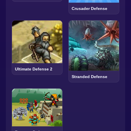
Crusader Defense
Ultimate Defense 2
Stranded Defense