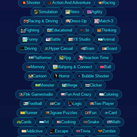
Shooter
Action And Adventure
Racing
Simulation
Retro
Agility
Racing & Driving
Dress-Up
Match-3
Fighting
Educational
.Io
Thinking
Funny
Battle
Y8 Studio
Animal
Driving
Hyper Casual
Brain
Board
Platformer
Rpg
Reaction Time
Memory
Mahjong & Connect
Ball
Cartoon
Horror
Bubble Shooter
Monster
Merge
Clicker
Fbk Gamestudio
Fun And Crazy
Coloring
Football
Car
Logic
Two Player
Runner
Jigsaw Puzzles
Fun
Card
Cards
Art
Cooking
Snake
Math
Addictive
Escape
Trivia
Zombie