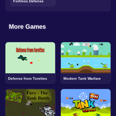
Fortress Defense
More Games
Defense from Torettes
Modern Tank Warfare