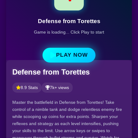
Defense from Torettes
Game is loading... Click Play to start
PLAY NOW
Defense from Torettes
8.9 Stats
7k+ views
Master the battlefield in Defense from Torettes! Take
control of a nimble tank and dodge relentless enemy fire
while scooping up coins for extra points. Sharpen your
reflexes and strategy as each level intensifies, pushing
your skills to the limit. Use arrow keys or swipes to
maneuver through bullet storms and survive. Watch for