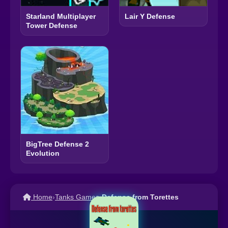
Starland Multiplayer
Lair Y Defense
Tower Defense
BigTree Defense 2
Evolution
Home
›
Tanks Games
›
Defense from Torettes