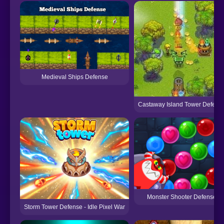
Medieval Ships Defense
Castaway Island Tower Defens
Monster Shooter Defense
Storm Tower Defense - Idle Pixel War