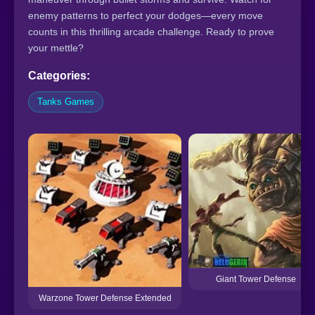
enemy patterns to perfect your dodges—every move
counts in this thrilling arcade challenge. Ready to prove
your mettle?
Categories:
Tanks Games
Giant Tower Defense
Warzone Tower Defense Extended