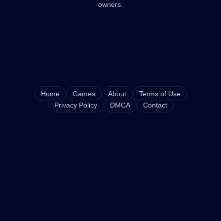
owners.
Home
Games
About
Terms of Use
Privacy Policy
DMCA
Contact