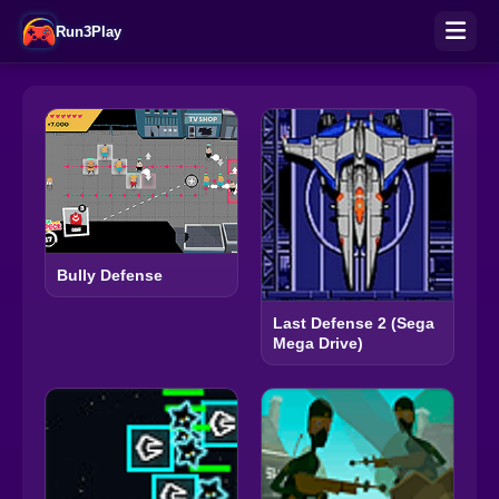
Run3Play
Bully Defense
Last Defense 2 (Sega
Mega Drive)