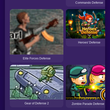
Commando Defense
Heroes' Defense
Elite Forces Defense
Gear of Defense 2
Zombie Parade Defense 6