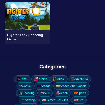
Fighter Tank Shooting
Game
Categories
Html5
Puzzle
Music
Adventure
Casual
Arcade
Arcade And Classic
Shooting
Skill
Action
Sports
Strategy
Games For Girls
Kids