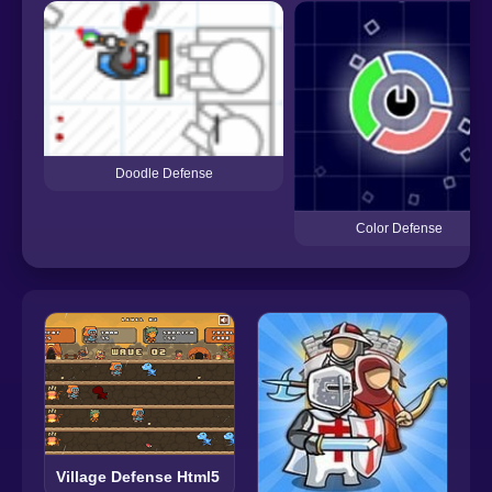
Doodle Defense
Color Defense
Village Defense Html5