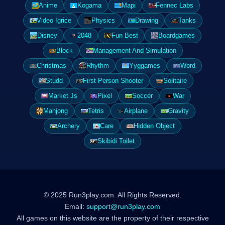
Anime
Kogama
Mapi
Fennec Labs
Video Igrice
Physics
Drawing
Tanks
Disney
2048
Fun Best
Boardgames
Block
Management And Simulation
Christmas
Rhythm
Yyggames
Word
Studd
First Person Shooter
Solitaire
Market Js
Pixel
Soccer
War
Mahjong
Tetris
Airplane
Gravity
Archery
Care
Hidden Object
Skibidi Toilet
© 2025 Run3play.com. All Rights Reserved.
Email:
support@run3play.com
All games on this website are the property of their respective