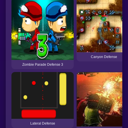
Canyon Defense
Zombie Parade Defense 3
Lateral Defense