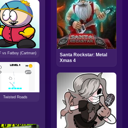
 vs Fatboy (Cartman)
Santa Rockstar: Metal
Xmas 4
Twisted Roads