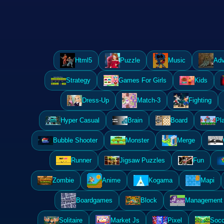
Html5
Puzzle
Music
Adv
Strategy
Games For Girls
Kids
Dress-Up
Match-3
Fighting
Hyper Casual
Brain
Board
Pl
Bubble Shooter
Monster
Merge
Runner
Jigsaw Puzzles
Fun
Zombie
Anime
Kogama
Mapi
Boardgames
Block
Management 
Solitaire
Market Js
Pixel
Socc