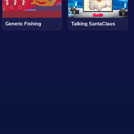
Generic Fishing
Talking SantaClaus