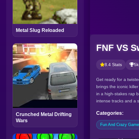
Metal Slug Reloaded
FNF VS Sw
8.4 Stats
5k
Get ready for a twist
brings the iconic kill
in a high-stakes rap b
intense tracks and a 
Categories:
Crunched Metal Drifting
Wars
Fun And Crazy Gam