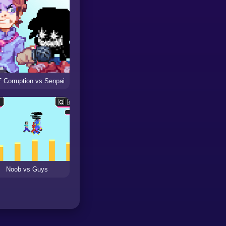
 Corruption vs Senpai
Noob vs Guys