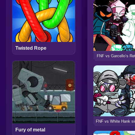
Twisted Rope
FNF vs Garcello’s Re
Fury of metal