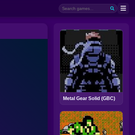
Metal Gear Solid (GBC)