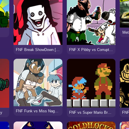
Met
FNF Break ShowDown [vs Jeff]
FNF X Pibby vs Corrupted Family Guy
FNF Funk vs Miss Nagatoro
ky
FNF vs Super Mario Bros (Funk Mix DX)