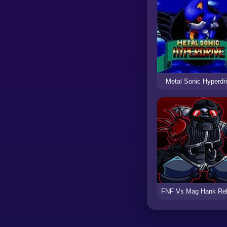
Metal Sonic Hyperdr