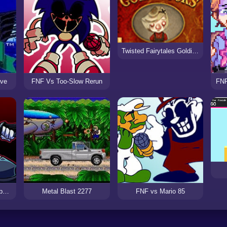
Twisted Fairytales Goldilocks
ive
FNF Vs Too-Slow Rerun
FNF
FNF Vs Mag Hank Rebooted
Metal Blast 2277
FNF vs Mario 85