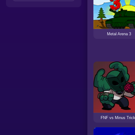
Metal Arena 3
FNF vs Minus Tric