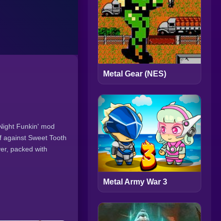
Metal Gear (NES)
 Night Funkin' mod
ff against Sweet Tooth
ver, packed with
Metal Army War 3