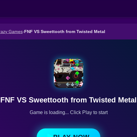
razy Games
›
FNF VS Sweettooth from Twisted Metal
FNF VS Sweettooth from Twisted Metal
Game is loading... Click Play to start
PLAY NOW