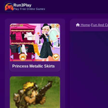
Run3Play
Play Free Online Games
Home
›
Fun And C
Princess Metallic Skirts