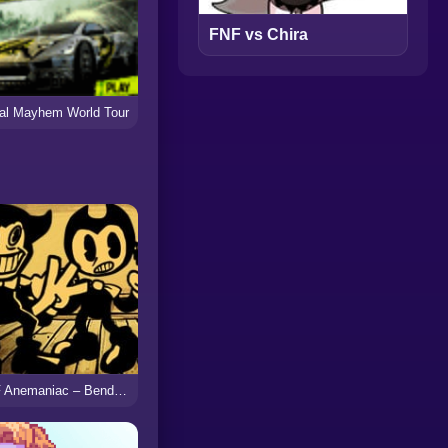
FNF vs Chira
al Mayhem World Tour
FNF Anemaniac – Bendy vs Ollie