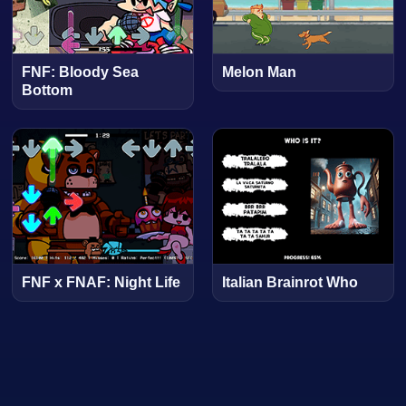
FNF: Bloody Sea
Melon Man
Bottom
FNF x FNAF: Night Life
Italian Brainrot Who