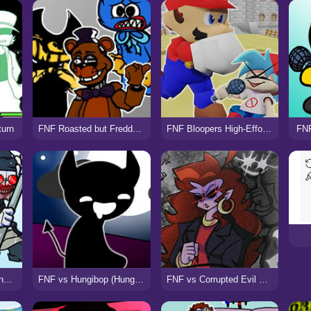
turn
FNF Roasted but Freddy, Bendy, vs Huggy Wuggy
FNF Bloopers High-Effort (VS SMG4)
FNF
FNF vs White Hank sings Armageddon
FNF vs Hungibop (Hungry Opheebop)
FNF vs Corrupted Evil Mommy Mearest (Voltage)