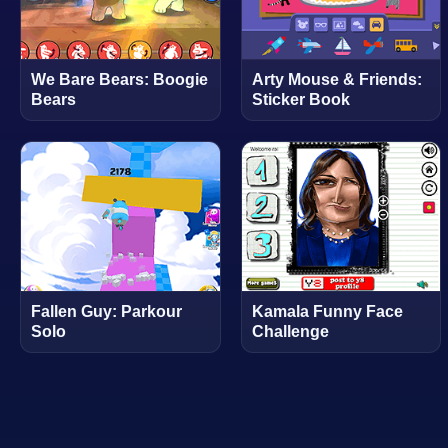
We Bare Bears: Boogie
Arty Mouse & Friends:
Bears
Sticker Book
Fallen Guy: Parkour
Kamala Funny Face
Solo
Challenge