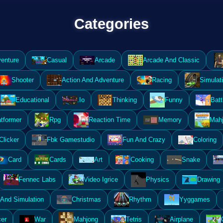
Categories
enture
Casual
Arcade
Arcade And Classic
Shooter
Action And Adventure
Racing
Simulat
Educational
.Io
Thinking
Funny
Batt
atformer
Rpg
Reaction Time
Memory
Mahj
Clicker
Fbk Gamestudio
Fun And Crazy
Coloring
Card
Cards
Art
Cooking
Snake
Fennec Labs
Video Igrice
Physics
Drawing
And Simulation
Christmas
Rhythm
Yyggames
er
War
Mahjong
Tetris
Airplane