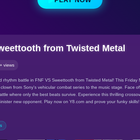
eettooth from Twisted Metal
+ views
ed rhythm battle in FNF VS Sweettooth from Twisted Metal! This Friday
er clown from Sony's vehicular combat series to the music stage. Face o
attle where only the best beats survive. Experience this thrilling crosso
sinister new opponent. Play now on Y8.com and prove your funky skills!
es