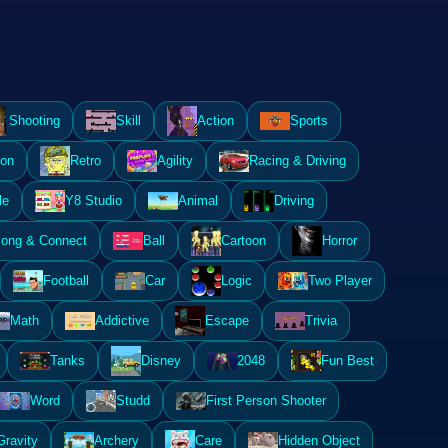
Shooting
Skill
Action
Sports
ion
Retro
Agility
Racing & Driving
le
Y8 Studio
Animal
Driving
ong & Connect
Ball
Cartoon
Horror
Football
Car
Logic
Two Player
Math
Addictive
Escape
Trivia
Tanks
Disney
2048
Fun Best
Word
Studd
First Person Shooter
Gravity
Archery
Care
Hidden Object