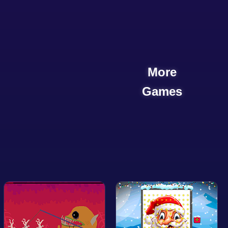
More
Games