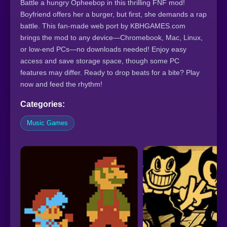
Battle a hungry Opheebop in this thrilling FNF mod!
Boyfriend offers her a burger, but first, she demands a rap
battle. This fan-made web port by KBHGAMES.com
brings the mod to any device—Chromebook, Mac, Linux,
or low-end PCs—no downloads needed! Enjoy easy
access and save storage space, though some PC
features may differ. Ready to drop beats for a bite? Play
now and feed the rhythm!
Categories:
Music Games