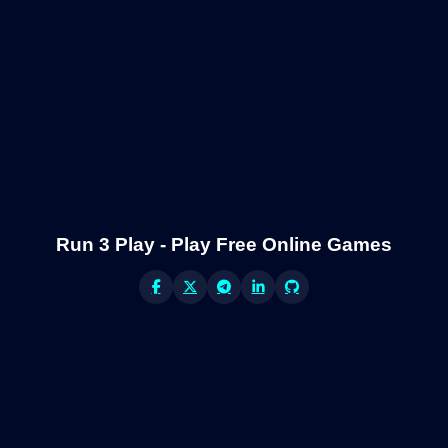
Run 3 Play - Play Free Online Games