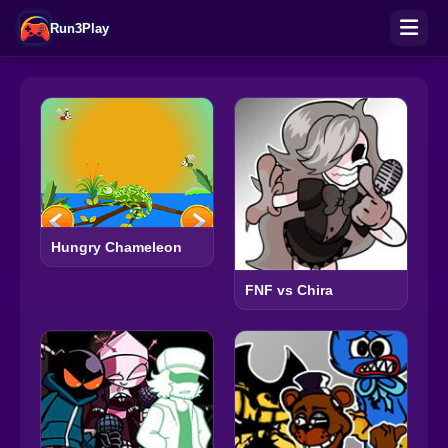
Run3Play
Hungry Chameleon
FNF vs Chira