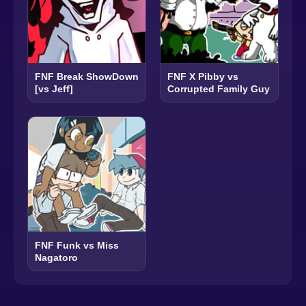
FNF Break ShowDown
FNF X Pibby vs
[vs Jeff]
Corrupted Family Guy
FNF Funk vs Miss
Nagatoro