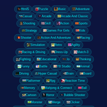
Html5
Puzzle
Music
Adventure
Casual
Arcade
Arcade And Classic
Shooting
Skill
Action
Sports
Strategy
Games For Girls
Kids
Shooter
Action And Adventure
Racing
Simulation
Retro
Agility
Racing & Driving
Dress-Up
Match-3
Fighting
Educational
.Io
Thinking
Funny
Battle
Y8 Studio
Animal
Driving
Hyper Casual
Brain
Board
Platformer
Rpg
Reaction Time
Memory
Mahjong & Connect
Ball
Cartoon
Horror
Bubble Shooter
Monster
Merge
Clicker