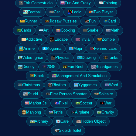
Fbk Gamestudio
Fun And Crazy
Coloring
Football
Car
Logic
Two Player
Runner
Jigsaw Puzzles
Fun
Card
Cards
Art
Cooking
Snake
Math
Addictive
Escape
Trivia
Zombie
Anime
Kogama
Mapi
Fennec Labs
Video Igrice
Physics
Drawing
Tanks
Disney
2048
Fun Best
Boardgames
Block
Management And Simulation
Christmas
Rhythm
Yyggames
Word
Studd
First Person Shooter
Solitaire
Market Js
Pixel
Soccer
War
Mahjong
Tetris
Airplane
Gravity
Archery
Care
Hidden Object
Skibidi Toilet