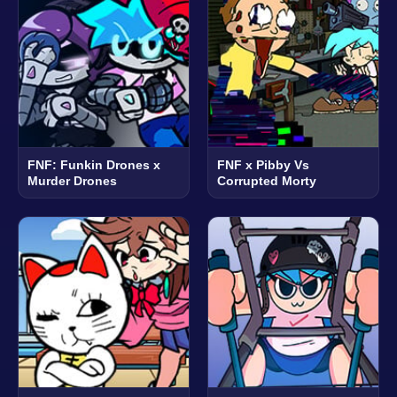
FNF: Funkin Drones x
FNF x Pibby Vs
Murder Drones
Corrupted Morty