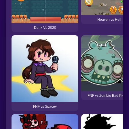
Heaven vs Hell
Dunk Vs 2020
FNF vs Zombie Bad Piggi
FNF vs Spacey