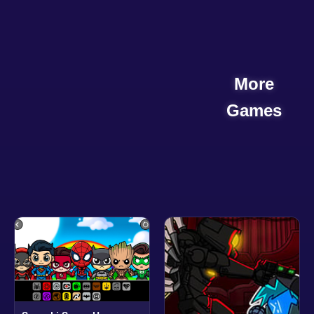
More
Games