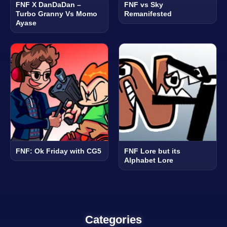
FNF X DanDaDan –
FNF vs Sky
Turbo Granny Vs Momo
Remanifested
Ayase
FNF: Ok Friday with CG5
FNF Lore but its
Alphabet Lore
Categories