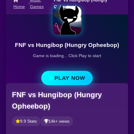
Music
FNF vs Hungibop (Hungry
›
›
Home
Games
Opheebop)
FNF vs Hungibop (Hungry Opheebop)
Game is loading... Click Play to start
PLAY NOW
FNF vs Hungibop (Hungry
Opheebop)
9.9 Stats
14k+ views