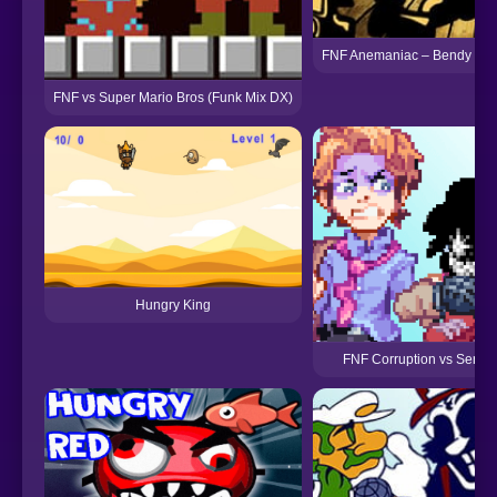
FNF Anemaniac – Bendy vs O
FNF vs Super Mario Bros (Funk Mix DX)
Hungry King
FNF Corruption vs Senpa