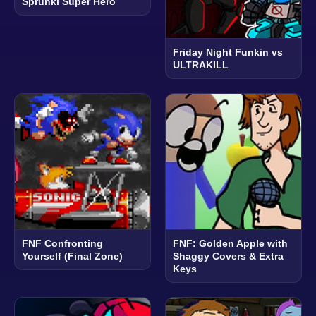
Sprunki Super Hero
Friday Night Funkin vs
ULTRAKILL
FNF Confronting
FNF: Golden Apple with
Yourself (Final Zone)
Shaggy Covers & Extra
Keys