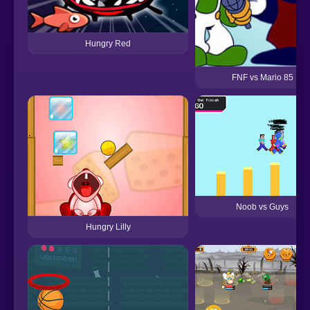
Hungry Red
FNF vs Mario 85
Noob vs Guys
Hungry Lilly