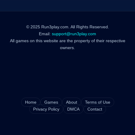
© 2025 Run3play.com. All Rights Reserved.
Email:
support@run3play.com
All games on this website are the property of their respective
owners.
Home
Games
About
Terms of Use
Privacy Policy
DMCA
Contact