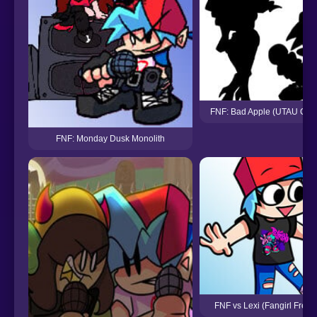
FNF: Bad Apple (UTAU Cov
FNF: Monday Dusk Monolith
FNF vs Lexi (Fangirl Frenz