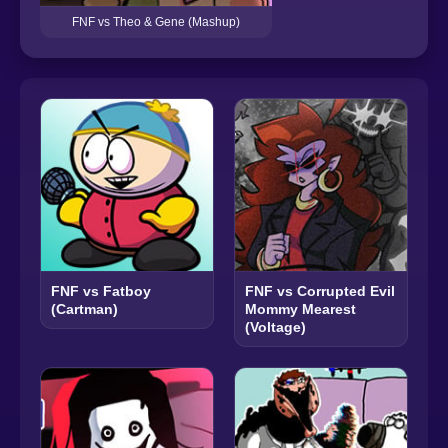
FNF vs Theo & Gene (Mashup)
FNF vs Fatboy
FNF vs Corrupted Evil
(Cartman)
Mommy Mearest
(Voltage)