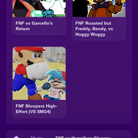
FNF vs Garcello’s
FNF Roasted but
Return
Freddy, Bendy, vs
Huggy Wuggy
FNF Bloopers High-
Effort (VS SMG4)