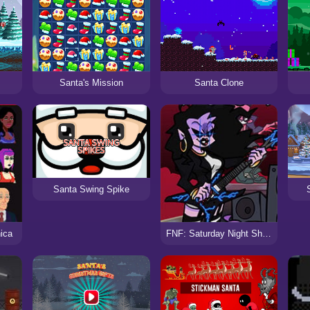
Santa's Mission
Santa Clone
Santa Swing Spike
ica
FNF: Saturday Night Shreddin’ VS Metal Milf