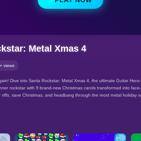
kstar: Metal Xmas 4
+ views
ain! Dive into Santa Rockstar: Metal Xmas 4, the ultimate Guitar Hero-
ner rockstar with 9 brand-new Christmas carols transformed into face
 riffs, save Christmas, and headbang through the most metal holiday 