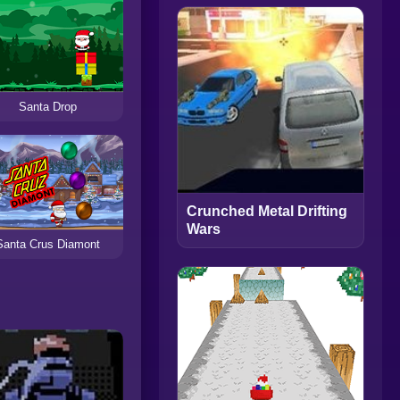
Santa Drop
Crunched Metal Drifting
Wars
Santa Crus Diamont