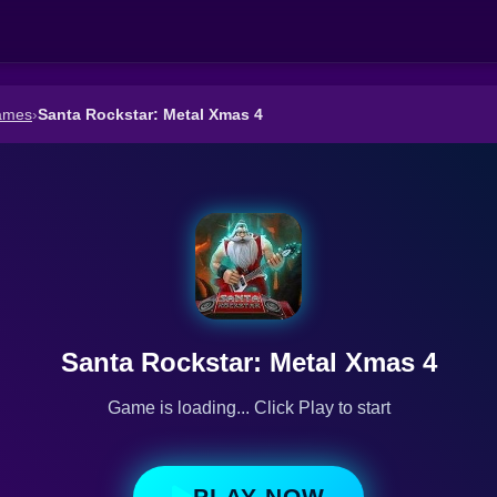
ames
›
Santa Rockstar: Metal Xmas 4
Santa Rockstar: Metal Xmas 4
Game is loading... Click Play to start
PLAY NOW