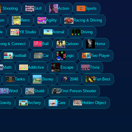
Shooting
Skill
Action
Sports
ion
Retro
Agility
Racing & Driving
le
Y8 Studio
Animal
Driving
ong & Connect
Ball
Cartoon
Horror
Football
Car
Logic
Two Player
Math
Addictive
Escape
Trivia
Tanks
Disney
2048
Fun Best
Word
Studd
First Person Shooter
Gravity
Archery
Care
Hidden Object