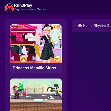
Run3Play
Play Free Online Games
Home
›
Rhythm G
Princess Metallic Skirts