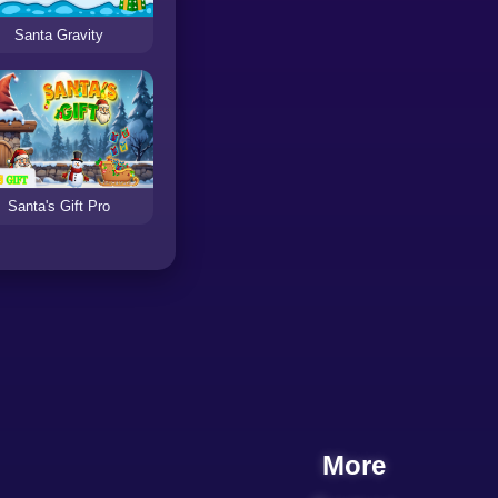
Santa Gravity
Santa's Gift Pro
More