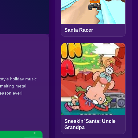
Santa Racer
style holiday music
-melting metal
season ever!
Sneakin’ Santa: Uncle
Grandpa