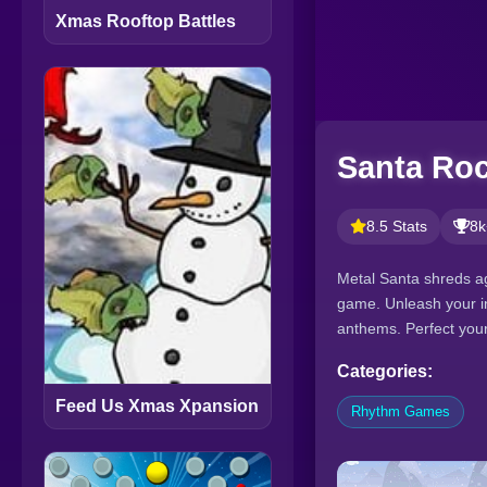
Xmas Rooftop Battles
Santa Roc
8.5 Stats
8k
Metal Santa shreds ag
game. Unleash your in
anthems. Perfect your
Categories:
Feed Us Xmas Xpansion
Rhythm Games