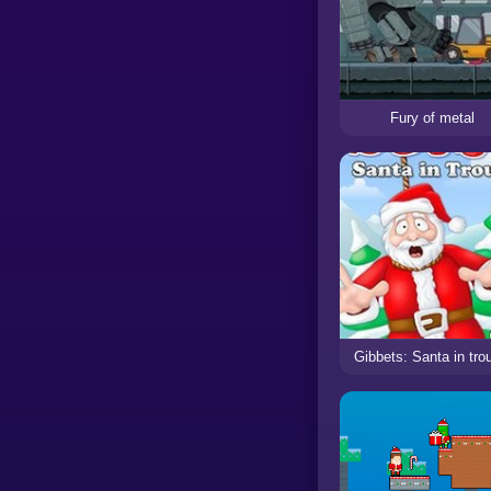
Fury of metal
Gibbets: Santa in tro