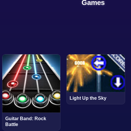
Games
Light Up the Sky
Guitar Band: Rock
Battle