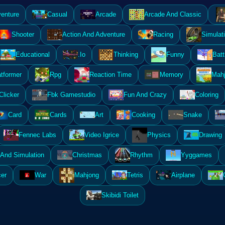
enture
Casual
Arcade
Arcade And Classic
Shooter
Action And Adventure
Racing
Simulat
Educational
.Io
Thinking
Funny
Batt
atformer
Rpg
Reaction Time
Memory
Mahj
Clicker
Fbk Gamestudio
Fun And Crazy
Coloring
Card
Cards
Art
Cooking
Snake
Fennec Labs
Video Igrice
Physics
Drawing
And Simulation
Christmas
Rhythm
Yyggames
er
War
Mahjong
Tetris
Airplane
Skibidi Toilet