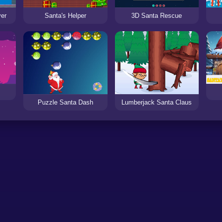
yer
Santa's Helper
3D Santa Rescue
Puzzle Santa Dash
Lumberjack Santa Claus