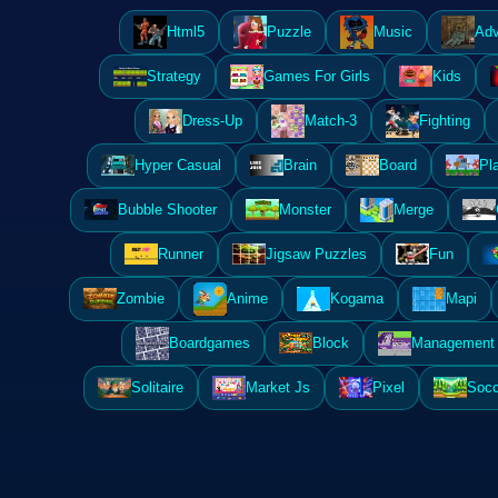
Html5
Puzzle
Music
Adv
Strategy
Games For Girls
Kids
Dress-Up
Match-3
Fighting
Hyper Casual
Brain
Board
Pl
Bubble Shooter
Monster
Merge
Runner
Jigsaw Puzzles
Fun
Zombie
Anime
Kogama
Mapi
Boardgames
Block
Management 
Solitaire
Market Js
Pixel
Socc