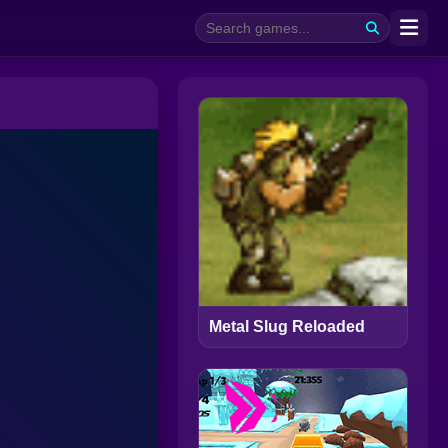
Metal Slug Reloaded