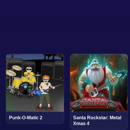
Punk-O-Matic 2
Santa Rockstar: Metal
Xmas 4