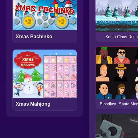
Xmas Pachinko
Santa Claus Rush
Xmas Mahjong
Bloodlust: Santa Mon