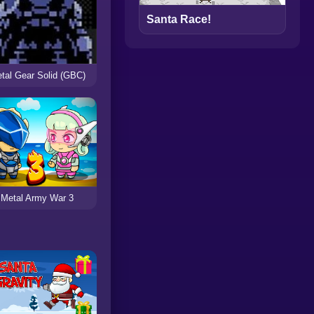
Santa Race!
tal Gear Solid (GBC)
Metal Army War 3