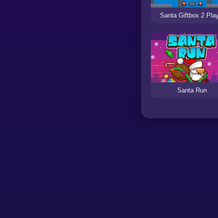
Santa Giftbox 2 Pla
Santa Run