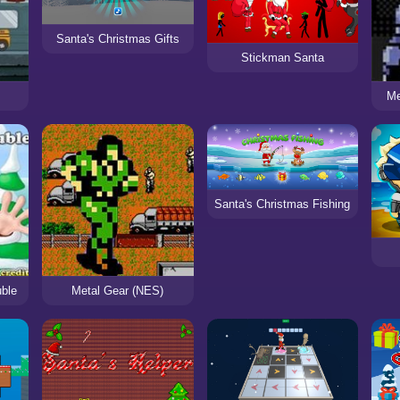
Santa's Christmas Gifts
Stickman Santa
Me
Santa's Christmas Fishing
uble
Metal Gear (NES)