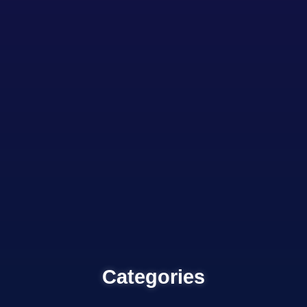
Categories