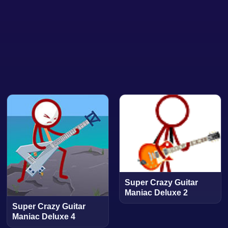
Super Crazy Guitar
Maniac Deluxe 2
Super Crazy Guitar
Maniac Deluxe 4