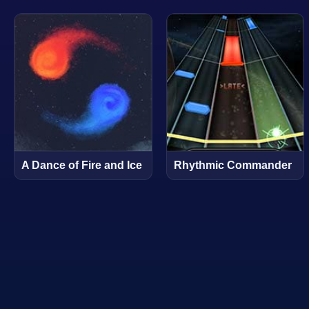
A Dance of Fire and Ice
Rhythmic Commander