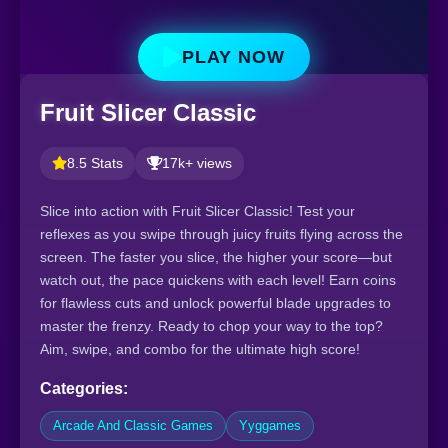
PLAY NOW
Fruit Slicer Classic
8.5 Stats
17k+ views
Slice into action with Fruit Slicer Classic! Test your
reflexes as you swipe through juicy fruits flying across the
screen. The faster you slice, the higher your score—but
watch out, the pace quickens with each level! Earn coins
for flawless cuts and unlock powerful blade upgrades to
master the frenzy. Ready to chop your way to the top?
Aim, swipe, and combo for the ultimate high score!
Categories:
Arcade And Classic Games
Yyggames