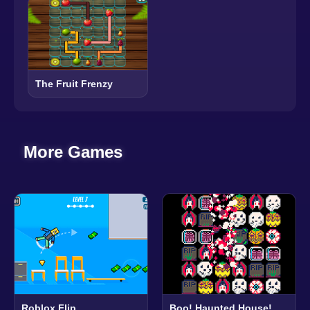
The Fruit Frenzy
More Games
Roblox Flip
Boo! Haunted House!