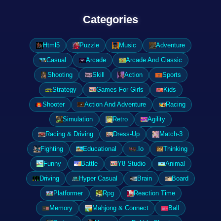
Categories
Html5
Puzzle
Music
Adventure
Casual
Arcade
Arcade And Classic
Shooting
Skill
Action
Sports
Strategy
Games For Girls
Kids
Shooter
Action And Adventure
Racing
Simulation
Retro
Agility
Racing & Driving
Dress-Up
Match-3
Fighting
Educational
.Io
Thinking
Funny
Battle
Y8 Studio
Animal
Driving
Hyper Casual
Brain
Board
Platformer
Rpg
Reaction Time
Memory
Mahjong & Connect
Ball