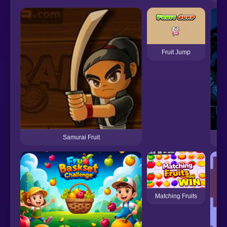
Fruit Jump
Samurai Fruit
Matching Fruits