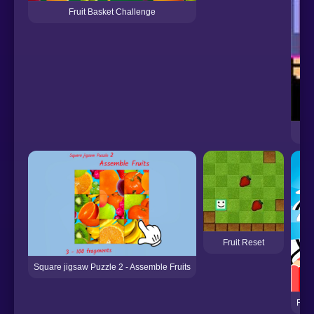
Fruit Basket Challenge
Fruit Reset
Square jigsaw Puzzle 2 - Assemble Fruits
Frui