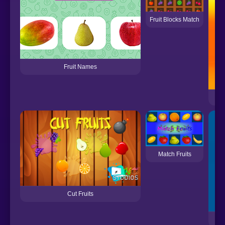
Fruit Blocks Match
Fruit Names
Match Fruits
Cut Fruits