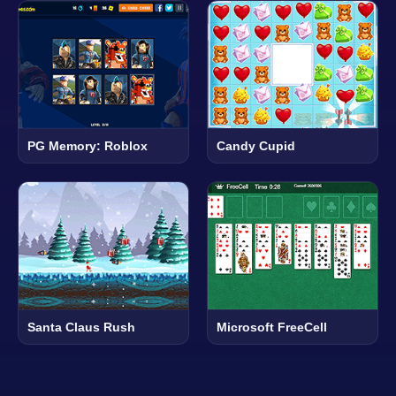
PG Memory: Roblox
Candy Cupid
Santa Claus Rush
Microsoft FreeCell