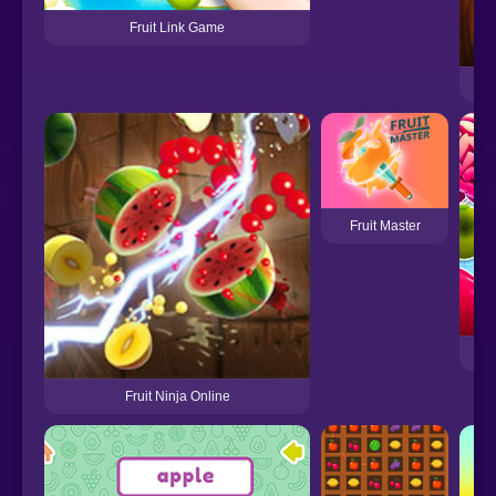
Fruit Link Game
Fruit Master
Fruit Ninja Online