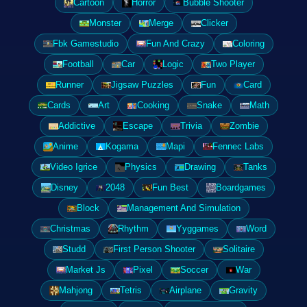
Cartoon
Horror
Bubble Shooter
Monster
Merge
Clicker
Fbk Gamestudio
Fun And Crazy
Coloring
Football
Car
Logic
Two Player
Runner
Jigsaw Puzzles
Fun
Card
Cards
Art
Cooking
Snake
Math
Addictive
Escape
Trivia
Zombie
Anime
Kogama
Mapi
Fennec Labs
Video Igrice
Physics
Drawing
Tanks
Disney
2048
Fun Best
Boardgames
Block
Management And Simulation
Christmas
Rhythm
Yyggames
Word
Studd
First Person Shooter
Solitaire
Market Js
Pixel
Soccer
War
Mahjong
Tetris
Airplane
Gravity