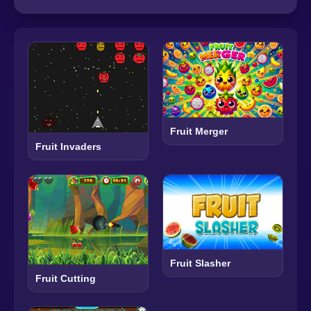
Fruit Merger
Fruit Invaders
Fruit Slasher
Fruit Cutting