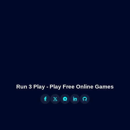
Run 3 Play - Play Free Online Games