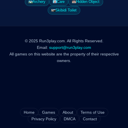
Archery
Care
Hidden Object
Skibidi Toilet
© 2025 Run3play.com. All Rights Reserved.
Email:
support@run3play.com
All games on this website are the property of their respective
owners.
Home
Games
About
Terms of Use
Privacy Policy
DMCA
Contact