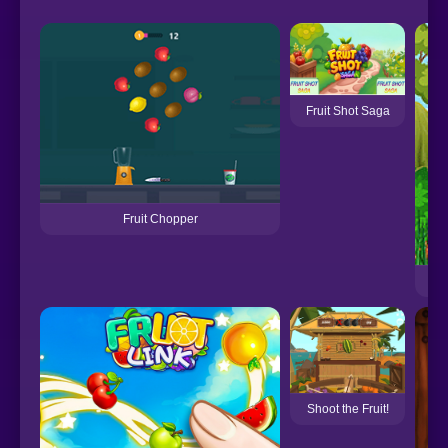
Fruit Shot Saga
Fruit Chopper
Shoot the Fruit!