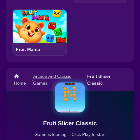
Fruit Mania
Arcade And Classic
Fruit Slicer
›
›
Home
Games
Classic
Fruit Slicer Classic
Game is loading... Click Play to start