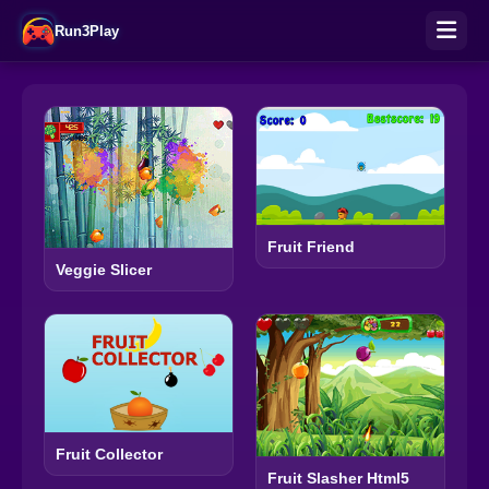
Run3Play
Fruit Friend
Veggie Slicer
Fruit Collector
Fruit Slasher Html5