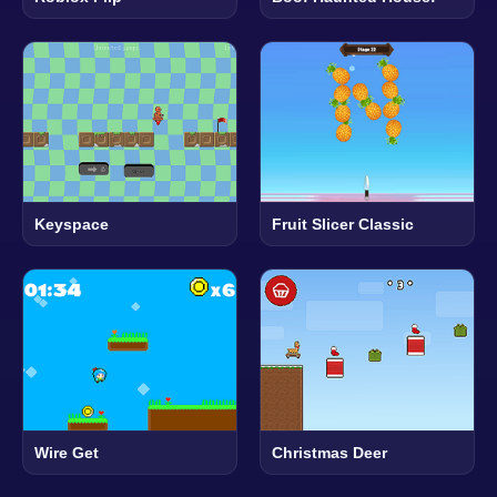
Keyspace
Fruit Slicer Classic
Wire Get
Christmas Deer