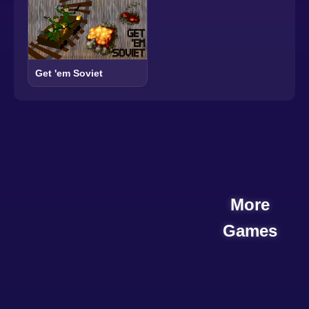
Get 'em Soviet
More
Games