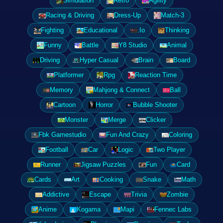
Simulation
Retro
Agility
Racing & Driving
Dress-Up
Match-3
Fighting
Educational
.Io
Thinking
Funny
Battle
Y8 Studio
Animal
Driving
Hyper Casual
Brain
Board
Platformer
Rpg
Reaction Time
Memory
Mahjong & Connect
Ball
Cartoon
Horror
Bubble Shooter
Monster
Merge
Clicker
Fbk Gamestudio
Fun And Crazy
Coloring
Football
Car
Logic
Two Player
Runner
Jigsaw Puzzles
Fun
Card
Cards
Art
Cooking
Snake
Math
Addictive
Escape
Trivia
Zombie
Anime
Kogama
Mapi
Fennec Labs