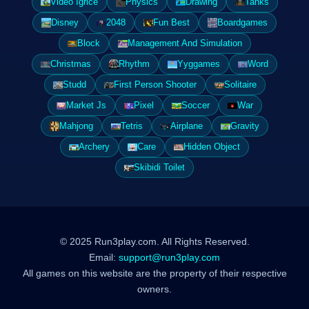
Video Igrice
Physics
Drawing
Tanks
Disney
2048
Fun Best
Boardgames
Block
Management And Simulation
Christmas
Rhythm
Yyggames
Word
Studd
First Person Shooter
Solitaire
Market Js
Pixel
Soccer
War
Mahjong
Tetris
Airplane
Gravity
Archery
Care
Hidden Object
Skibidi Toilet
© 2025 Run3play.com. All Rights Reserved.
Email:
support@run3play.com
All games on this website are the property of their respective
owners.