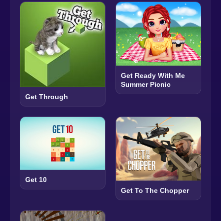
Get Ready With Me
Summer Picnic
Get Through
Get 10
Get To The Chopper