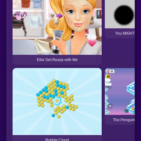
You MIGHT Get
Ellie Get Ready with Me
The Penguin Gr
Bubble Cloud