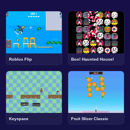
Roblox Flip
Boo! Haunted House!
Keyspace
Fruit Slicer Classic