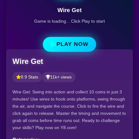
Wire Get
Game is loading... Click Play to start
PLAY NOW
Wire Get
8.9 Stats
11k+ views
Wire Get: Swing into action and collect 10 coins in just 3
minutes! Use wires to hook onto platforms, swing through
the air, and navigate the course. Click to fire the wire and
click again to release. Master the timing and movement to
grab all coins before time runs out. Ready to challenge
your skills? Play now on Y8.com!