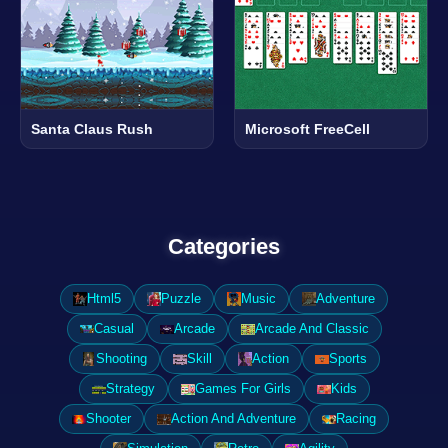
Santa Claus Rush
Microsoft FreeCell
Categories
Html5
Puzzle
Music
Adventure
Casual
Arcade
Arcade And Classic
Shooting
Skill
Action
Sports
Strategy
Games For Girls
Kids
Shooter
Action And Adventure
Racing