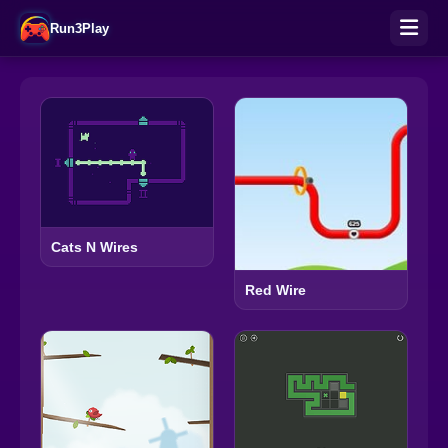
Run3Play
Cats N Wires
Red Wire