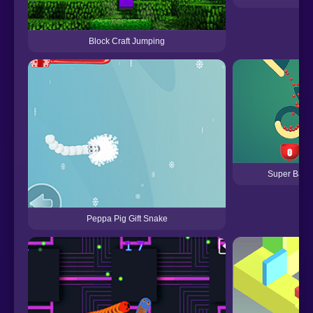
Block Craft Jumping
Super Ball 
Peppa Pig Gift Snake