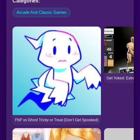
Categories:
Arcade And Classic Games
Get Yoked: Extreme
FNF vs Ghost Tricky or Treat (Don’t Get Spooked)