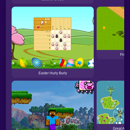
Frosc
Easter Hurly Burly
Great Air B