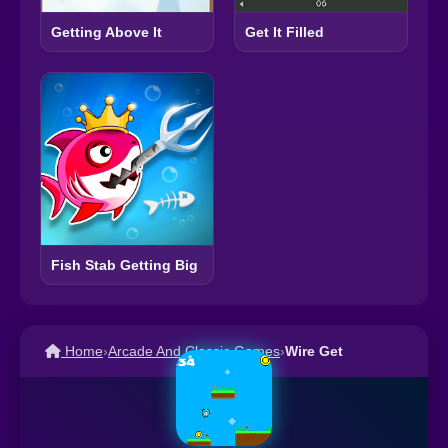
Getting Above It
Get It Filled
Fish Stab Getting Big
Home
›
Arcade And Classic Games
›
Wire Get