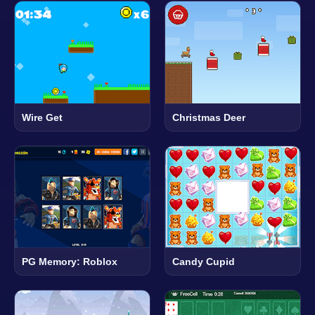
Wire Get
Christmas Deer
PG Memory: Roblox
Candy Cupid