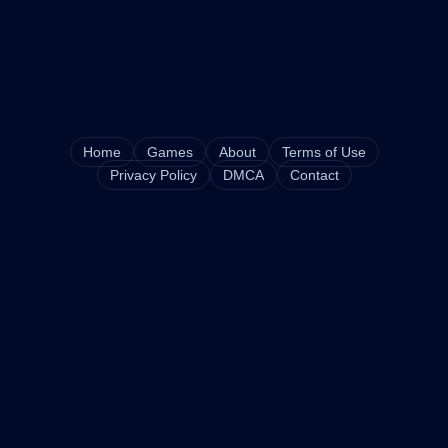
Home
Games
About
Terms of Use
Privacy Policy
DMCA
Contact