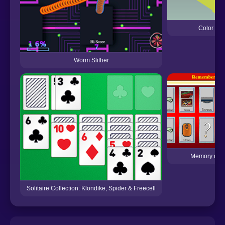
Color Zig
Worm Slither
Memory of a
Solitaire Collection: Klondike, Spider & Freecell