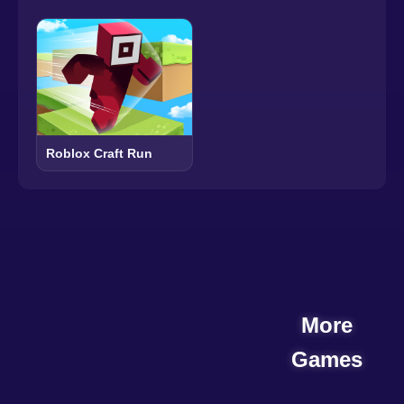
Roblox Craft Run
More
Games