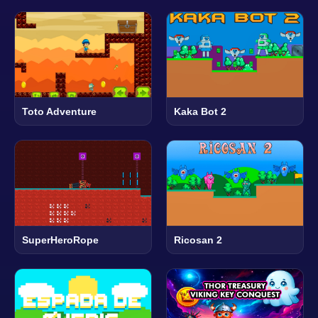
Toto Adventure
Kaka Bot 2
SuperHeroRope
Ricosan 2