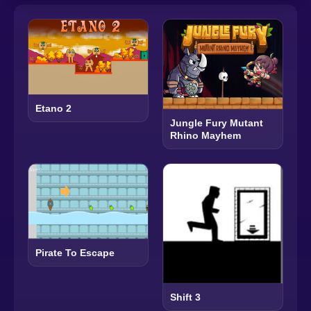
Etano 2
Jungle Fury Mutant
Rhino Mayhem
Pirate To Escape
Shift 3