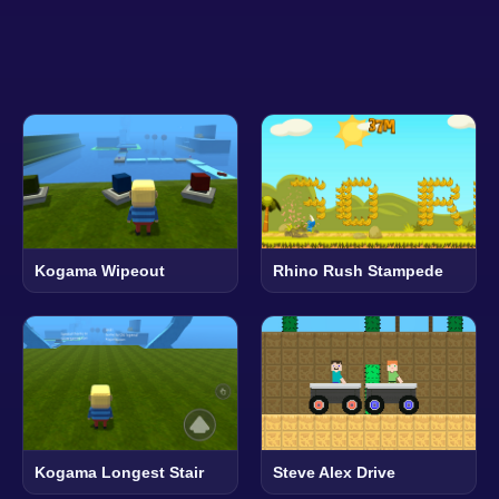
Kogama Wipeout
Rhino Rush Stampede
Kogama Longest Stair
Steve Alex Drive