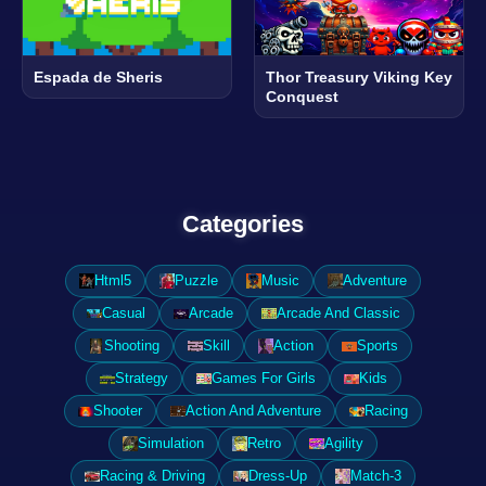
Espada de Sheris
Thor Treasury Viking Key
Conquest
Categories
Html5
Puzzle
Music
Adventure
Casual
Arcade
Arcade And Classic
Shooting
Skill
Action
Sports
Strategy
Games For Girls
Kids
Shooter
Action And Adventure
Racing
Simulation
Retro
Agility
Racing & Driving
Dress-Up
Match-3