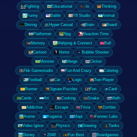
Fighting
Educational
.Io
Thinking
Funny
Battle
Y8 Studio
Animal
Driving
Hyper Casual
Brain
Board
Platformer
Rpg
Reaction Time
Memory
Mahjong & Connect
Ball
Cartoon
Horror
Bubble Shooter
Monster
Merge
Clicker
Fbk Gamestudio
Fun And Crazy
Coloring
Football
Car
Logic
Two Player
Runner
Jigsaw Puzzles
Fun
Card
Cards
Art
Cooking
Snake
Math
Addictive
Escape
Trivia
Zombie
Anime
Kogama
Mapi
Fennec Labs
Video Igrice
Physics
Drawing
Tanks
Disney
2048
Fun Best
Boardgames