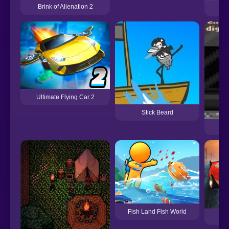
Brink of Alienation 2
Lo
Ultimate Flying Car 2
Stick Beard
Fish Land Fish World