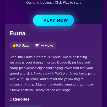
Game is loading... Click Play to start
PLAY NOW
Fuuta
8.8 Stats
4k+ views
Step into Fuuta's vibrant 2D world, where collecting
lipsticks is your daring mission. Dodge flying foes and
sharp pins across eight challenging levels that test your
speed and skill. Navigate with WASD or Arrow keys, jump
with W or Up Arrow, and aim for the yellow flag to
advance. Pro tip: Master the double jump to grab those
elusive lipsticks! Ready for the challenge?
Categories: