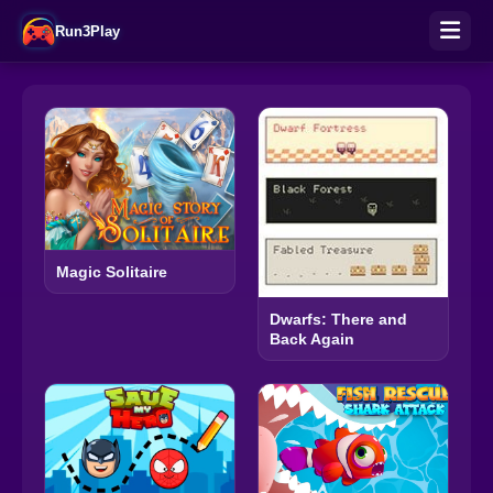
Run3Play
Magic Solitaire
Dwarfs: There and
Back Again