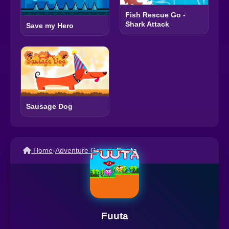
Fish Rescue Go -
Shark Attack
Save my Hero
Sausage Dog
Home
›
Adventure Games
›
Fuuta
Fuuta