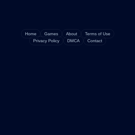
Home
Games
About
Terms of Use
Privacy Policy
DMCA
Contact