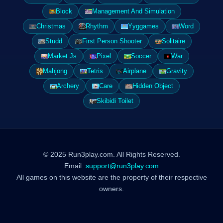
Block
Management And Simulation
Christmas
Rhythm
Yyggames
Word
Studd
First Person Shooter
Solitaire
Market Js
Pixel
Soccer
War
Mahjong
Tetris
Airplane
Gravity
Archery
Care
Hidden Object
Skibidi Toilet
© 2025 Run3play.com. All Rights Reserved.
Email:
support@run3play.com
All games on this website are the property of their respective
owners.