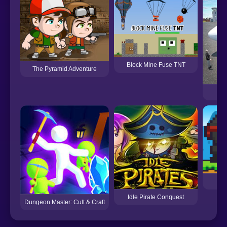
Block Mine Fuse TNT
The Pyramid Adventure
Ai
Su
Idle Pirate Conquest
Dungeon Master: Cult & Craft