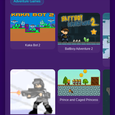
Adventure Games
Kaka Bot 2
Battboy Adventure 2
Prince and Caged Princess