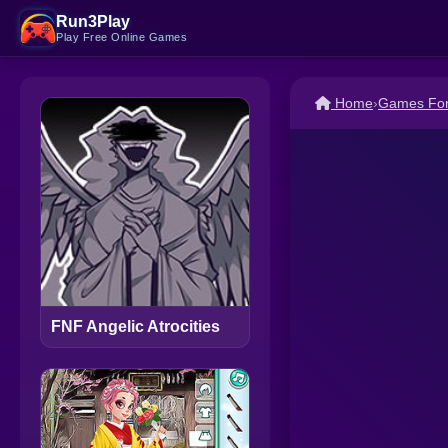
Run3Play
Play Free Online Games
Home
›
Games For 
FNF Angelic Atrocities