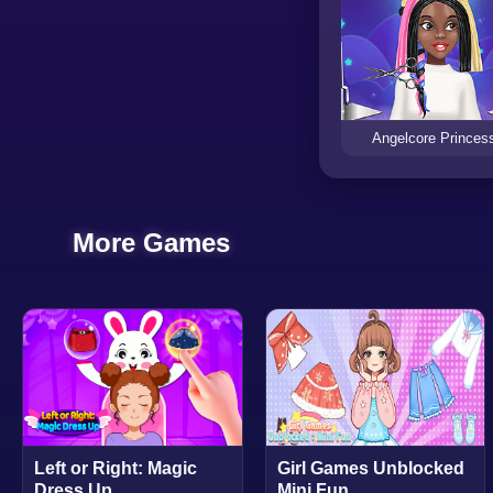
Angelcore Princes
More Games
Left or Right: Magic
Girl Games Unblocked
Dress Up
Mini Fun