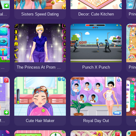
Influencer Nails Art Challenge
Sisters Speed Dating
Decor: Cute Kitchen
Punch X Punch
Candy Children's Park Makeover
The Princess At Prom Night
#Xmas Holiday Card Maker
Cute Hair Maker
Royal Day Out