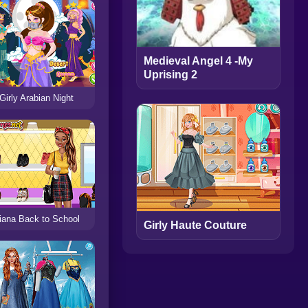
Medieval Angel 4 -My
Uprising 2
Girly Arabian Night
iana Back to School
Girly Haute Couture