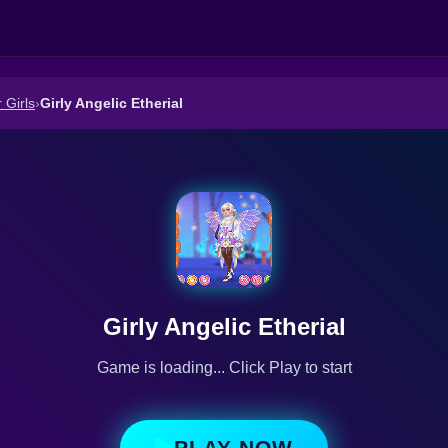
Girls
›
Girly Angelic Etherial
Girly Angelic Etherial
Game is loading... Click Play to start
PLAY NOW