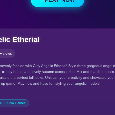
lic Etherial
+ views
eavenly fashion with Girly Angelic Etherial! Style three gorgeous angel
s, trendy boots, and lovely autumn accessories. Mix and match endless
 create the perfect fall looks. Unleash your creativity and showcase you
ess-up game. Play now and have fun styling your angelic models!
Y8 Studio Games