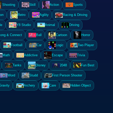
Shooting
Skill
Action
Sports
ion
Retro
Agility
Racing & Driving
le
Y8 Studio
Animal
Driving
ong & Connect
Ball
Cartoon
Horror
Football
Car
Logic
Two Player
Math
Addictive
Escape
Trivia
Tanks
Disney
2048
Fun Best
Word
Studd
First Person Shooter
Gravity
Archery
Care
Hidden Object