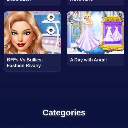
BFFs Vs Bullies:
A Day with Angel
Fashion Rivalry
Categories