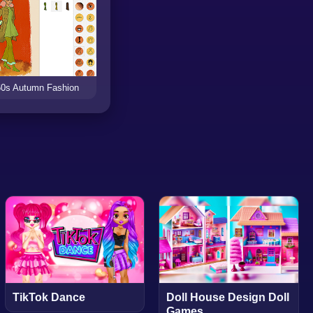
60s Autumn Fashion
TikTok Dance
Doll House Design Doll
Games