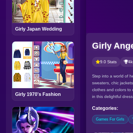
Girly Japan Wedding
Girly Ange
9.0 Stats
4k
Step into a world of h
sweaters, chic jacket
clothes and colors to
Girly 1970's Fashion
in this delightful dr
Categories:
Games For Girls