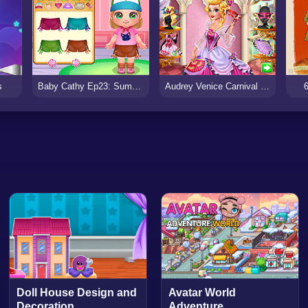
s
Baby Cathy Ep23: Summer Camp
Audrey Venice Carnival Fashion
Doll House Design and
Avatar World
Decoration
Adventure