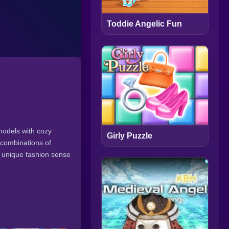
Toddie Angelic Fun
 models with cozy
Girly Puzzle
 combinations of
r unique fashion sense