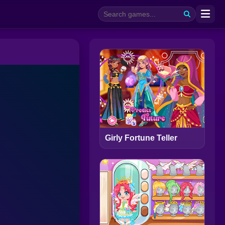
Girly Fortune Teller