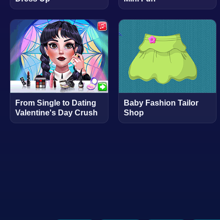
From Single to Dating
Baby Fashion Tailor
Valentine's Day Crush
Shop