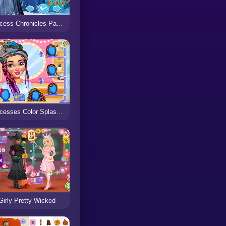
Princess Chronicles Past & Present
Princesses Color Splashes
Girly Pretty Wicked