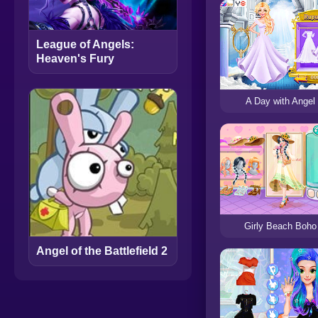
League of Angels:
Heaven's Fury
A Day with Angel
Girly Beach Boho
Angel of the Battlefield 2