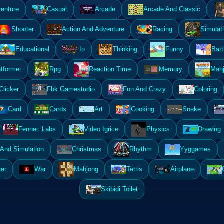
enture
Casual
Arcade
Arcade And Classic
Shooter
Action And Adventure
Racing
Simulat
Educational
.Io
Thinking
Funny
Batt
atformer
Rpg
Reaction Time
Memory
Mahj
Clicker
Fbk Gamestudio
Fun And Crazy
Coloring
Card
Cards
Art
Cooking
Snake
Fennec Labs
Video Igrice
Physics
Drawing
And Simulation
Christmas
Rhythm
Yyggames
er
War
Mahjong
Tetris
Airplane
Skibidi Toilet