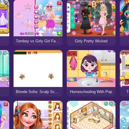
Tomboy vs Girly Girl Fashion Challenge
Girly Pretty Wicked
Blonde Sofia: Scalp Scaling
Homeschooling With Pop
T