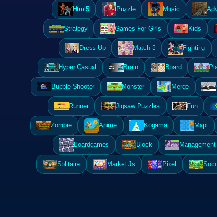
Html5
Puzzle
Music
Adv
Strategy
Games For Girls
Kids
Dress-Up
Match-3
Fighting
Hyper Casual
Brain
Board
Pl
Bubble Shooter
Monster
Merge
Runner
Jigsaw Puzzles
Fun
Zombie
Anime
Kogama
Mapi
Boardgames
Block
Management 
Solitaire
Market Js
Pixel
Socc